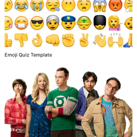
Emoji Quiz Template