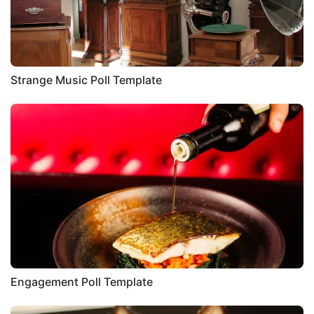
Strange Music Poll Template
Engagement Poll Template