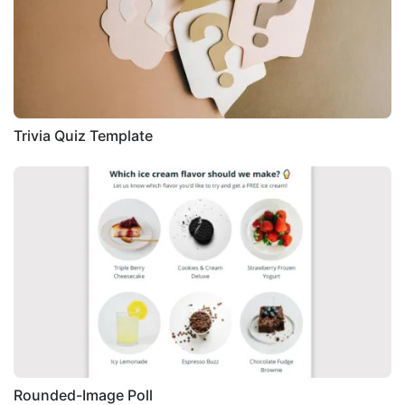
Trivia Quiz Template
Rounded-Image Poll