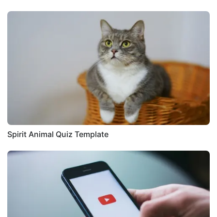
Spirit Animal Quiz Template