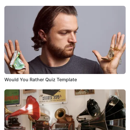
Would You Rather Quiz Template