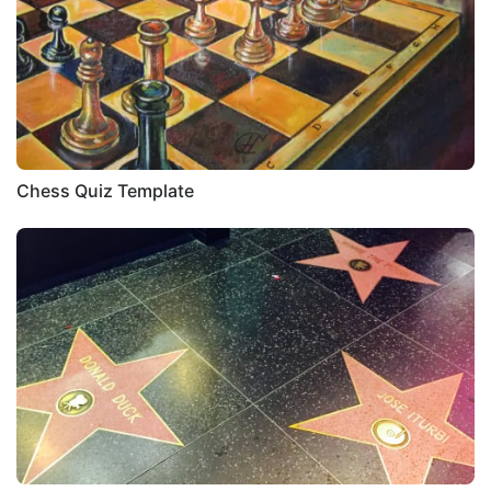
Chess Quiz Template