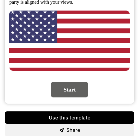
party is aligned with your views.
Start
Use this template
Share