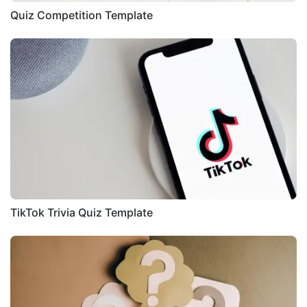
Quiz Competition Template
TikTok Trivia Quiz Template