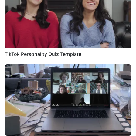
TikTok Personality Quiz Template