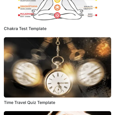
Chakra Test Template
Time Travel Quiz Template