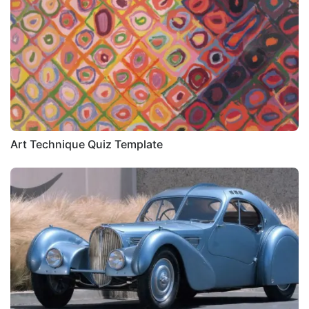
Art Technique Quiz Template