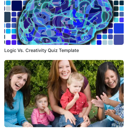
Logic Vs. Creativity Quiz Template