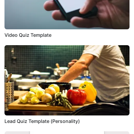
Video Quiz Template
Lead Quiz Template (Personality)