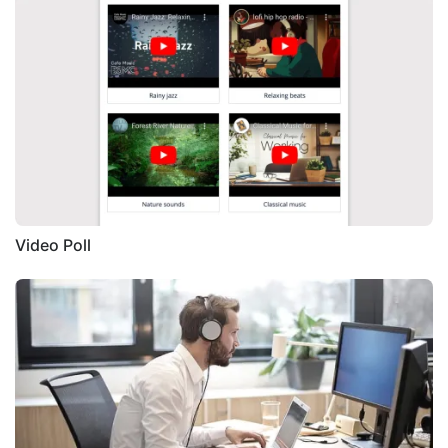
Video Poll