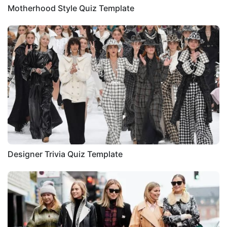
Motherhood Style Quiz Template
Designer Trivia Quiz Template