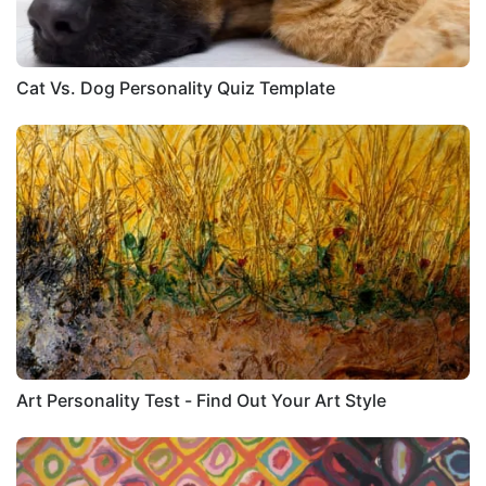
Cat Vs. Dog Personality Quiz Template
Art Personality Test - Find Out Your Art Style