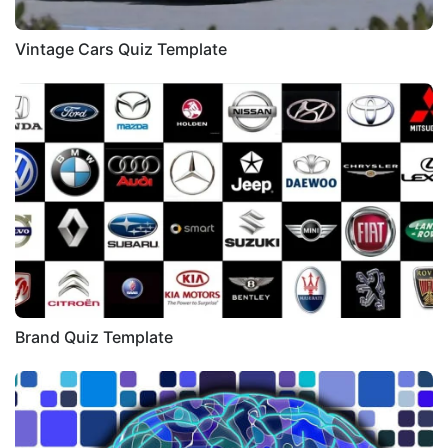
Vintage Cars Quiz Template
Brand Quiz Template