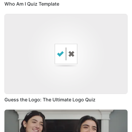
Who Am I Quiz Template
Guess the Logo: The Ultimate Logo Quiz