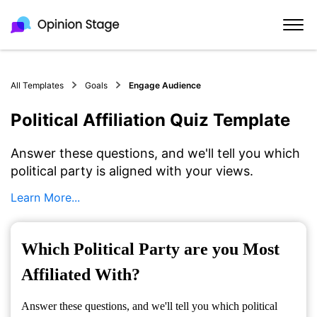
All Templates
Goals
Engage Audience
Political Affiliation Quiz Template
Answer these questions, and we'll tell you which
political party is aligned with your views.
Learn More...
Which Political Party are you Most
Affiliated With?
Answer these questions, and we'll tell you which political