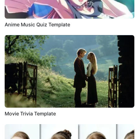
Anime Music Quiz Template
Movie Trivia Template