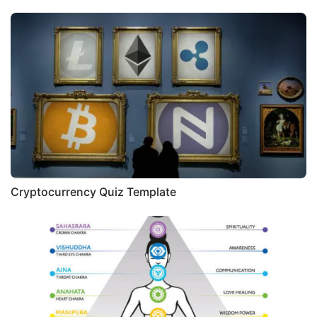
Cryptocurrency Quiz Template