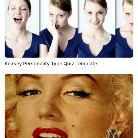
Keirsey Personality Type Quiz Template