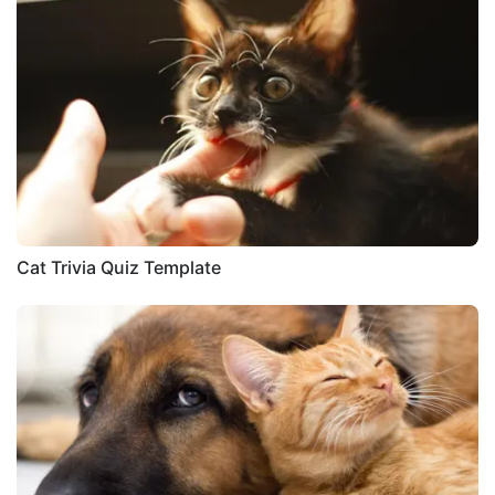
Cat Trivia Quiz Template