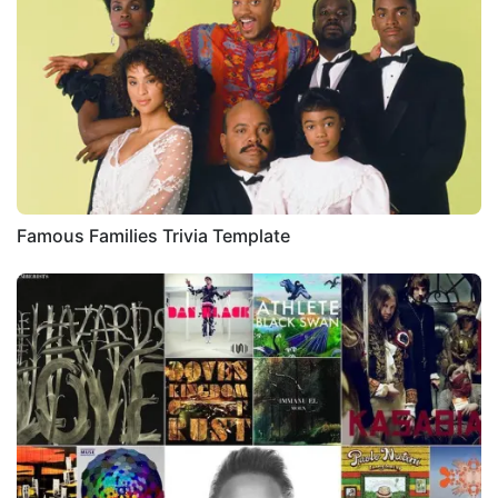
Famous Families Trivia Template