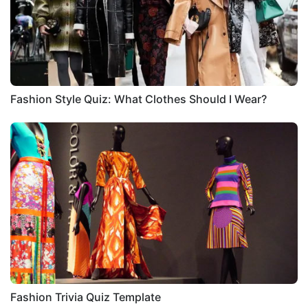
Fashion Style Quiz: What Clothes Should I Wear?
Fashion Trivia Quiz Template