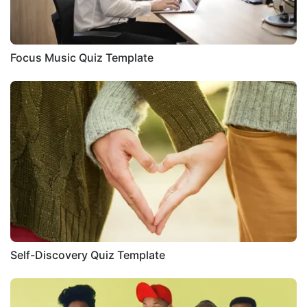
Focus Music Quiz Template
Self-Discovery Quiz Template