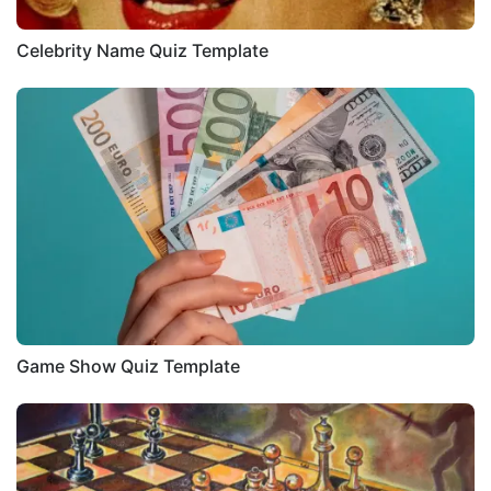
Celebrity Name Quiz Template
Game Show Quiz Template