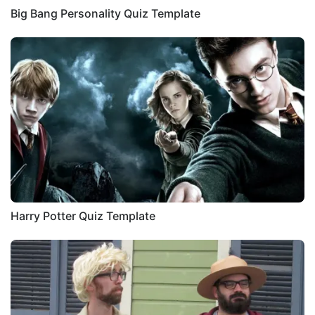
Big Bang Personality Quiz Template
Harry Potter Quiz Template