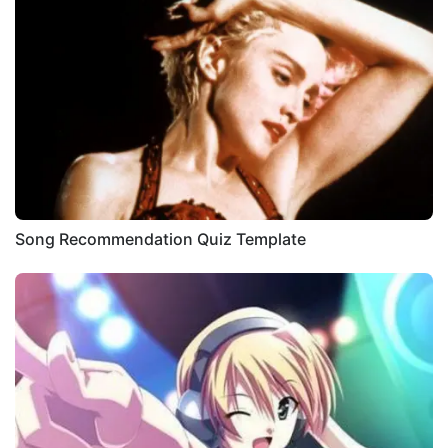
Song Recommendation Quiz Template