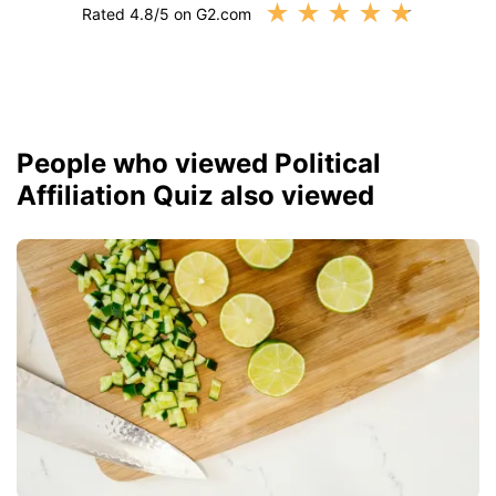
★
★
★
★
★
Rated 4.8/5 on G2.com
People who viewed Political
Affiliation Quiz also viewed