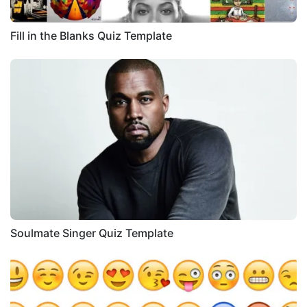
Fill in the Blanks Quiz Template
Soulmate Singer Quiz Template