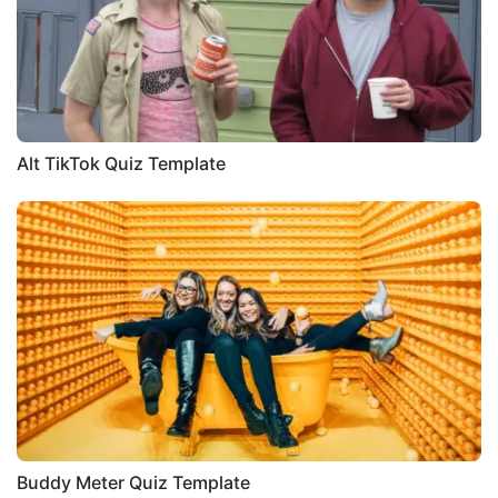
Alt TikTok Quiz Template
Buddy Meter Quiz Template