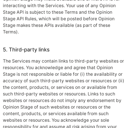
interacting with the Services. Your use of any Opinion
Stage API is subject to these Terms and the Opinion
Stage API Rules, which will be posted before Opinion
Stage makes these APIs available (as part of these
Terms).
5. Third-party links
The Services may contain links to third-party websites or
resources. You acknowledge and agree that Opinion
Stage is not responsible or liable for (i) the availability or
accuracy of such third-party websites or resources or (ii)
the content, products, or services on or available from
such third-party websites or resources. Links to such
websites or resources do not imply any endorsement by
Opinion Stage of such websites or resources or the
content, products, or services available from such
websites or resources. You acknowledge your sole
responsibility for and assume all risk arising from your