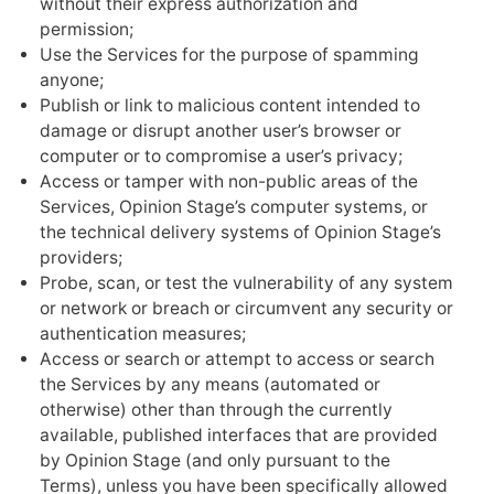
without their express authorization and
permission;
Use the Services for the purpose of spamming
anyone;
Publish or link to malicious content intended to
damage or disrupt another user’s browser or
computer or to compromise a user’s privacy;
Access or tamper with non-public areas of the
Services, Opinion Stage’s computer systems, or
the technical delivery systems of Opinion Stage’s
providers;
Probe, scan, or test the vulnerability of any system
or network or breach or circumvent any security or
authentication measures;
Access or search or attempt to access or search
the Services by any means (automated or
otherwise) other than through the currently
available, published interfaces that are provided
by Opinion Stage (and only pursuant to the
Terms), unless you have been specifically allowed