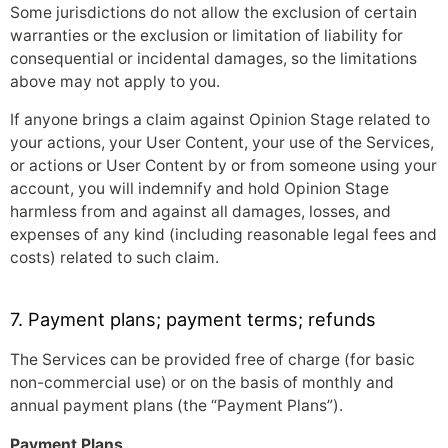
Some jurisdictions do not allow the exclusion of certain
warranties or the exclusion or limitation of liability for
consequential or incidental damages, so the limitations
above may not apply to you.
If anyone brings a claim against Opinion Stage related to
your actions, your User Content, your use of the Services,
or actions or User Content by or from someone using your
account, you will indemnify and hold Opinion Stage
harmless from and against all damages, losses, and
expenses of any kind (including reasonable legal fees and
costs) related to such claim.
7. Payment plans; payment terms; refunds
The Services can be provided free of charge (for basic
non-commercial use) or on the basis of monthly and
annual payment plans (the “Payment Plans”).
Payment Plans