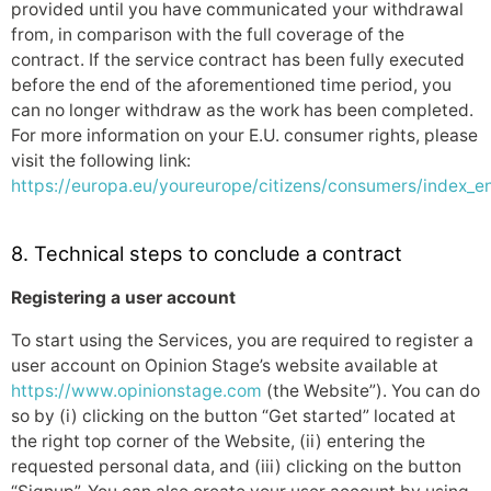
provided until you have communicated your withdrawal
from, in comparison with the full coverage of the
contract. If the service contract has been fully executed
before the end of the aforementioned time period, you
can no longer withdraw as the work has been completed.
For more information on your E.U. consumer rights, please
visit the following link:
https://europa.eu/youreurope/citizens/consumers/index_e
8. Technical steps to conclude a contract
Registering a user account
To start using the Services, you are required to register a
user account on Opinion Stage’s website available at
https://www.opinionstage.com
(the Website”). You can do
so by (i) clicking on the button “Get started” located at
the right top corner of the Website, (ii) entering the
requested personal data, and (iii) clicking on the button