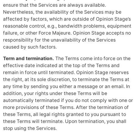
ensure that the Services are always available.
Nevertheless, the availability of the Services may be
affected by factors, which are outside of Opinion Stage’s
reasonable control, e.g., bandwidth problems, equipment
failure, or other Force Majeure. Opinion Stage accepts no
responsibility for the unavailability of the Services
caused by such factors.
Term and termination.
The Terms come into force on the
effective date indicated at the top of the Terms and
remain in force until terminated. Opinion Stage reserves
the right, at its sole discretion, to terminate the Terms at
any time by sending you either a message or an email. In
addition, your rights under these Terms will be
automatically terminated if you do not comply with one or
more provisions of these Terms. After the termination of
these Terms, all legal rights granted to you pursuant to
these Terms will terminate. Upon termination, you shall
stop using the Services.