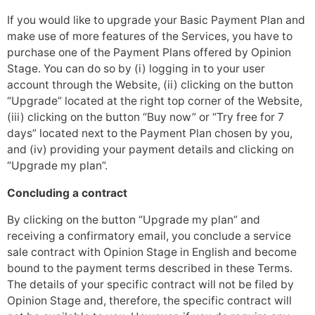
If you would like to upgrade your Basic Payment Plan and
make use of more features of the Services, you have to
purchase one of the Payment Plans offered by Opinion
Stage. You can do so by (i) logging in to your user
account through the Website, (ii) clicking on the button
“Upgrade” located at the right top corner of the Website,
(iii) clicking on the button “Buy now” or “Try free for 7
days” located next to the Payment Plan chosen by you,
and (iv) providing your payment details and clicking on
“Upgrade my plan”.
Concluding a contract
By clicking on the button “Upgrade my plan” and
receiving a confirmatory email, you conclude a service
sale contract with Opinion Stage in English and become
bound to the payment terms described in these Terms.
The details of your specific contract will not be filed by
Opinion Stage and, therefore, the specific contract will