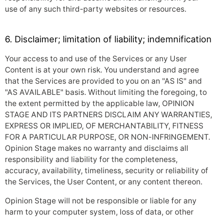
use of any such third-party websites or resources.
6. Disclaimer; limitation of liability; indemnification
Your access to and use of the Services or any User
Content is at your own risk. You understand and agree
that the Services are provided to you on an "AS IS" and
"AS AVAILABLE" basis. Without limiting the foregoing, to
the extent permitted by the applicable law, OPINION
STAGE AND ITS PARTNERS DISCLAIM ANY WARRANTIES,
EXPRESS OR IMPLIED, OF MERCHANTABILITY, FITNESS
FOR A PARTICULAR PURPOSE, OR NON-INFRINGEMENT.
Opinion Stage makes no warranty and disclaims all
responsibility and liability for the completeness,
accuracy, availability, timeliness, security or reliability of
the Services, the User Content, or any content thereon.
Opinion Stage will not be responsible or liable for any
harm to your computer system, loss of data, or other