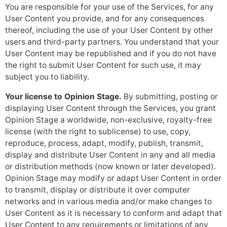
You are responsible for your use of the Services, for any
User Content you provide, and for any consequences
thereof, including the use of your User Content by other
users and third-party partners. You understand that your
User Content may be republished and if you do not have
the right to submit User Content for such use, it may
subject you to liability.
Your license to Opinion Stage.
By submitting, posting or
displaying User Content through the Services, you grant
Opinion Stage a worldwide, non-exclusive, royalty-free
license (with the right to sublicense) to use, copy,
reproduce, process, adapt, modify, publish, transmit,
display and distribute User Content in any and all media
or distribution methods (now known or later developed).
Opinion Stage may modify or adapt User Content in order
to transmit, display or distribute it over computer
networks and in various media and/or make changes to
User Content as it is necessary to conform and adapt that
User Content to any requirements or limitations of any