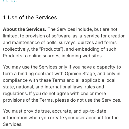
1. Use of the Services
About the Services.
The Services include, but are not
limited, to provision of software-as-a-service for creation
and maintenance of polls, surveys, quizzes and forms
(collectively, the “Products”), and embedding of such
Products to online sources, including websites.
You may use the Services only if you have a capacity to
form a binding contract with Opinion Stage, and only in
compliance with these Terms and all applicable local,
state, national, and international laws, rules and
regulations. If you do not agree with one or more
provisions of the Terms, please do not use the Services.
You must provide true, accurate, and up-to-date
information when you create your user account for the
Services.