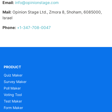
Email:
info@opinionstage.com
Mail:
Opinion Stage Ltd., Zmora 8, Shoham, 6085000,
Israel
Phone:
+1-347-708-0047
PRODUCT
Quiz Maker
Survey Maker
Poll Maker
Voting Tool
Test Maker
Form Maker