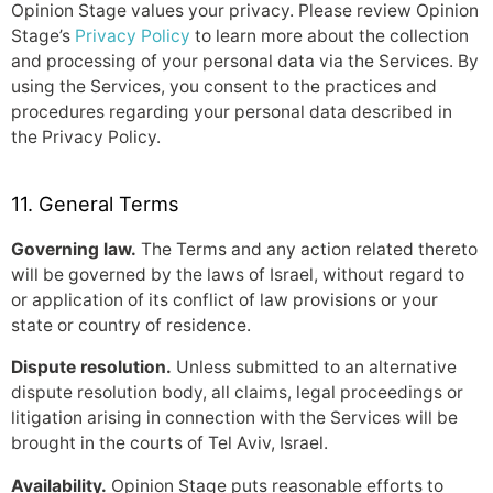
Opinion Stage values your privacy. Please review Opinion
Stage’s
Privacy Policy
to learn more about the collection
and processing of your personal data via the Services. By
using the Services, you consent to the practices and
procedures regarding your personal data described in
the Privacy Policy.
11. General Terms
Governing law.
The Terms and any action related thereto
will be governed by the laws of Israel, without regard to
or application of its conflict of law provisions or your
state or country of residence.
Dispute resolution.
Unless submitted to an alternative
dispute resolution body, all claims, legal proceedings or
litigation arising in connection with the Services will be
brought in the courts of Tel Aviv, Israel.
Availability.
Opinion Stage puts reasonable efforts to