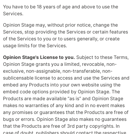
You have to be 18 years of age and above to use the
Services.
Opinion Stage may, without prior notice, change the
Services, stop providing the Services or certain features
of the Services to you or to users generally, or create
usage limits for the Services.
Opinion Stage's License to you.
Subject to these Terms,
Opinion Stage grants you a limited, revocable, non-
exclusive, non-assignable, non-transferable, non-
sublicensable license to access and use the Services and
embed any Products into your own website using the
embed code options provided by Opinion Stage. The
Products are made available “as is” and Opinion Stage
makes no warranties of any kind and in no event makes
any promises or guarantees that the Products are free of
bugs or errors. Opinion Stage also makes no guarantees
that the Products are free of 3rd party copyrights. In
case of doubt, publishers should contact the respective