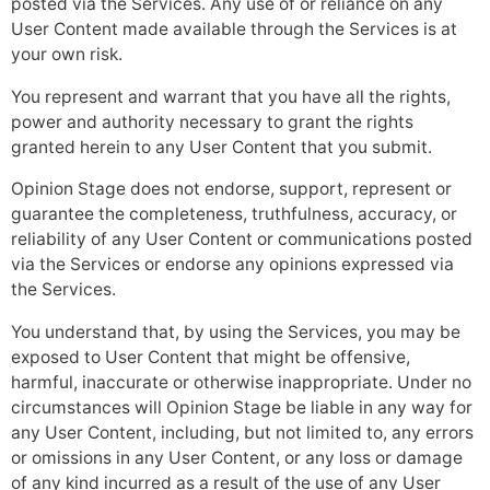
posted via the Services. Any use of or reliance on any
User Content made available through the Services is at
your own risk.
You represent and warrant that you have all the rights,
power and authority necessary to grant the rights
granted herein to any User Content that you submit.
Opinion Stage does not endorse, support, represent or
guarantee the completeness, truthfulness, accuracy, or
reliability of any User Content or communications posted
via the Services or endorse any opinions expressed via
the Services.
You understand that, by using the Services, you may be
exposed to User Content that might be offensive,
harmful, inaccurate or otherwise inappropriate. Under no
circumstances will Opinion Stage be liable in any way for
any User Content, including, but not limited to, any errors
or omissions in any User Content, or any loss or damage
of any kind incurred as a result of the use of any User