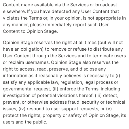
Content made available via the Services or broadcast
elsewhere. If you have detected any User Content that
violates the Terms or, in your opinion, is not appropriate in
any manner, please immediately report such User
Content to Opinion Stage.
Opinion Stage reserves the right at all times (but will not
have an obligation) to remove or refuse to distribute any
User Content through the Services and to terminate users
or reclaim usernames. Opinion Stage also reserves the
right to access, read, preserve, and disclose any
information as it reasonably believes is necessary to (i)
satisfy any applicable law, regulation, legal process or
governmental request, (ii) enforce the Terms, including
investigation of potential violations hereof, (iii) detect,
prevent, or otherwise address fraud, security or technical
issues, (iv) respond to user support requests, or (v)
protect the rights, property or safety of Opinion Stage, its
users and the public.