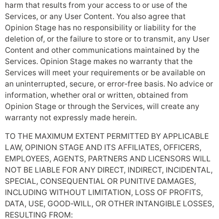
harm that results from your access to or use of the
Services, or any User Content. You also agree that
Opinion Stage has no responsibility or liability for the
deletion of, or the failure to store or to transmit, any User
Content and other communications maintained by the
Services. Opinion Stage makes no warranty that the
Services will meet your requirements or be available on
an uninterrupted, secure, or error-free basis. No advice or
information, whether oral or written, obtained from
Opinion Stage or through the Services, will create any
warranty not expressly made herein.
TO THE MAXIMUM EXTENT PERMITTED BY APPLICABLE
LAW, OPINION STAGE AND ITS AFFILIATES, OFFICERS,
EMPLOYEES, AGENTS, PARTNERS AND LICENSORS WILL
NOT BE LIABLE FOR ANY DIRECT, INDIRECT, INCIDENTAL,
SPECIAL, CONSEQUENTIAL OR PUNITIVE DAMAGES,
INCLUDING WITHOUT LIMITATION, LOSS OF PROFITS,
DATA, USE, GOOD-WILL, OR OTHER INTANGIBLE LOSSES,
RESULTING FROM: