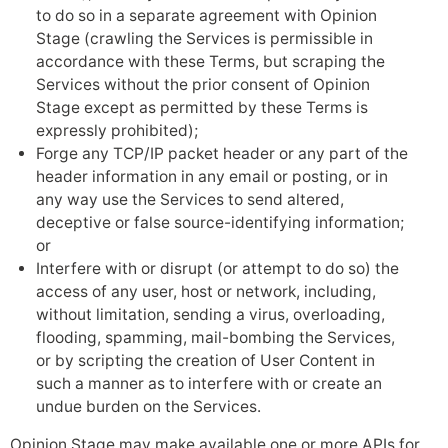
to do so in a separate agreement with Opinion
Stage (crawling the Services is permissible in
accordance with these Terms, but scraping the
Services without the prior consent of Opinion
Stage except as permitted by these Terms is
expressly prohibited);
Forge any TCP/IP packet header or any part of the
header information in any email or posting, or in
any way use the Services to send altered,
deceptive or false source-identifying information;
or
Interfere with or disrupt (or attempt to do so) the
access of any user, host or network, including,
without limitation, sending a virus, overloading,
flooding, spamming, mail-bombing the Services,
or by scripting the creation of User Content in
such a manner as to interfere with or create an
undue burden on the Services.
Opinion Stage may make available one or more APIs for