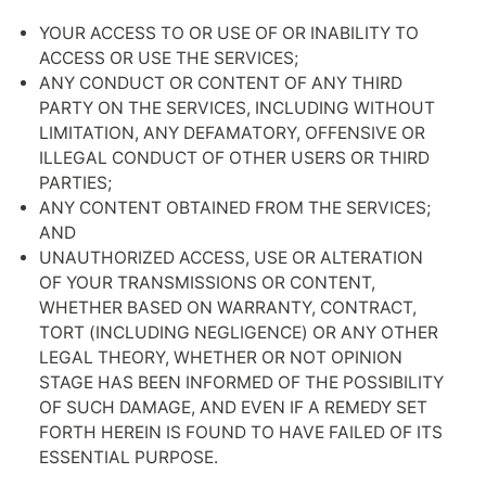
YOUR ACCESS TO OR USE OF OR INABILITY TO
ACCESS OR USE THE SERVICES;
ANY CONDUCT OR CONTENT OF ANY THIRD
PARTY ON THE SERVICES, INCLUDING WITHOUT
LIMITATION, ANY DEFAMATORY, OFFENSIVE OR
ILLEGAL CONDUCT OF OTHER USERS OR THIRD
PARTIES;
ANY CONTENT OBTAINED FROM THE SERVICES;
AND
UNAUTHORIZED ACCESS, USE OR ALTERATION
OF YOUR TRANSMISSIONS OR CONTENT,
WHETHER BASED ON WARRANTY, CONTRACT,
TORT (INCLUDING NEGLIGENCE) OR ANY OTHER
LEGAL THEORY, WHETHER OR NOT OPINION
STAGE HAS BEEN INFORMED OF THE POSSIBILITY
OF SUCH DAMAGE, AND EVEN IF A REMEDY SET
FORTH HEREIN IS FOUND TO HAVE FAILED OF ITS
ESSENTIAL PURPOSE.