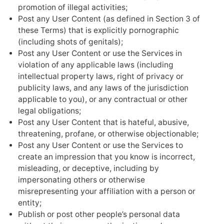
promotion of illegal activities;
Post any User Content (as defined in Section 3 of
these Terms) that is explicitly pornographic
(including shots of genitals);
Post any User Content or use the Services in
violation of any applicable laws (including
intellectual property laws, right of privacy or
publicity laws, and any laws of the jurisdiction
applicable to you), or any contractual or other
legal obligations;
Post any User Content that is hateful, abusive,
threatening, profane, or otherwise objectionable;
Post any User Content or use the Services to
create an impression that you know is incorrect,
misleading, or deceptive, including by
impersonating others or otherwise
misrepresenting your affiliation with a person or
entity;
Publish or post other people’s personal data