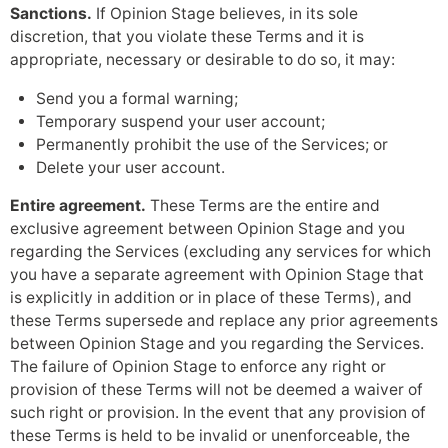
Sanctions.
If Opinion Stage believes, in its sole
discretion, that you violate these Terms and it is
appropriate, necessary or desirable to do so, it may:
Send you a formal warning;
Temporary suspend your user account;
Permanently prohibit the use of the Services; or
Delete your user account.
Entire agreement.
These Terms are the entire and
exclusive agreement between Opinion Stage and you
regarding the Services (excluding any services for which
you have a separate agreement with Opinion Stage that
is explicitly in addition or in place of these Terms), and
these Terms supersede and replace any prior agreements
between Opinion Stage and you regarding the Services.
The failure of Opinion Stage to enforce any right or
provision of these Terms will not be deemed a waiver of
such right or provision. In the event that any provision of
these Terms is held to be invalid or unenforceable, the