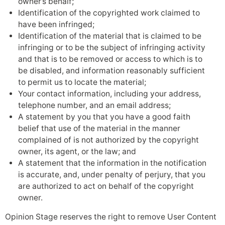
owner’s behalf;
Identification of the copyrighted work claimed to
have been infringed;
Identification of the material that is claimed to be
infringing or to be the subject of infringing activity
and that is to be removed or access to which is to
be disabled, and information reasonably sufficient
to permit us to locate the material;
Your contact information, including your address,
telephone number, and an email address;
A statement by you that you have a good faith
belief that use of the material in the manner
complained of is not authorized by the copyright
owner, its agent, or the law; and
A statement that the information in the notification
is accurate, and, under penalty of perjury, that you
are authorized to act on behalf of the copyright
owner.
Opinion Stage reserves the right to remove User Content