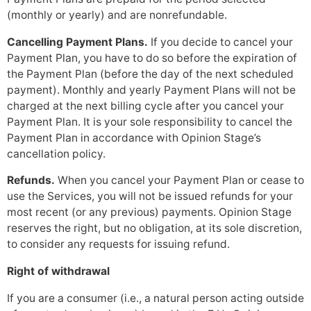
(monthly or yearly) and are nonrefundable.
Cancelling Payment Plans.
If you decide to cancel your
Payment Plan, you have to do so before the expiration of
the Payment Plan (before the day of the next scheduled
payment). Monthly and yearly Payment Plans will not be
charged at the next billing cycle after you cancel your
Payment Plan. It is your sole responsibility to cancel the
Payment Plan in accordance with Opinion Stage’s
cancellation policy.
Refunds.
When you cancel your Payment Plan or cease to
use the Services, you will not be issued refunds for your
most recent (or any previous) payments. Opinion Stage
reserves the right, but no obligation, at its sole discretion,
to consider any requests for issuing refund.
Right of withdrawal
If you are a consumer (i.e., a natural person acting outside