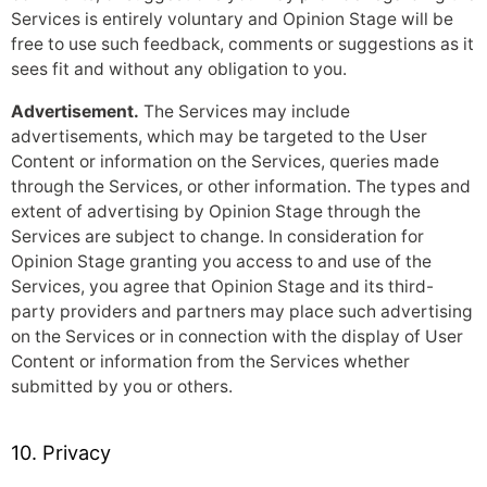
Services is entirely voluntary and Opinion Stage will be
free to use such feedback, comments or suggestions as it
sees fit and without any obligation to you.
Advertisement.
The Services may include
advertisements, which may be targeted to the User
Content or information on the Services, queries made
through the Services, or other information. The types and
extent of advertising by Opinion Stage through the
Services are subject to change. In consideration for
Opinion Stage granting you access to and use of the
Services, you agree that Opinion Stage and its third-
party providers and partners may place such advertising
on the Services or in connection with the display of User
Content or information from the Services whether
submitted by you or others.
10. Privacy