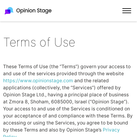
Terms of Use
These Terms of Use (the “Terms”) govern your access to
and use of the services provided through the website
https://www.opinionstage.com
and the related
applications (collectively, the “Services”) offered by
Opinion Stage Ltd., having a principal place of business
at Zmora 8, Shoham, 6085000, Israel (“Opinion Stage”).
Your access to and use of the Services is conditioned on
your acceptance of and compliance with these Terms. By
accessing or using the Services, you agree to be bound
by these Terms and also by Opinion Stage’s
Privacy
Policy
.