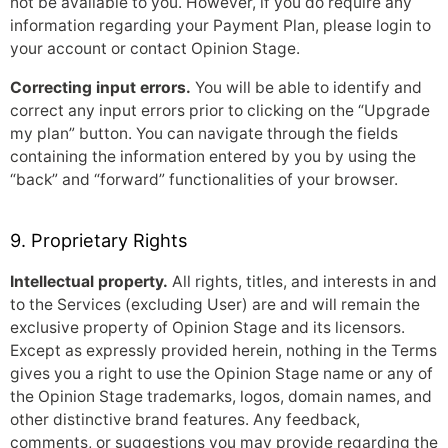
not be available to you. However, if you do require any
information regarding your Payment Plan, please login to
your account or contact Opinion Stage.
Correcting input errors.
You will be able to identify and
correct any input errors prior to clicking on the “Upgrade
my plan” button. You can navigate through the fields
containing the information entered by you by using the
“back” and “forward” functionalities of your browser.
9. Proprietary Rights
Intellectual property.
All rights, titles, and interests in and
to the Services (excluding User) are and will remain the
exclusive property of Opinion Stage and its licensors.
Except as expressly provided herein, nothing in the Terms
gives you a right to use the Opinion Stage name or any of
the Opinion Stage trademarks, logos, domain names, and
other distinctive brand features. Any feedback,
comments, or suggestions you may provide regarding the