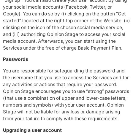
“Signup”. You can also create your user account by using
your social media accounts (Facebook, Twitter, or
Google). You can do so by (i) clicking on the button “Get
started” located at the right top corner of the Website, (ii)
clicking on the icon of the chosen social media service,
and (iii) authorizing Opinion Stage to access your social
media account. Afterwards, you can start using the
Services under the free of charge Basic Payment Plan.
Passwords
You are responsible for safeguarding the password and
the username that you use to access the Services and for
any activities or actions that require your password.
Opinion Stage encourages you to use “strong” passwords
(that use a combination of upper and lower-case letters,
numbers and symbols) with your user account. Opinion
Stage will not be liable for any loss or damage arising
from your failure to comply with these requirements.
Upgrading a user account