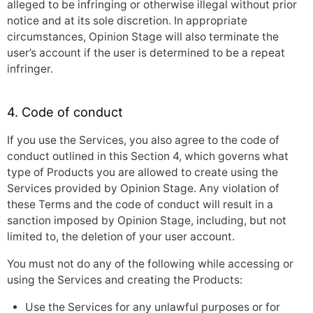
alleged to be infringing or otherwise illegal without prior
notice and at its sole discretion. In appropriate
circumstances, Opinion Stage will also terminate the
user’s account if the user is determined to be a repeat
infringer.
4. Code of conduct
If you use the Services, you also agree to the code of
conduct outlined in this Section 4, which governs what
type of Products you are allowed to create using the
Services provided by Opinion Stage. Any violation of
these Terms and the code of conduct will result in a
sanction imposed by Opinion Stage, including, but not
limited to, the deletion of your user account.
You must not do any of the following while accessing or
using the Services and creating the Products:
Use the Services for any unlawful purposes or for