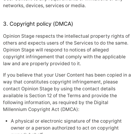
networks, devices, services or media.
3. Copyright policy (DMCA)
Opinion Stage respects the intellectual property rights of
others and expects users of the Services to do the same.
Opinion Stage will respond to notices of alleged
copyright infringement that comply with the applicable
law and are properly provided to it.
If you believe that your User Content has been copied in a
way that constitutes copyright infringement, please
contact Opinion Stage by using the contact details
available is Section 12 of the Terms and provide the
following information, as required by the Digital
Millennium Copyright Act (DMCA):
A physical or electronic signature of the copyright
owner or a person authorized to act on copyright