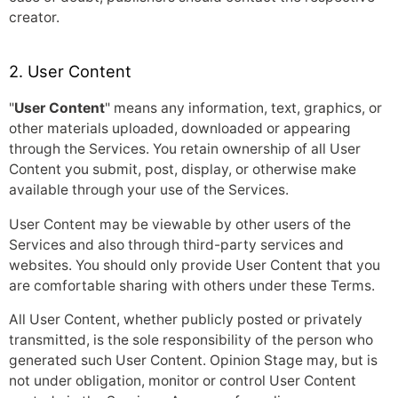
creator.
2. User Content
"
User Content
" means any information, text, graphics, or
other materials uploaded, downloaded or appearing
through the Services. You retain ownership of all User
Content you submit, post, display, or otherwise make
available through your use of the Services.
User Content may be viewable by other users of the
Services and also through third-party services and
websites. You should only provide User Content that you
are comfortable sharing with others under these Terms.
All User Content, whether publicly posted or privately
transmitted, is the sole responsibility of the person who
generated such User Content. Opinion Stage may, but is
not under obligation, monitor or control User Content