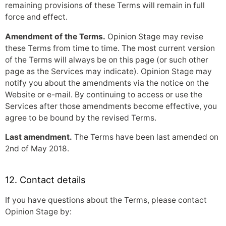
remaining provisions of these Terms will remain in full
force and effect.
Amendment of the Terms.
Opinion Stage may revise
these Terms from time to time. The most current version
of the Terms will always be on this page (or such other
page as the Services may indicate). Opinion Stage may
notify you about the amendments via the notice on the
Website or e-mail. By continuing to access or use the
Services after those amendments become effective, you
agree to be bound by the revised Terms.
Last amendment.
The Terms have been last amended on
2nd of May 2018.
12. Contact details
If you have questions about the Terms, please contact
Opinion Stage by: