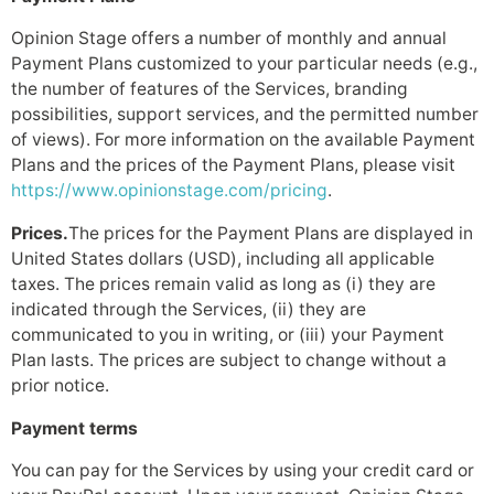
Opinion Stage offers a number of monthly and annual
Payment Plans customized to your particular needs (e.g.,
the number of features of the Services, branding
possibilities, support services, and the permitted number
of views). For more information on the available Payment
Plans and the prices of the Payment Plans, please visit
https://www.opinionstage.com/pricing
.
Prices.
The prices for the Payment Plans are displayed in
United States dollars (USD), including all applicable
taxes. The prices remain valid as long as (i) they are
indicated through the Services, (ii) they are
communicated to you in writing, or (iii) your Payment
Plan lasts. The prices are subject to change without a
prior notice.
Payment terms
You can pay for the Services by using your credit card or