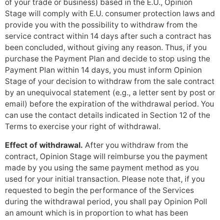
of your trade or business) based in the E.U., Opinion
Stage will comply with E.U. consumer protection laws and
provide you with the possibility to withdraw from the
service contract within 14 days after such a contract has
been concluded, without giving any reason. Thus, if you
purchase the Payment Plan and decide to stop using the
Payment Plan within 14 days, you must inform Opinion
Stage of your decision to withdraw from the sale contract
by an unequivocal statement (e.g., a letter sent by post or
email) before the expiration of the withdrawal period. You
can use the contact details indicated in Section 12 of the
Terms to exercise your right of withdrawal.
Effect of withdrawal.
After you withdraw from the
contract, Opinion Stage will reimburse you the payment
made by you using the same payment method as you
used for your initial transaction. Please note that, if you
requested to begin the performance of the Services
during the withdrawal period, you shall pay Opinion Poll
an amount which is in proportion to what has been