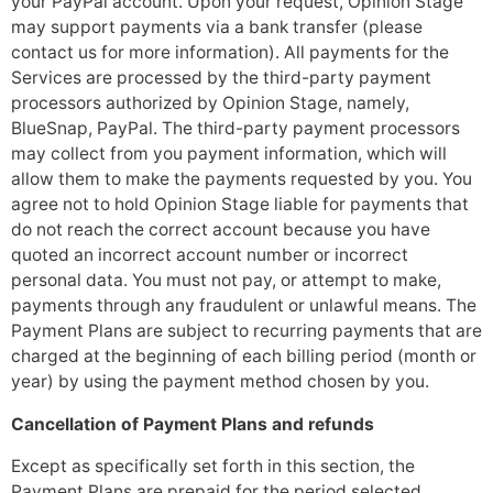
your PayPal account. Upon your request, Opinion Stage
may support payments via a bank transfer (please
contact us for more information). All payments for the
Services are processed by the third-party payment
processors authorized by Opinion Stage, namely,
BlueSnap, PayPal. The third-party payment processors
may collect from you payment information, which will
allow them to make the payments requested by you. You
agree not to hold Opinion Stage liable for payments that
do not reach the correct account because you have
quoted an incorrect account number or incorrect
personal data. You must not pay, or attempt to make,
payments through any fraudulent or unlawful means. The
Payment Plans are subject to recurring payments that are
charged at the beginning of each billing period (month or
year) by using the payment method chosen by you.
Cancellation of Payment Plans and refunds
Except as specifically set forth in this section, the
Payment Plans are prepaid for the period selected