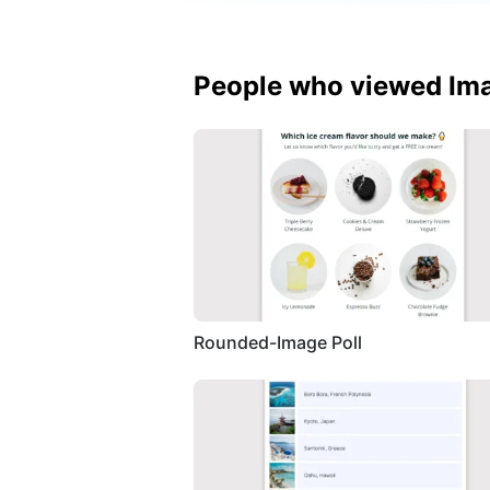
People who viewed Ima
Rounded-Image Poll