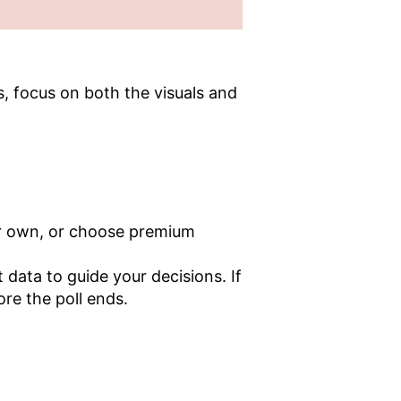
ts, focus on both the visuals and
our own, or choose premium
data to guide your decisions. If
ore the poll ends.