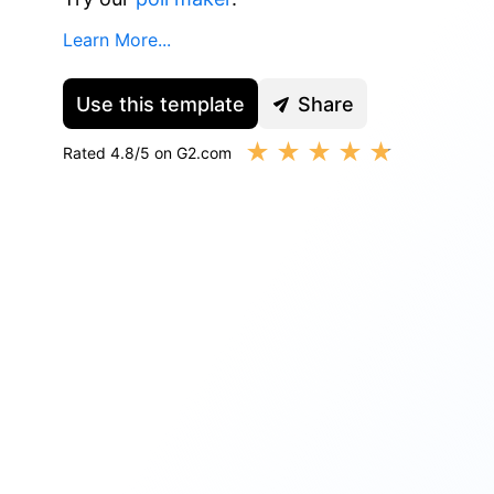
Learn More...
Use this template
Share
★
★
★
★
★
Rated 4.8/5 on G2.com