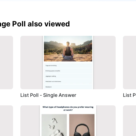
ge Poll also viewed
List Poll - Single Answer
List 