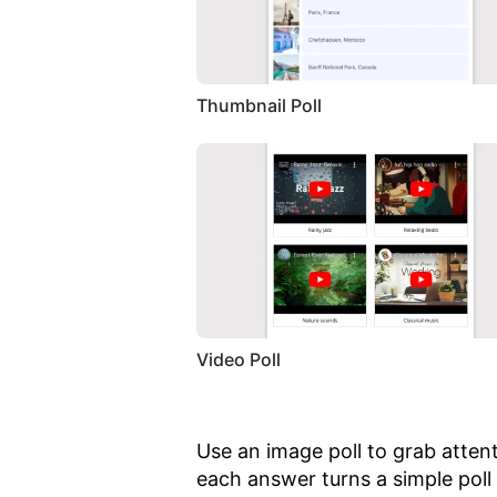
Thumbnail Poll
Video Poll
Use an image poll to grab atten
each answer turns a simple poll