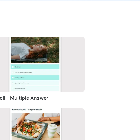
Poll - Multiple Answer