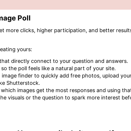
mage Poll
et more clicks, higher participation, and better resul
eating yours:
 that directly connect to your question and answers.
o the poll feels like a natural part of your site.
in image finder to quickly add free photos, upload y
ike Shutterstock.
 which images get the most responses and using that 
he visuals or the question to spark more interest bef