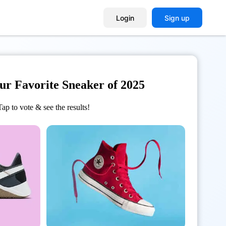
Login
Sign up
our Favorite Sneaker of 2025
Tap to vote & see the results!