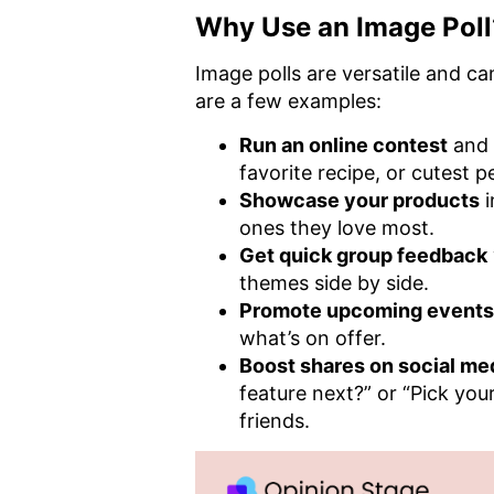
Why Use an Image Poll
Image polls are versatile and c
are a few examples:
Run an online contest
and 
favorite recipe, or cutest p
Showcase your products
i
ones they love most.
Get quick group feedback
themes side by side.
Promote upcoming events
what’s on offer.
Boost shares on social me
feature next?” or “Pick you
friends.