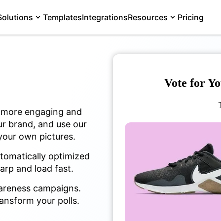
Solutions
Templates
Integrations
Resources
Pricing
Vote for Y
l more engaging and
ur brand, and use our
 your own pictures.
utomatically optimized
harp and load fast.
wareness campaigns.
ansform your polls.