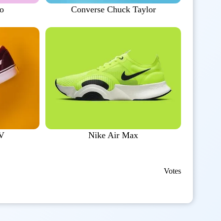
to
Converse Chuck Taylor
 V
Nike Air Max
Votes