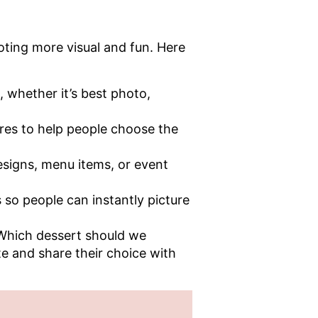
oting more visual and fun. Here
, whether it’s best photo,
ures to help people choose the
esigns, menu items, or event
 so people can instantly picture
“Which dessert should we
te and share their choice with