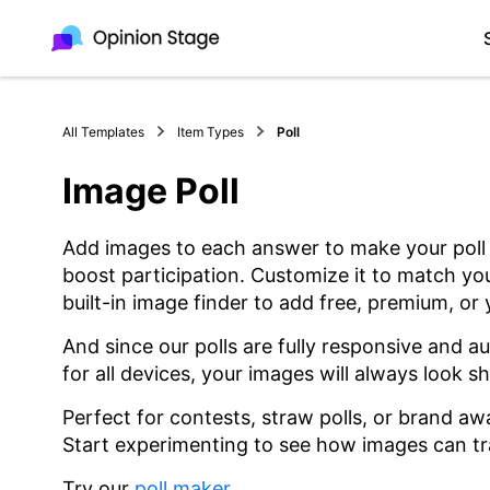
All Templates
Item Types
Poll
Image Poll
Add images to each answer to make your pol
boost participation. Customize it to match yo
built-in image finder to add free, premium, or
And since our polls are fully responsive and a
for all devices, your images will always look s
Perfect for contests, straw polls, or brand a
Start experimenting to see how images can tr
Try our
poll maker
.