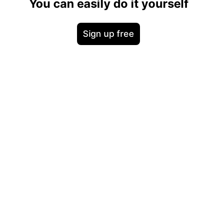
You can easily do it yourself
Sign up free