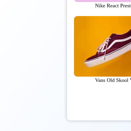
Nike React Pres
Vans Old Skool