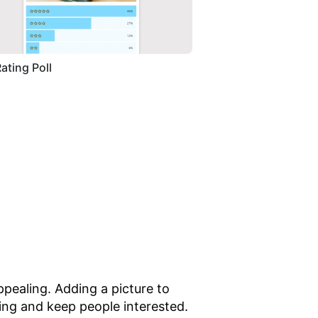
Rating Poll
pealing. Adding a picture to
ing and keep people interested.