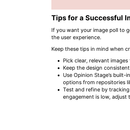
Tips for a Successful I
If you want your image poll to g
the user experience.
Keep these tips in mind when cr
Pick clear, relevant images
Keep the design consistent s
Use Opinion Stage’s built-
options from repositories l
Test and refine by tracking
engagement is low, adjust t