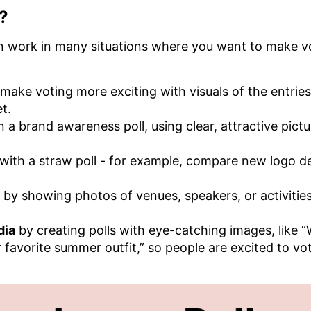
?
an work in many situations where you want to make v
make voting more exciting with visuals of the entries
et.
n a brand awareness poll, using clear, attractive pict
with a straw poll - for example, compare new logo d
by showing photos of venues, speakers, or activities
dia
by creating polls with eye-catching images, like 
r favorite summer outfit,” so people are excited to vo