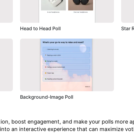
Head to Head Poll
Star 
Background-Image Poll
tion, boost engagement, and make your polls more ap
 into an interactive experience that can maximize vot