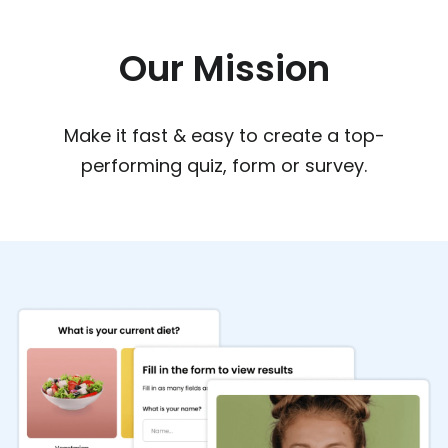
Our Mission
Make it fast & easy to create a top-
performing quiz, form or survey.