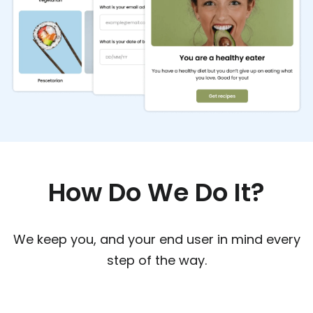
How Do We Do It?
We keep you, and your end user in mind every
step of the way.