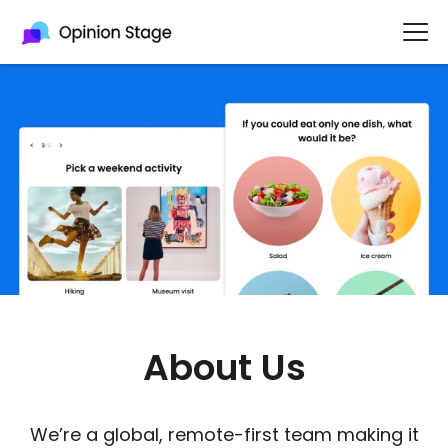
About Us
We’re a global, remote-first team making it