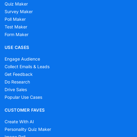
Quiz Maker
Survey Maker
Poll Maker
Test Maker
Form Maker
USE CASES
Engage Audience
Collect Emails & Leads
Get Feedback
Do Research
Drive Sales
Popular Use Cases
CUSTOMER FAVES
Create With AI
Personality Quiz Maker
Image Poll