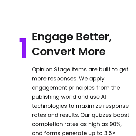
Engage Better,
Convert More
Opinion Stage items are built to get
more responses. We apply
engagement principles from the
publishing world and use AI
technologies to maximize response
rates and results. Our quizzes boost
completion rates as high as 90%,
and forms generate up to 3.5×