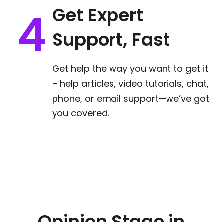
Get Expert
Support, Fast
Get help the way you want to get it
– help articles, video tutorials, chat,
phone, or email support—we’ve got
you covered.
Opinion Stage in