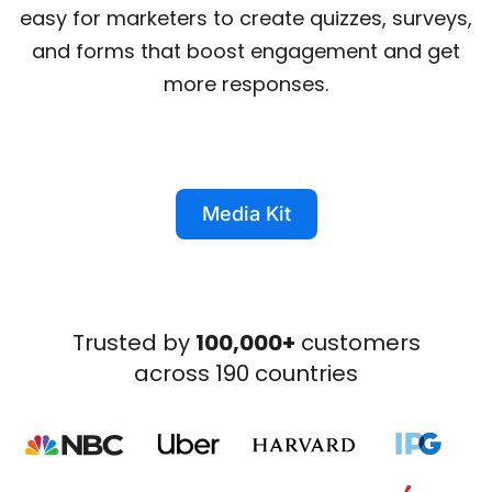
easy for marketers to create quizzes, surveys,
and forms that boost engagement and get
more responses.
Media Kit
Trusted by
100,000+
customers
across 190 countries