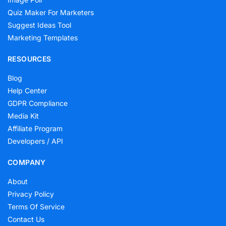
Quiz Maker For Marketers
Suggest Ideas Tool
Marketing Templates
RESOURCES
Blog
Help Center
GDPR Compliance
Media Kit
Affiliate Program
Developers / API
COMPANY
About
Privacy Policy
Terms Of Service
Contact Us