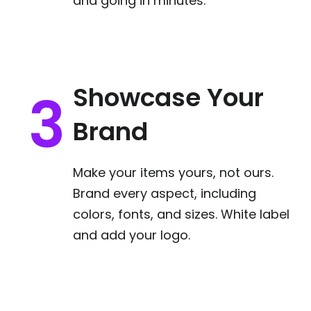
and going in minutes.
Showcase Your
Brand
Make your items yours, not ours.
Brand every aspect, including
colors, fonts, and sizes. White label
and add your logo.