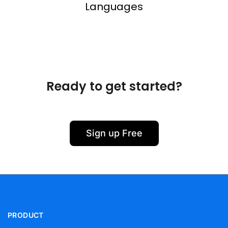
Languages
Ready to get started?
Sign up Free
PRODUCT