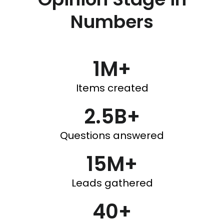
Numbers
1M+
Items created
2.5B+
Questions answered
15M+
Leads gathered
40+