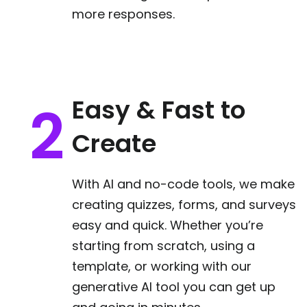
more responses.
Easy & Fast to
Create
With AI and no-code tools, we make
creating quizzes, forms, and surveys
easy and quick. Whether you’re
starting from scratch, using a
template, or working with our
generative AI tool you can get up