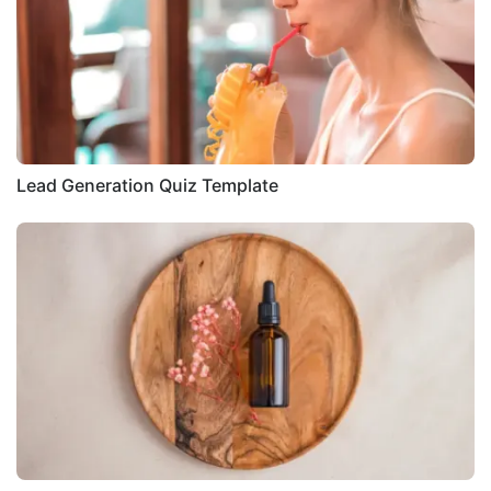
Lead Generation Quiz Template