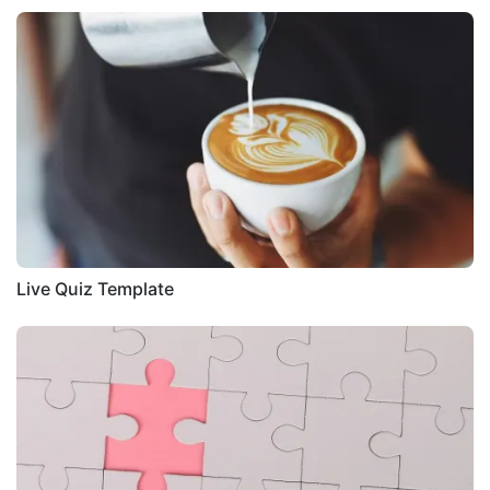
Live Quiz Template