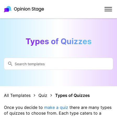
Types of Quizzes
All Templates
Quiz
Types of Quizzes
Once you decide to
make a quiz
there are many types
of quizzes to choose from. Each type caters to a