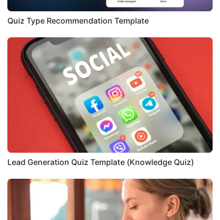
Quiz Type Recommendation Template
Lead Generation Quiz Template (Knowledge Quiz)