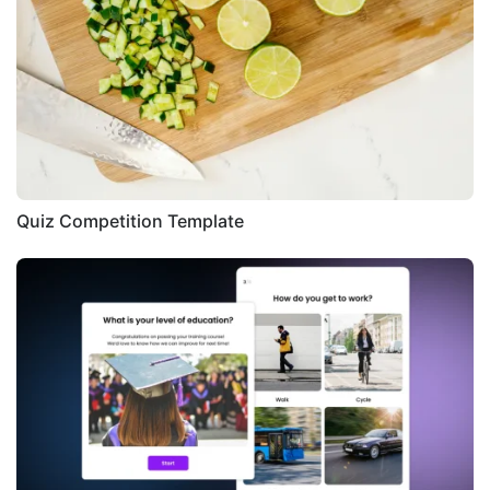
Quiz Competition Template