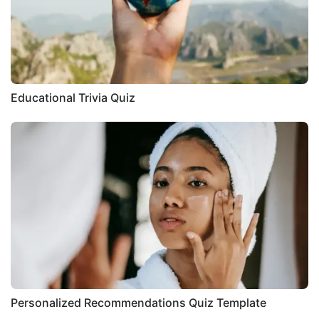
Educational Trivia Quiz
Personalized Recommendations Quiz Template