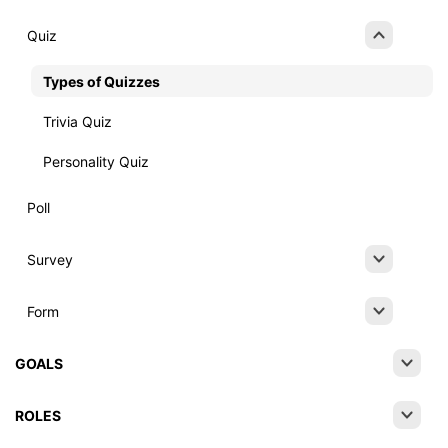
Quiz
Types of Quizzes
Trivia Quiz
Personality Quiz
Poll
Survey
Form
GOALS
ROLES