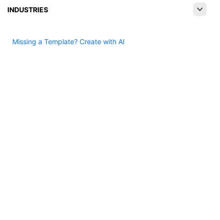
INDUSTRIES
Missing a Template? Create with AI