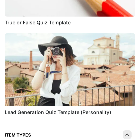
True or False Quiz Template
Lead Generation Quiz Template (Personality)
ITEM TYPES