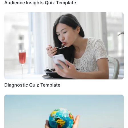
Audience Insights Quiz Template
Diagnostic Quiz Template