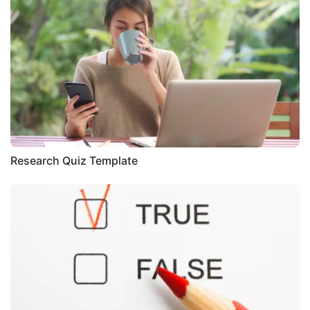
Research Quiz Template