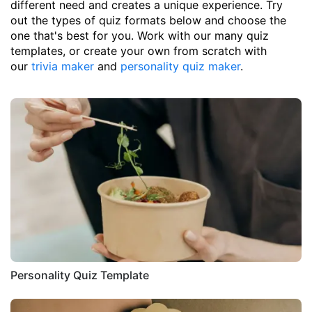
different need and creates a unique experience. Try
out the types of quiz formats below and choose the
one that's best for you. Work with our many quiz
templates, or create your own from scratch with
our
trivia maker
and
personality quiz maker
.
Personality Quiz Template