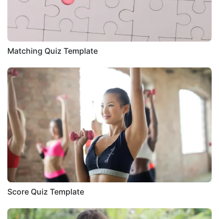
Matching Quiz Template
Score Quiz Template