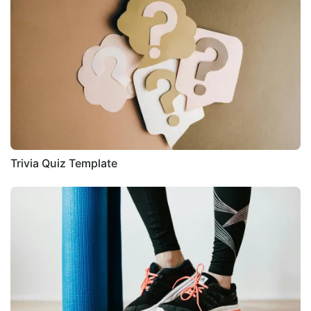
Trivia Quiz Template