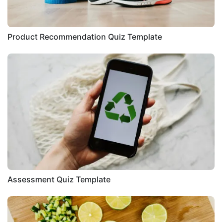
Product Recommendation Quiz Template
Assessment Quiz Template