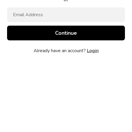
Already have an account?
Login