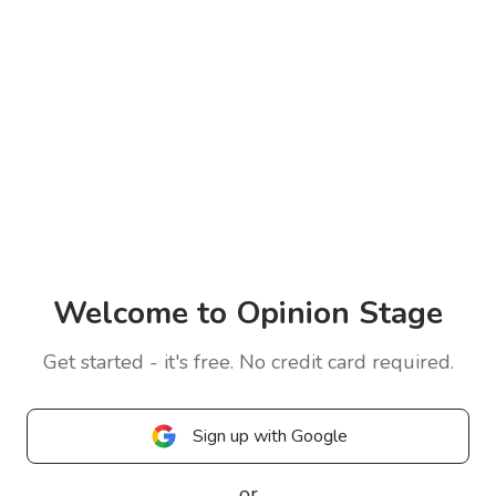
Welcome to Opinion Stage
Get started - it's free. No credit card required.
Sign up with Google
or