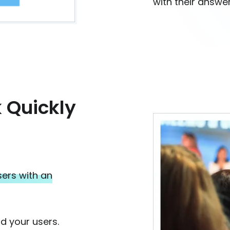
with their answer
 Quickly
ers with an
d your users.