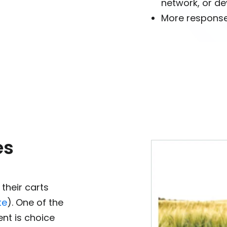
network, or de
More response
es
their carts
te
). One of the
nt is choice