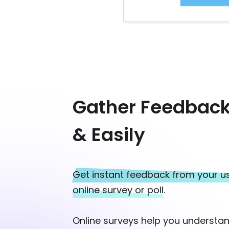
Gather Feedback
& Easily
Get instant feedback from your us
online survey or poll.
Online surveys help you understan