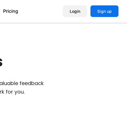
Pricing
Login
Sign up
Help Center
​
Book a Demo
valuable feedback
k for you.