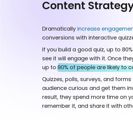
Content Strateg
Dramatically
increase engagemen
conversions with interactive quizz
If you build a good quiz, up to 80
see it will engage with it. Once the
up to
90% of people are likely to c
Quizzes, polls, surveys, and form
audience curious and get them inv
result, they spend more time on y
remember it, and share it with oth