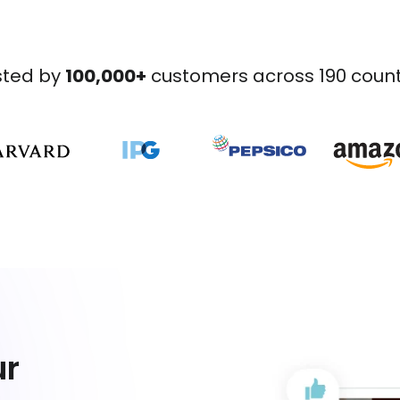
sted by
100,000+
customers across 190 count
ur