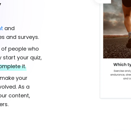
y
t
and
es and surveys.
% of people who
y start your quiz,
omplete it.
s make your
olved. As a
our content,
ers.