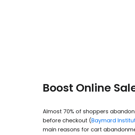
Boost Online Sal
Almost 70% of shoppers abandon 
before checkout (
Baymard Institu
main reasons for cart abandonme