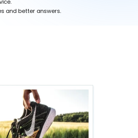
vice.
s and better answers.