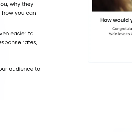
you, why they
d how you can
ven easier to
esponse rates,
your audience to