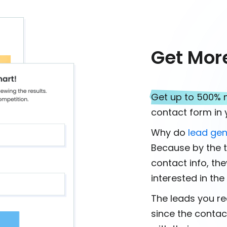
Get Mor
Get up to 500% 
contact form in y
Why do
lead gen
Because by the t
contact info, th
interested in th
The leads you rec
since the contac