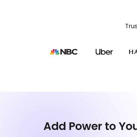
Tru
Add Power to Yo