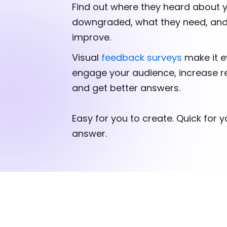
Find out where they heard about 
downgraded, what they need, an
improve.
Visual
feedback surveys
make it e
engage your audience, increase r
and get better answers.
Easy for you to create. Quick for 
answer.