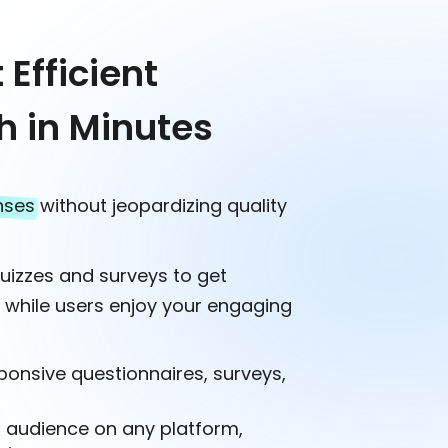
Efficient
h in Minutes
nses
without jeopardizing quality
quizzes and surveys to get
s
while users enjoy your engaging
ponsive questionnaires, surveys,
r audience on any platform,