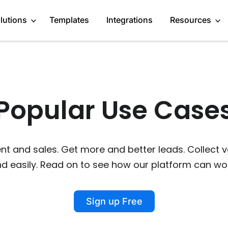
lutions
Templates
Integrations
Resources
Engage Audience
About
Marketers
Popular Use Cases
Generate Leads
Blog
Content Creators
Get Feedback
GDPR Compliance
Startups
 and sales. Get more and better leads. Collect 
Do Research
Affiliate Program
Enterprises
nd easily. Read on to see how our platform can wor
Recommend products
Case Studies
Publishers
More Use Cases
Media Kit
Sign up Free