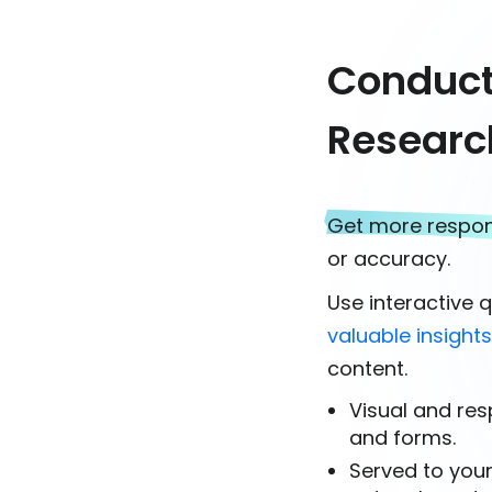
Conduct 
Researc
Get more respo
or accuracy.
Use interactive 
valuable insight
content.
Visual and res
and forms.
Served to you