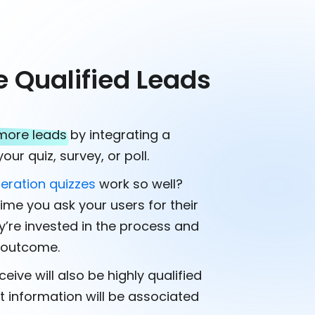
e Qualified Leads
more leads
by integrating a
our quiz, survey, or poll.
eration quizzes
work so well?
ime you ask your users for their
ey’re invested in the process and
e outcome.
eive will also be highly qualified
t information will be associated