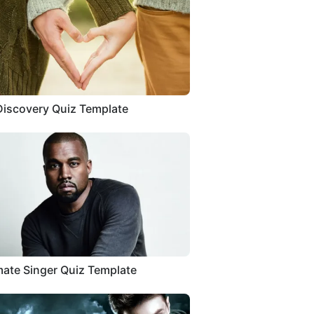
Discovery Quiz Template
ate Singer Quiz Template