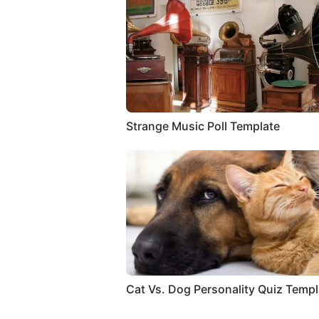
Strange Music Poll Template
Cat Vs. Dog Personality Quiz Templ