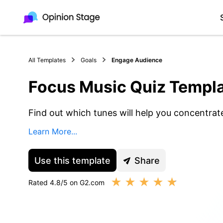
All Templates
Goals
Engage Audience
Focus Music Quiz Templ
Find out which tunes will help you concentrat
Learn More...
Use this template
Share
★
★
★
★
★
Rated 4.8/5 on G2.com