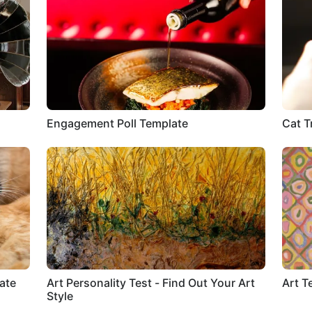
Engagement Poll Template
Cat T
ate
Art Personality Test - Find Out Your Art
Art T
Style