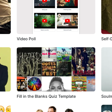
Video Poll
Self-
Fill in the Blanks Quiz Template
Soulm