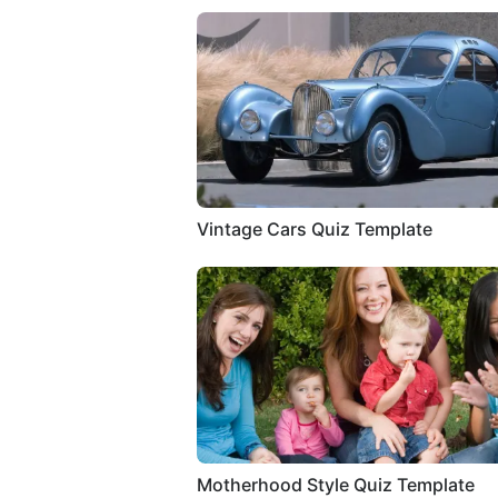
Vintage Cars Quiz Template
Motherhood Style Quiz Template