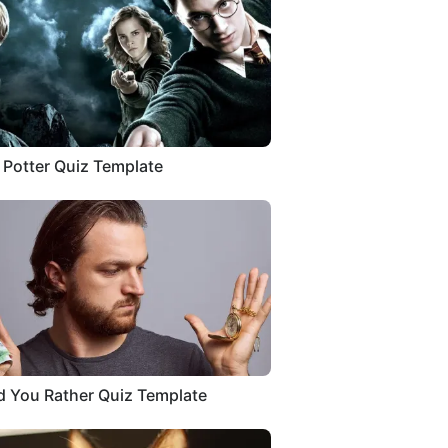
 Potter Quiz Template
 You Rather Quiz Template