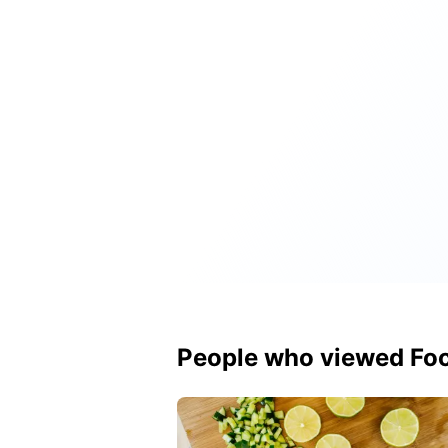
People who viewed Foc