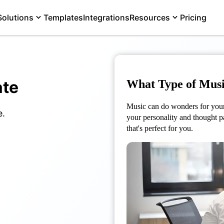
Solutions
Templates
Integrations
Resources
Pricing
ate
What Type of Musi
Music can do wonders for your 
e.
your personality and thought p
that's perfect for you.