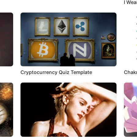
I Wea
Cryptocurrency Quiz Template
Chakr