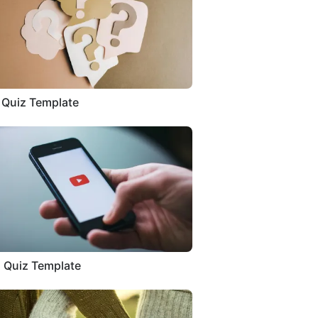
a Quiz Template
 Quiz Template