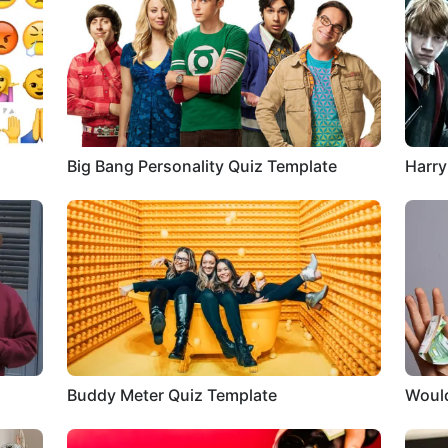
Big Bang Personality Quiz Template
Harry
Buddy Meter Quiz Template
Would