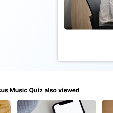
us Music Quiz also viewed