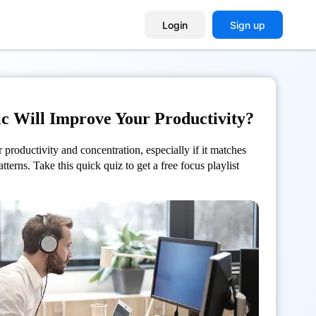
Login
Sign up
c Will Improve Your Productivity?
productivity and concentration, especially if it
matches
atterns.
Take this quick quiz to get a free focus playlist