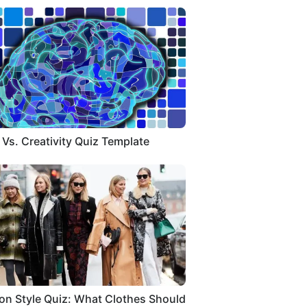
 Vs. Creativity Quiz Template
on Style Quiz: What Clothes Should