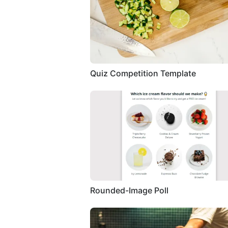
Quiz Competition Template
Rounded-Image Poll