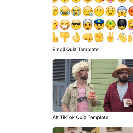
Emoji Quiz Template
Alt TikTok Quiz Template