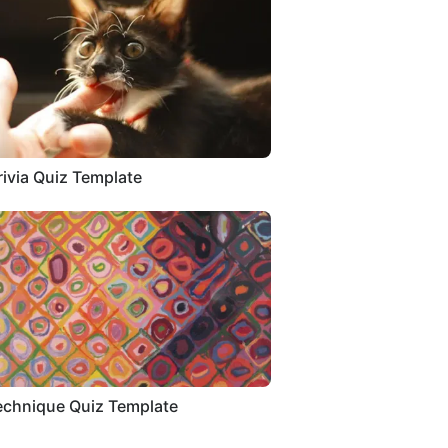
rivia Quiz Template
echnique Quiz Template