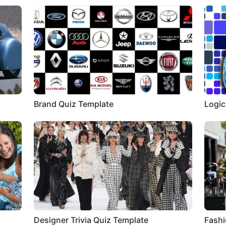
Brand Quiz Template
Logic
Designer Trivia Quiz Template
Fashi