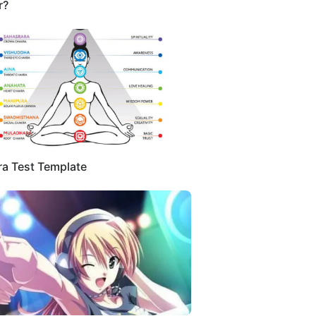
r?
a Test Template