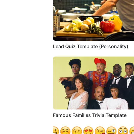
Lead Quiz Template (Personality)
Famous Families Trivia Template