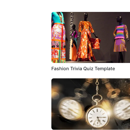
Fashion Trivia Quiz Template