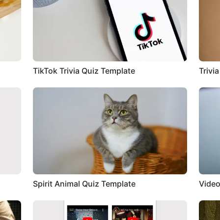
TikTok Trivia Quiz Template
Trivi
Spirit Animal Quiz Template
Video