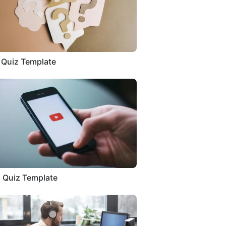
a Quiz Template
 Quiz Template