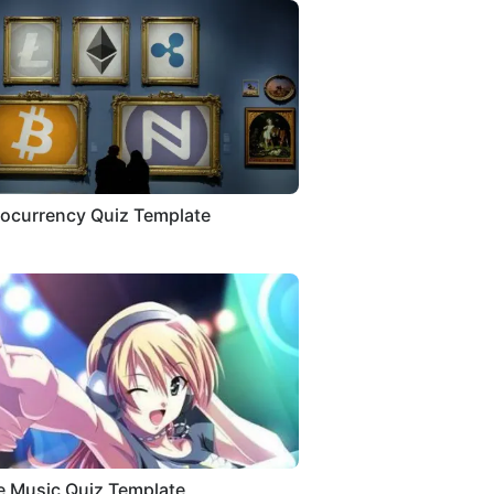
ocurrency Quiz Template
 Music Quiz Template