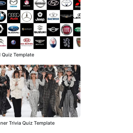
 Quiz Template
ner Trivia Quiz Template