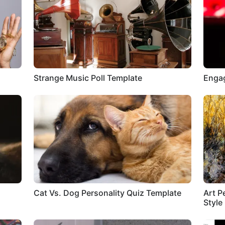
Strange Music Poll Template
Engag
Cat Vs. Dog Personality Quiz Template
Art P
Style