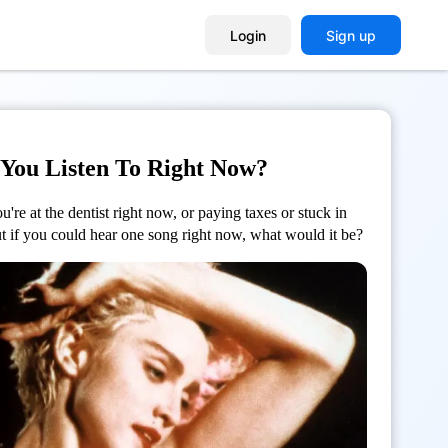
Login
Sign up
You Listen To Right Now?
're at the dentist right now, or paying taxes or stuck in
But if you could hear one song right now, what would it be?