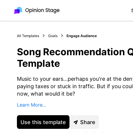
All Templates
Goals
Engage Audience
Song Recommendation Q
Template
Music to your ears...perhaps you're at the dent
paying taxes or stuck in traffic. But if you co
now, what would it be?
Learn More...
Use this template
Share