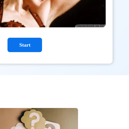
Olavtenbroek via CC
Start