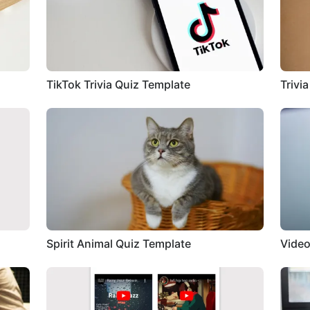
TikTok Trivia Quiz Template
Trivi
Spirit Animal Quiz Template
Video