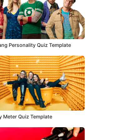
ang Personality Quiz Template
 Meter Quiz Template