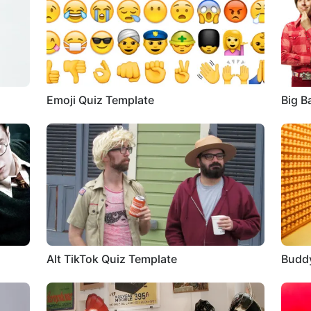
Emoji Quiz Template
Big B
Alt TikTok Quiz Template
Buddy