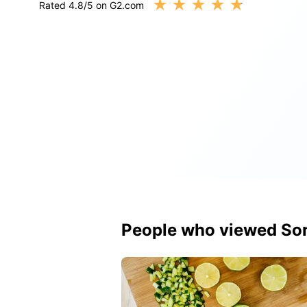
★
★
★
★
★
Rated 4.8/5 on G2.com
People who viewed So