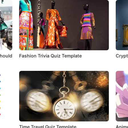
Should
Fashion Trivia Quiz Template
Crypt
Time Travel Quiz Template
Anime