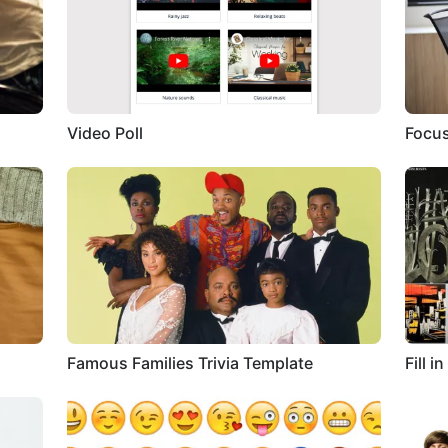
Video Poll
Focus
Famous Families Trivia Template
Fill 