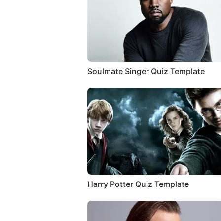
Soulmate Singer Quiz Template
Harry Potter Quiz Template