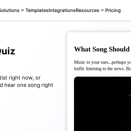
Solutions
Templates
Integrations
Resources
Pricing
uiz
What Song Should 
Music to your ears...perhaps you
traffic listening to the news. 
ist right now, or
uld hear one song right