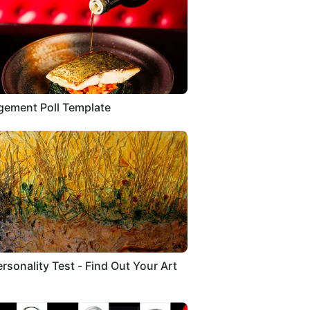
ement Poll Template
ersonality Test - Find Out Your Art