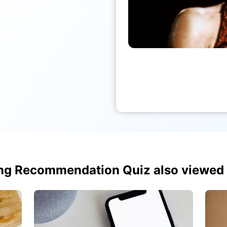
ng Recommendation Quiz also viewed