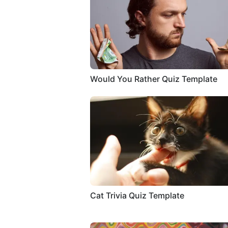
Would You Rather Quiz Template
Cat Trivia Quiz Template