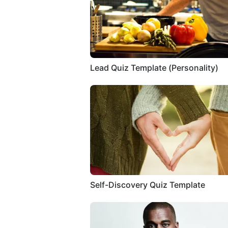
Lead Quiz Template (Personality)
Self-Discovery Quiz Template