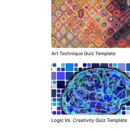
Art Technique Quiz Template
Logic Vs. Creativity Quiz Template