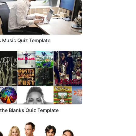
 Music Quiz Template
in the Blanks Quiz Template