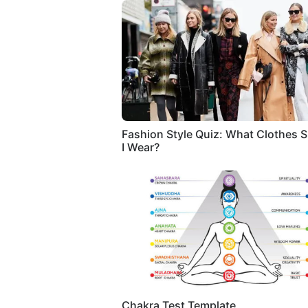
Fashion Style Quiz: What Clothes 
I Wear?
Chakra Test Template