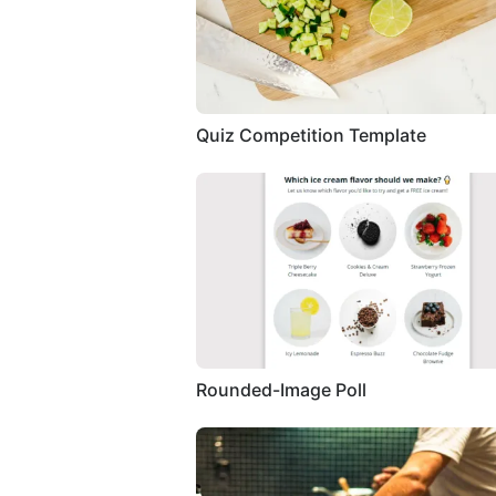
Quiz Competition Template
Rounded-Image Poll