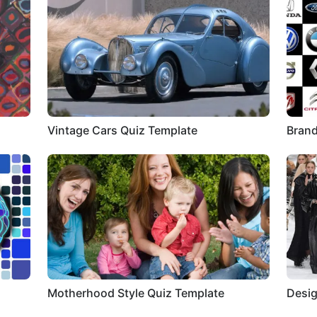
Vintage Cars Quiz Template
Brand
Motherhood Style Quiz Template
Desig