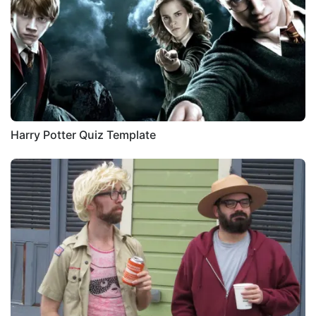
Harry Potter Quiz Template