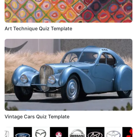
Art Technique Quiz Template
Vintage Cars Quiz Template