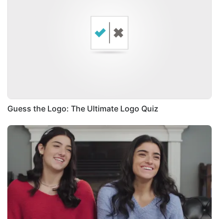
Guess the Logo: The Ultimate Logo Quiz