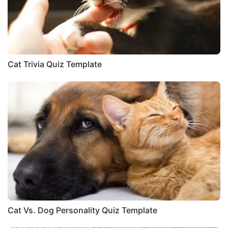
Cat Trivia Quiz Template
Cat Vs. Dog Personality Quiz Template