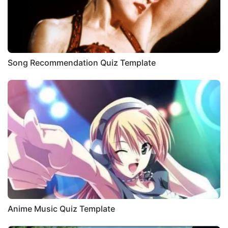
Song Recommendation Quiz Template
Anime Music Quiz Template