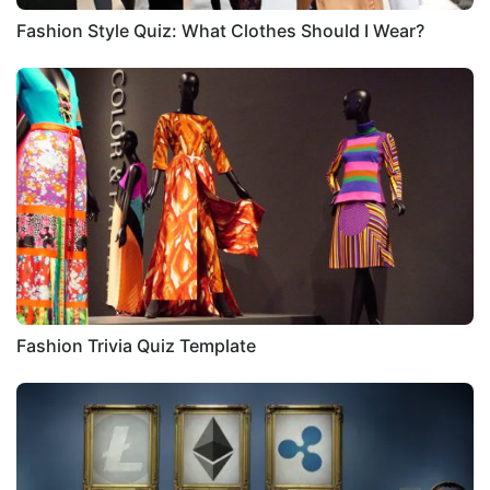
Fashion Style Quiz: What Clothes Should I Wear?
Fashion Trivia Quiz Template