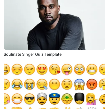
Soulmate Singer Quiz Template