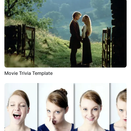
Movie Trivia Template