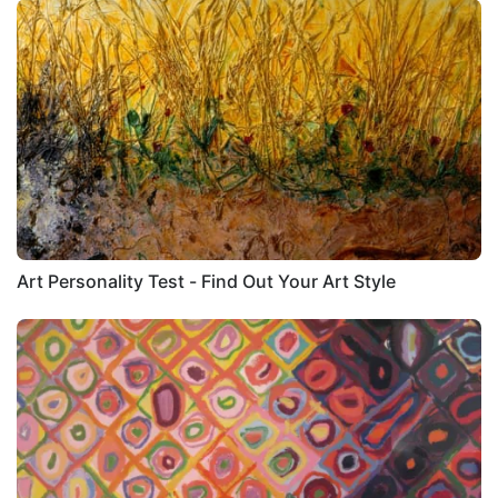
Art Personality Test - Find Out Your Art Style