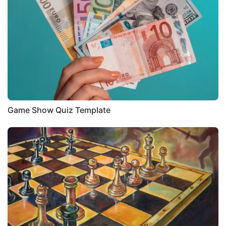
Game Show Quiz Template