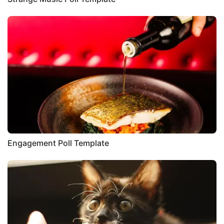
Engagement Poll Template