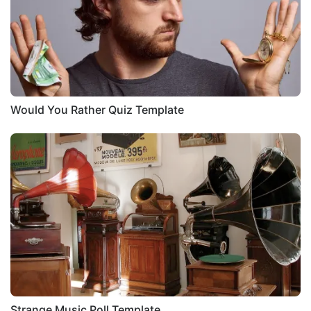
Would You Rather Quiz Template
Strange Music Poll Template