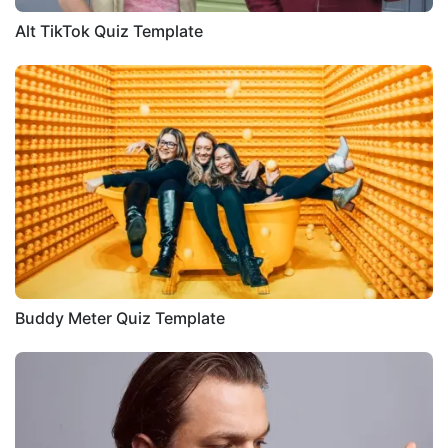
Alt TikTok Quiz Template
Buddy Meter Quiz Template