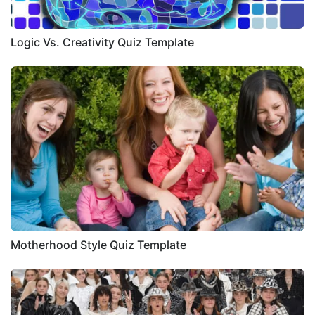
Logic Vs. Creativity Quiz Template
Motherhood Style Quiz Template