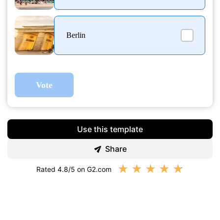
Berlin
Vote
Use this template
Share
★
★
★
★
★
Rated 4.8/5 on G2.com