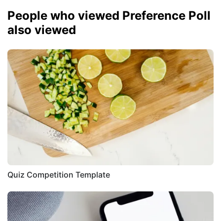
People who viewed Preference Poll
also viewed
Quiz Competition Template