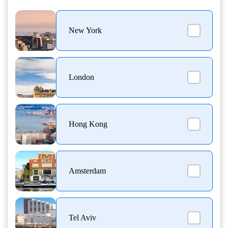
New York
London
Hong Kong
Amsterdam
Tel Aviv