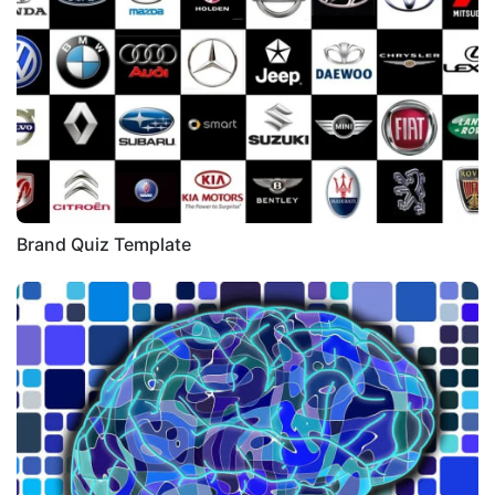
Brand Quiz Template