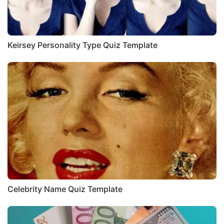
Keirsey Personality Type Quiz Template
Celebrity Name Quiz Template