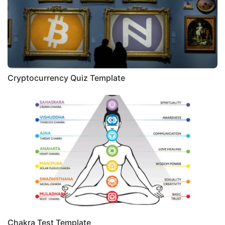
Cryptocurrency Quiz Template
Chakra Test Template