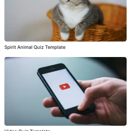
Spirit Animal Quiz Template