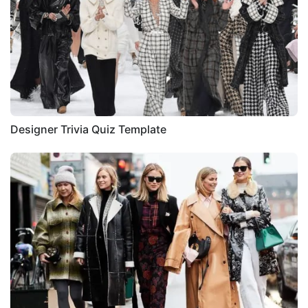
Designer Trivia Quiz Template