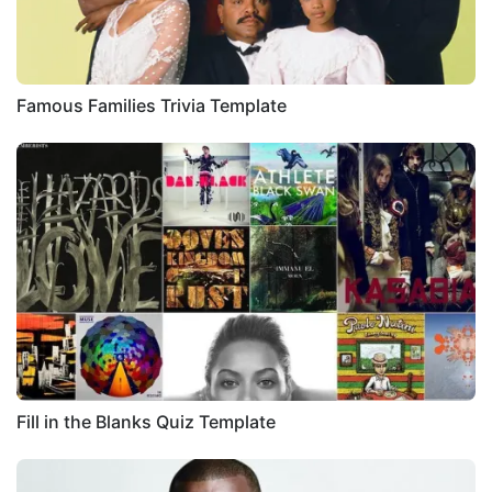
Famous Families Trivia Template
Fill in the Blanks Quiz Template