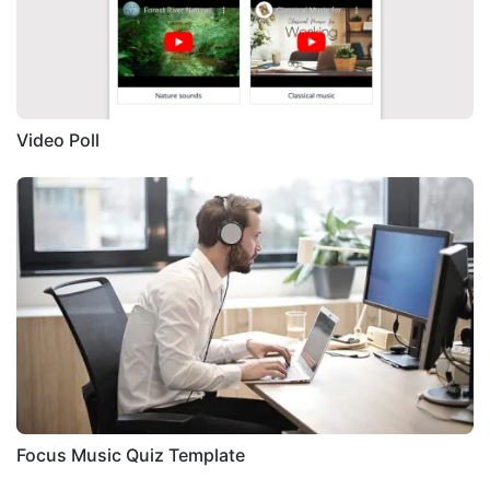
Video Poll
Focus Music Quiz Template