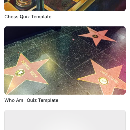
Chess Quiz Template
Who Am I Quiz Template