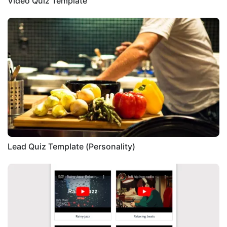
Video Quiz Template
Lead Quiz Template (Personality)