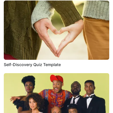
Self-Discovery Quiz Template