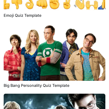
Emoji Quiz Template
Big Bang Personality Quiz Template