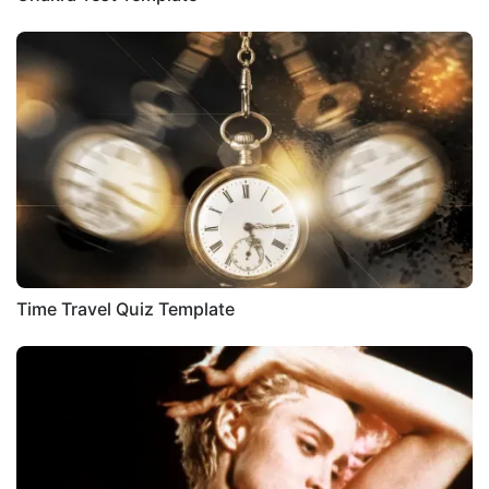
Time Travel Quiz Template