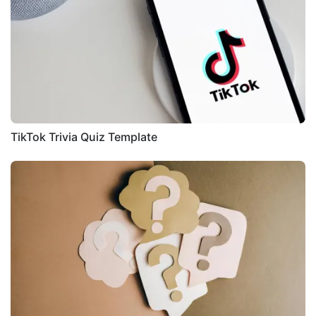
TikTok Trivia Quiz Template