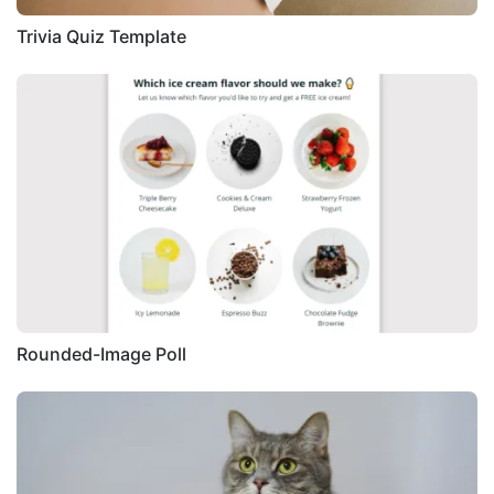
Trivia Quiz Template
Rounded-Image Poll