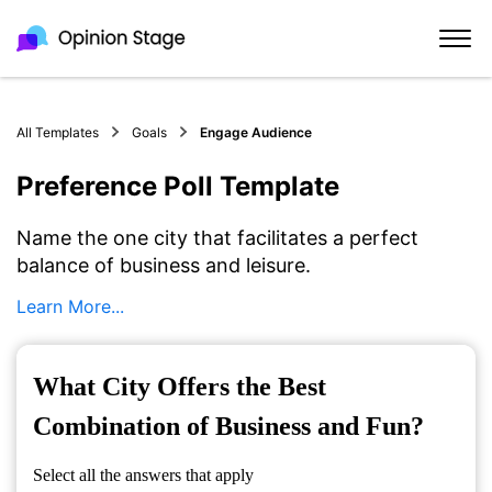
All Templates
Goals
Engage Audience
Preference Poll Template
Name the one city that facilitates a perfect
balance of business and leisure.
Learn More...
What City Offers the Best
Combination of Business and Fun?
Select all the answers that apply