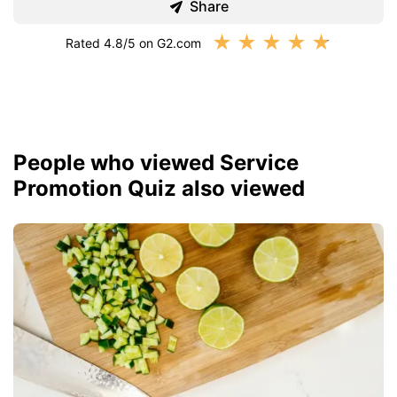
Share
★
★
★
★
★
Rated 4.8/5 on G2.com
People who viewed Service
Promotion Quiz also viewed