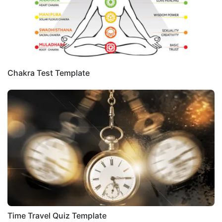
Chakra Test Template
Time Travel Quiz Template