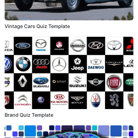
Vintage Cars Quiz Template
Brand Quiz Template