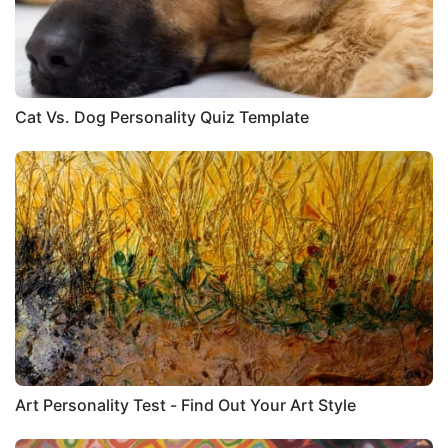
Cat Vs. Dog Personality Quiz Template
Art Personality Test - Find Out Your Art Style