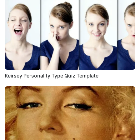
Keirsey Personality Type Quiz Template