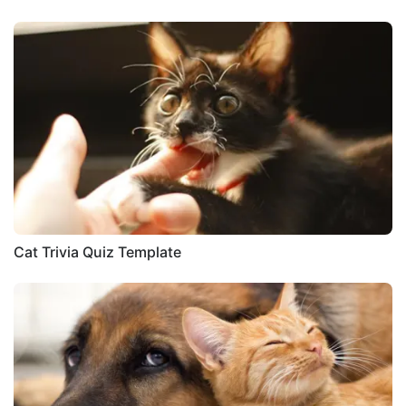
Cat Trivia Quiz Template