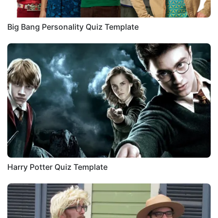
Big Bang Personality Quiz Template
Harry Potter Quiz Template