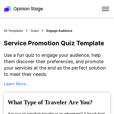
All Templates
Goals
Engage Audience
Service Promotion Quiz Template
Use a fun quiz to engage your audience, help
them discover their preferences, and promote
your services at the end as the perfect solution
to meet their needs.
Learn More...
What Type of Traveler Are You?
Are you an armchair traveler or an adventurer? A beach bum