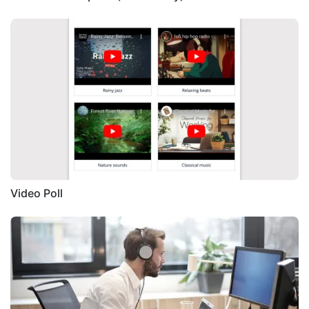
Video Poll