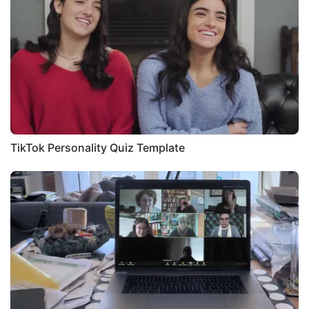
TikTok Personality Quiz Template