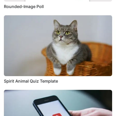
Rounded-Image Poll
Spirit Animal Quiz Template