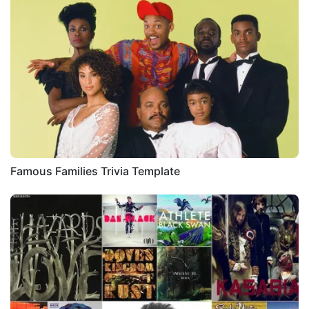
Famous Families Trivia Template