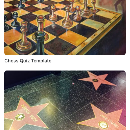
Chess Quiz Template