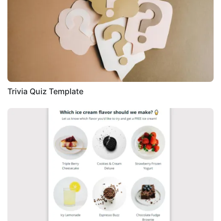
Trivia Quiz Template