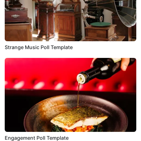
Strange Music Poll Template
Engagement Poll Template