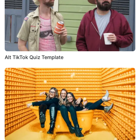
Alt TikTok Quiz Template