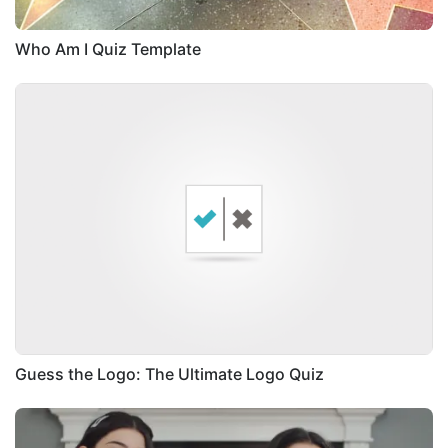
Who Am I Quiz Template
Guess the Logo: The Ultimate Logo Quiz