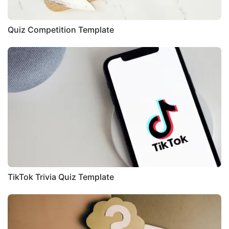
Quiz Competition Template
TikTok Trivia Quiz Template