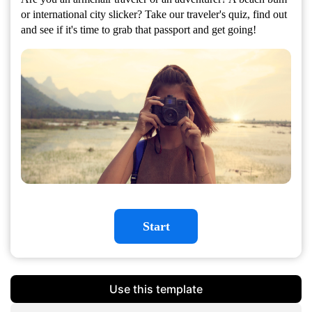
or international city slicker? Take our traveler's quiz, find out
and see if it's time to grab that passport and get going!
Start
Use this template