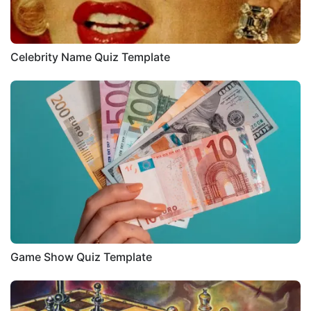
Celebrity Name Quiz Template
Game Show Quiz Template