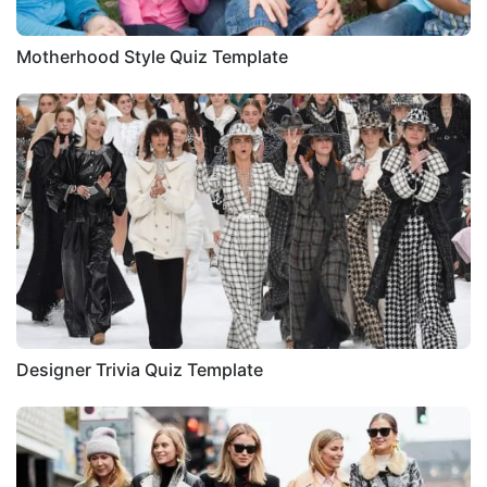
Motherhood Style Quiz Template
Designer Trivia Quiz Template