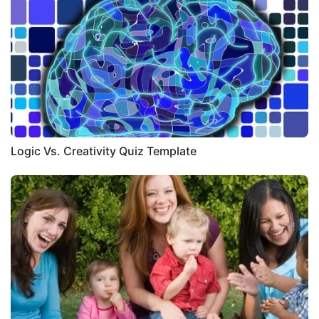
Logic Vs. Creativity Quiz Template