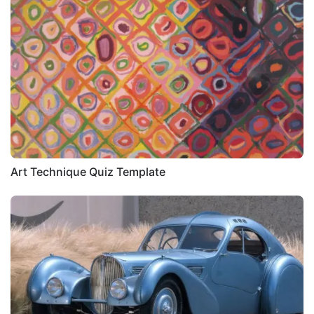
Art Technique Quiz Template