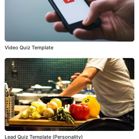
Video Quiz Template
Lead Quiz Template (Personality)