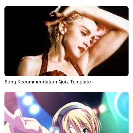
Song Recommendation Quiz Template