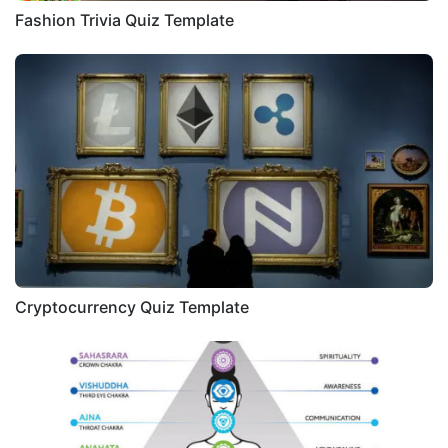
Fashion Trivia Quiz Template
Cryptocurrency Quiz Template