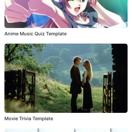
Anime Music Quiz Template
Movie Trivia Template