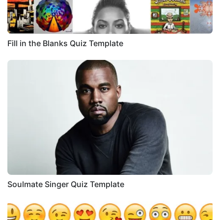
Fill in the Blanks Quiz Template
Soulmate Singer Quiz Template