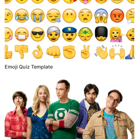
Emoji Quiz Template