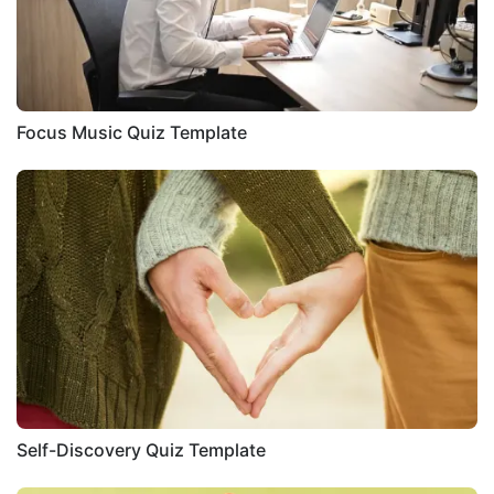
Focus Music Quiz Template
Self-Discovery Quiz Template