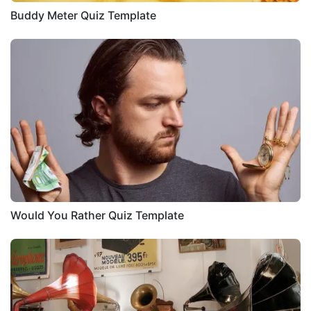
Buddy Meter Quiz Template
Would You Rather Quiz Template