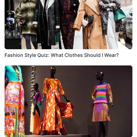
Fashion Style Quiz: What Clothes Should I Wear?