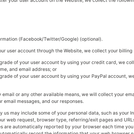
er your user account on the Website, we collect the followi
ormation (Facebook/Twitter/Google) (optional).
 user account through the Website, we collect your billing 
pgrade of your user account by using your credit card, we col
name, and email address; or
pgrade of your user account by using your PayPal account, we
y email or any other available means, we will collect your em
our email messages, and our responses.
by us may include some of your personal data, such as your In
ur web request, browser type, referring/exit pages and URLs
es are automatically reported by your browser each time yo
 automatically record the information that your web browser 