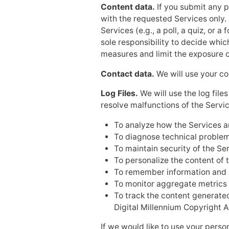
Content data.
If you submit any p
with the requested Services only. 
Services (e.g., a poll, a quiz, or
sole responsibility to decide whic
measures and limit the exposure o
Contact data.
We will use your co
Log Files.
We will use the log file
resolve malfunctions of the Servic
To analyze how the Services a
To diagnose technical problem
To maintain security of the Se
To personalize the content of 
To remember information and h
To monitor aggregate metrics s
To track the content generated
Digital Millennium Copyright A
If we would like to use your perso