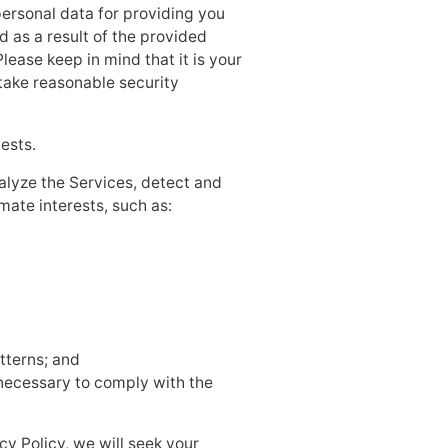
personal data for providing you
d as a result of the provided
lease keep in mind that it is your
 take reasonable security
ests.
nalyze the Services, detect and
mate interests, such as:
tterns; and
s necessary to comply with the
cy Policy, we will seek your