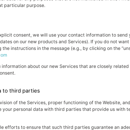
at particular purpose.
explicit consent, we will use your contact information to sen
dates on our new products and Services). If you do not want
 the instructions in the message (e.g., by clicking on the “un
com
information about our new Services that are closely related
consent.
 to third parties
rovision of the Services, proper functioning of the Website, a
your personal data with third parties that provide us with t
ble efforts to ensure that such third parties guarantee an ade