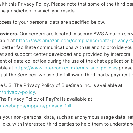
ith this Privacy Policy. Please note that some of the third par
he jurisdiction in which you reside.
ccess to your personal data are specified below.
oviders.
Our servers are located in secure AWS Amazon serv
lable at
https://aws.amazon.com/compliance/data-privacy-f
 better facilitate communications with us and to provide you
at and support center developed and provided by Intercom In
ent of data collection during the use of the chat application 
able at
https://www.intercom.com/terms-and-policies
privac
ng of the Services, we use the following third-party payment 
e U.S. The Privacy Policy of BlueSnap Inc. is available at
/privacy-policy
.
The Privacy Policy of PayPal is available at
n/webapps/mpp/ua/privacy-full
.
your non-personal data, such as anonymous usage data, ref
icks, with interested third parties to help them to understan