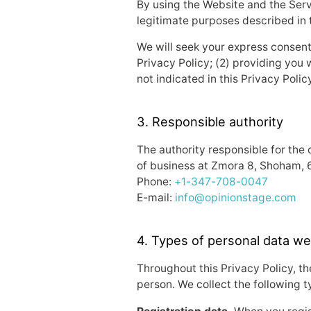
By using the Website and the Servi
legitimate purposes described in t
We will seek your express consent p
Privacy Policy; (2) providing you 
not indicated in this Privacy Polic
3. Responsible authority
The authority responsible for the 
of business at Zmora 8, Shoham, 
Phone:
+1-347-708-0047
E-mail:
info@opinionstage.com
4. Types of personal data we
Throughout this Privacy Policy, the
person. We collect the following t