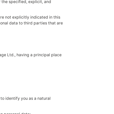
the specified, explicit, and
e not explicitly indicated in this
nal data to third parties that are
age Ltd., having a principal place
to identify you as a natural