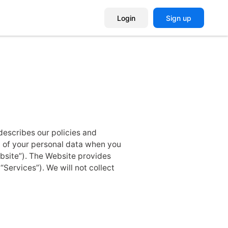
Login
Sign up
 describes our policies and
r) of your personal data when you
ebsite”). The Website provides
Services”). We will not collect