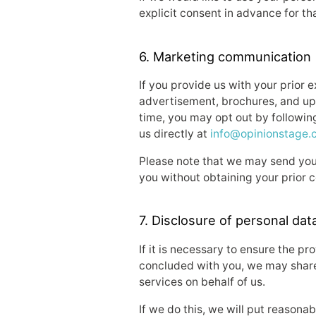
explicit consent in advance for th
6. Marketing communication
If you provide us with your prior 
advertisement, brochures, and up
time, you may opt out by following
us directly at
info@opinionstage.
Please note that we may send you 
you without obtaining your prior 
7. Disclosure of personal data
If it is necessary to ensure the p
concluded with you, we may share 
services on behalf of us.
If we do this, we will put reasona