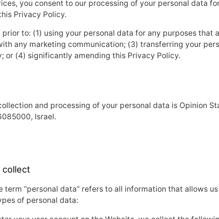
ces, you consent to our processing of your personal data for 
his Privacy Policy.
rior to: (1) using your personal data for any purposes that ar
with any marketing communication; (3) transferring your perso
y; or (4) significantly amending this Privacy Policy.
collection and processing of your personal data is Opinion St
6085000, Israel.
 collect
 term “personal data” refers to all information that allows us 
ypes of personal data: