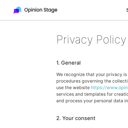
Privacy Policy
1. General
We recognize that your privacy is 
procedures governing the collectio
use the website
https://www.opi
services and templates for creatio
and process your personal data in
2. Your consent