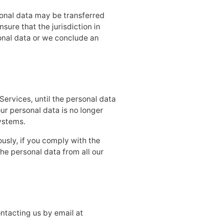
sonal data may be transferred
sure that the jurisdiction in
sonal data or we conclude an
Services, until the personal data
your personal data is no longer
ystems.
usly, if you comply with the
he personal data from all our
ntacting us by email at