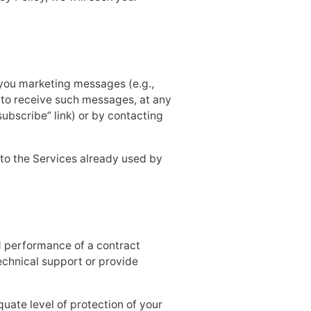
d you marketing messages (e.g.,
 to receive such messages, at any
subscribe” link) or by contacting
 to the Services already used by
nd performance of a contract
echnical support or provide
quate level of protection of your