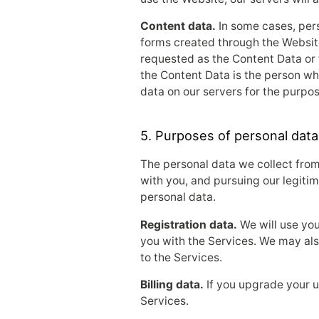
Content data.
In some cases, pers
forms created through the Website
requested as the Content Data or 
the Content Data is the person wh
data on our servers for the purpos
5. Purposes of personal data
The personal data we collect from
with you, and pursuing our legitim
personal data.
Registration data.
We will use you
you with the Services. We may als
to the Services.
Billing data.
If you upgrade your us
Services.