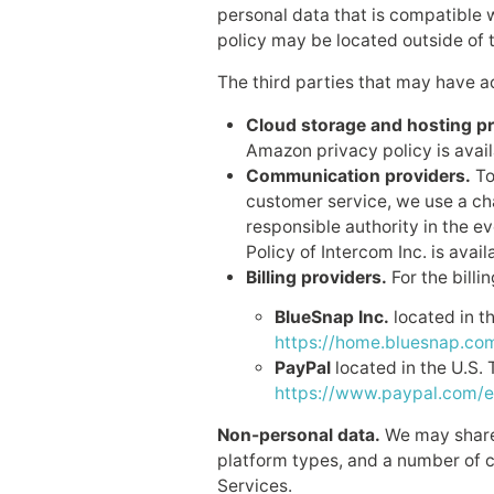
personal data that is compatible w
policy may be located outside of t
The third parties that may have a
Cloud storage and hosting pr
Amazon privacy policy is avai
Communication providers.
To
customer service, we use a ch
responsible authority in the ev
Policy of Intercom Inc. is avail
Billing providers.
For the billi
BlueSnap Inc.
located in th
https://home.bluesnap.com
PayPal
located in the U.S. 
https://www.paypal.com/e
Non-personal data.
We may share 
platform types, and a number of cl
Services.