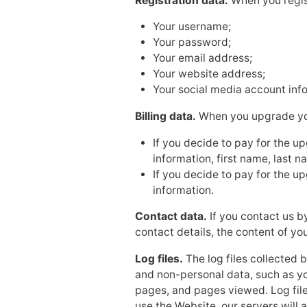
Registration data.
When you regist
Your username;
Your password;
Your email address;
Your website address;
Your social media account inf
Billing data.
When you upgrade your
If you decide to pay for the u
information, first name, last 
If you decide to pay for the u
information.
Contact data.
If you contact us b
contact details, the content of y
Log files.
The log files collected 
and non-personal data, such as yo
pages, and pages viewed. Log fil
use the Website, our servers will