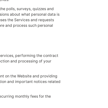
he polls, surveys, quizzes and
sions about what personal data is
uses the Services and requests
tore and process such personal
Services, performing the contract
lection and processing of your
unt on the Website and providing
tion and important notices related
ecurring monthly fees for the