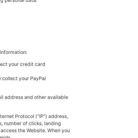
ng personal data:
information:
lect your credit card
 collect your PayPal
ail address and other available
ternet Protocol (“IP”) address,
, number of clicks, landing
u access the Website. When you
sends.