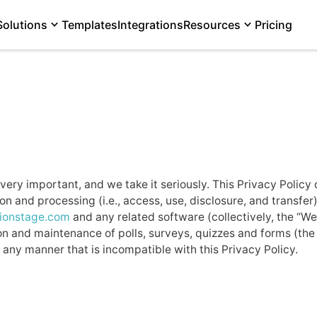
Solutions
Templates
Integrations
Resources
Pricing
very important, and we take it seriously. This Privacy Policy
n and processing (i.e., access, use, disclosure, and transfe
nionstage.com
and any related software (collectively, the “W
n and maintenance of polls, surveys, quizzes and forms (the “
 any manner that is incompatible with this Privacy Policy.