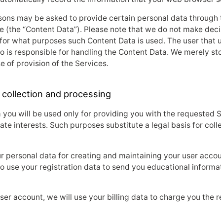
ons may be asked to provide certain personal data through t
 (the “Content Data”). Please note that we do not make deci
for what purposes such Content Data is used. The user that 
o is responsible for handling the Content Data. We merely s
e of provision of the Services.
 collection and processing
 you will be used only for providing you with the requested 
ate interests. Such purposes substitute a legal basis for col
r personal data for creating and maintaining your user acco
o use your registration data to send you educational informa
er account, we will use your billing data to charge you the r