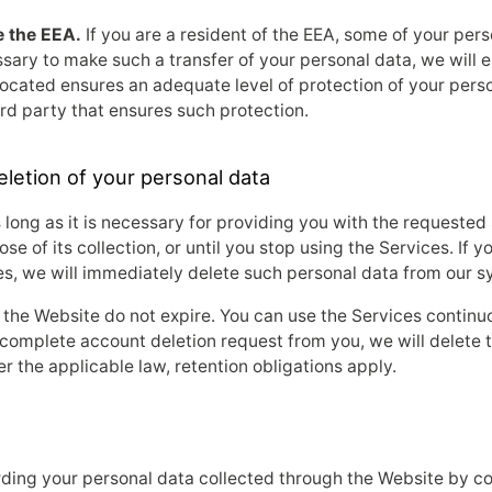
e the EEA.
If you are a resident of the EEA, some of your per
ssary to make such a transfer of your personal data, we will en
s located ensures an adequate level of protection of your per
rd party that ensures such protection.
eletion of your personal data
 long as it is necessary for providing you with the requested 
ose of its collection, or until you stop using the Services. If 
s, we will immediately delete such personal data from our s
 the Website do not expire. You can use the Services continuo
complete account deletion request from you, we will delete t
 the applicable law, retention obligations apply.
rding your personal data collected through the Website by co