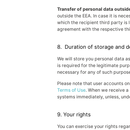
Transfer of personal data outsid
outside the EEA. In case it is nece
which the recipient third party i
agreement with the respective thi
8. Duration of storage and d
We will store you personal data as
is required for the legitimate purp
necessary for any of such purpose
Please note that user accounts on
Terms of Use
. When we receive a 
systems immediately, unless, under
9. Your rights
You can exercise your rights rega