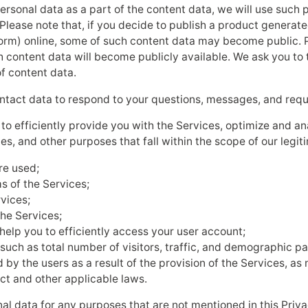
ersonal data as a part of the content data, we will use such 
Please note that, if you decide to publish a product generate
 a form) online, some of such content data may become public. P
h content data will become publicly available. We ask you to
f content data.
ntact data to respond to your questions, messages, and requ
s to efficiently provide you with the Services, optimize and a
es, and other purposes that fall within the scope of our legiti
re used;
s of the Services;
rvices;
the Services;
elp you to efficiently access your user account;
uch as total number of visitors, traffic, and demographic pa
 by the users as a result of the provision of the Services, a
ct and other applicable laws.
nal data for any purposes that are not mentioned in this Priva