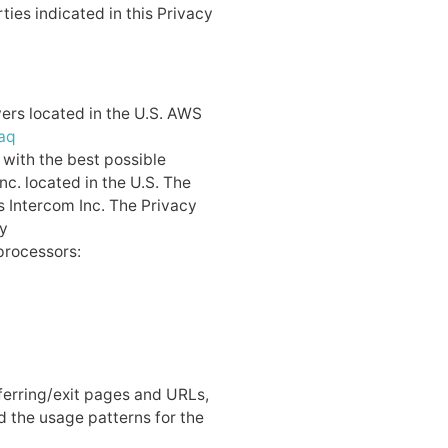
ties indicated in this Privacy
ers located in the U.S. AWS
aq
 with the best possible
c. located in the U.S. The
is Intercom Inc. The Privacy
y
processors:
erring/exit pages and URLs,
d the usage patterns for the