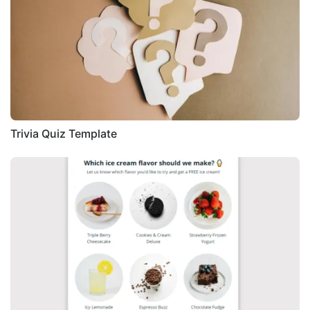
Trivia Quiz Template