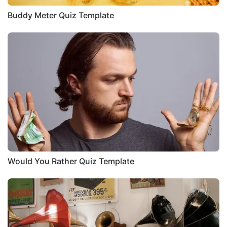
Buddy Meter Quiz Template
Would You Rather Quiz Template