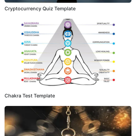
Cryptocurrency Quiz Template
Chakra Test Template