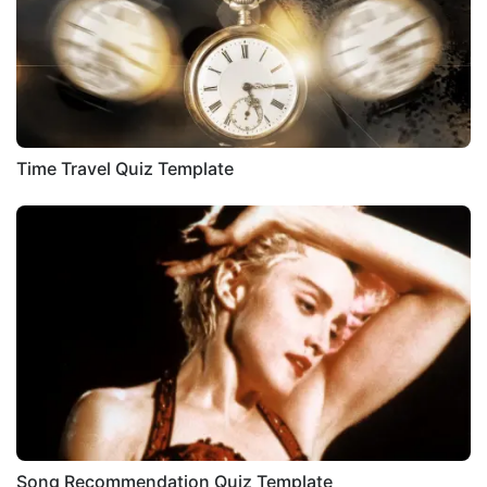
Time Travel Quiz Template
Song Recommendation Quiz Template