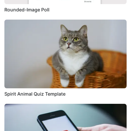
Rounded-Image Poll
Spirit Animal Quiz Template