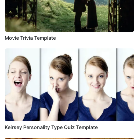
Movie Trivia Template
Keirsey Personality Type Quiz Template