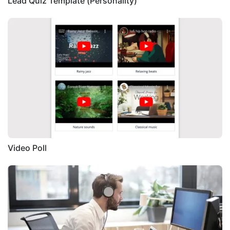
Lead Quiz Template (Personality)
Video Poll