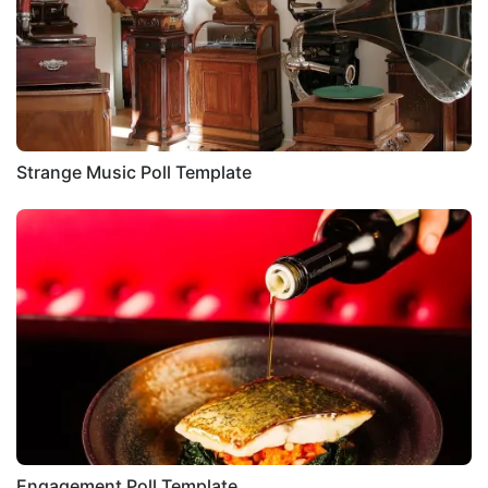
Strange Music Poll Template
Engagement Poll Template