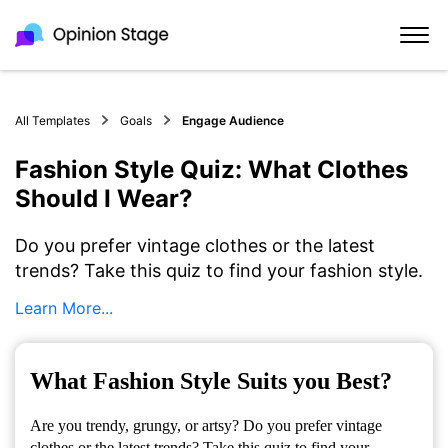
All Templates
Goals
Engage Audience
Fashion Style Quiz: What Clothes
Should I Wear?
Do you prefer vintage clothes or the latest
trends? Take this quiz to find your fashion style.
Learn More...
What Fashion Style Suits you Best?
Are you trendy, grungy, or artsy? Do you prefer vintage
clothes or the latest trends? Take this quiz to find your