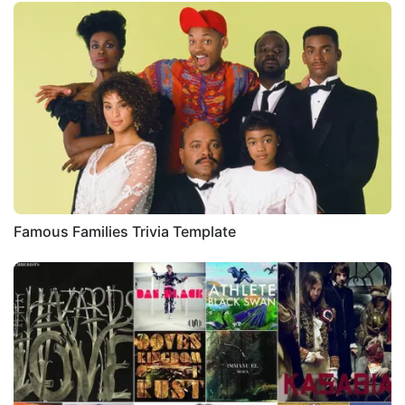
Famous Families Trivia Template