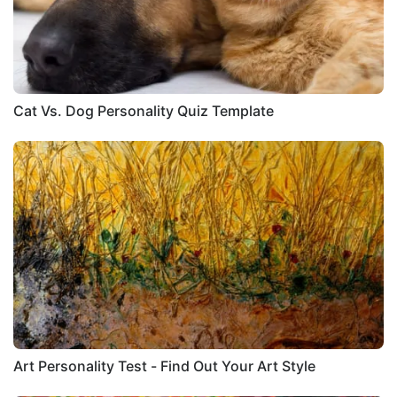
Cat Vs. Dog Personality Quiz Template
Art Personality Test - Find Out Your Art Style