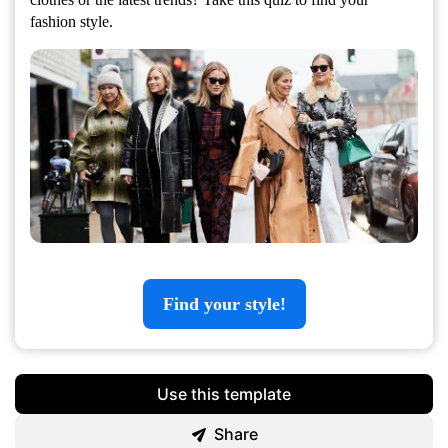
fashion style.
Find your style!
Use this template
Share