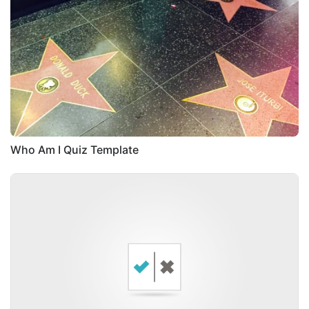
Who Am I Quiz Template