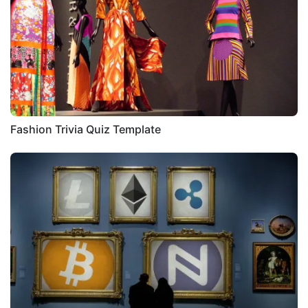
Fashion Trivia Quiz Template