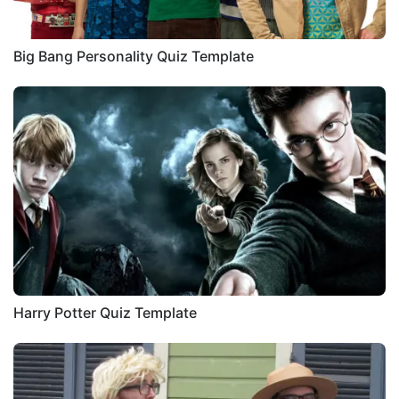
Big Bang Personality Quiz Template
Harry Potter Quiz Template