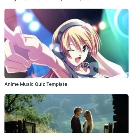
Anime Music Quiz Template