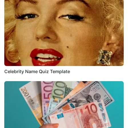
Celebrity Name Quiz Template