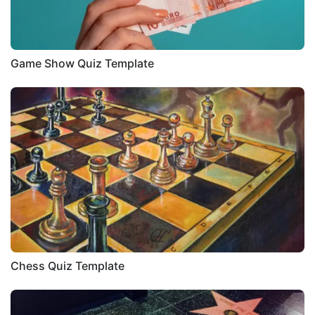
Game Show Quiz Template
Chess Quiz Template