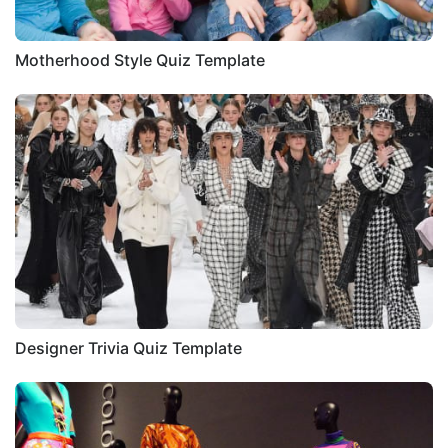
Motherhood Style Quiz Template
Designer Trivia Quiz Template