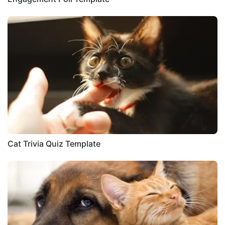
Cat Trivia Quiz Template