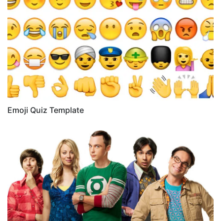
Emoji Quiz Template