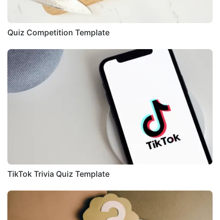
Quiz Competition Template
TikTok Trivia Quiz Template