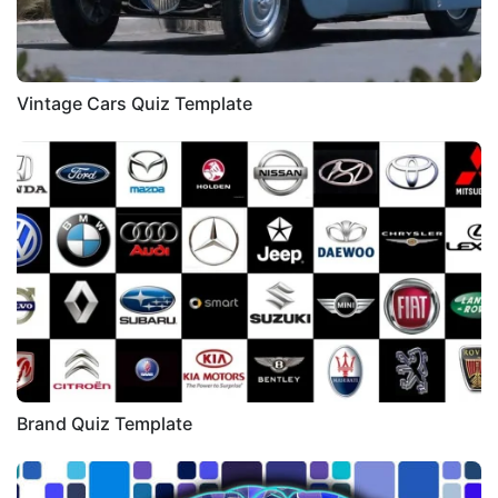
Vintage Cars Quiz Template
Brand Quiz Template