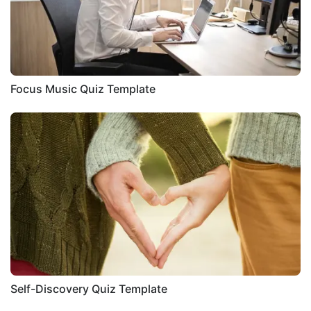
Focus Music Quiz Template
Self-Discovery Quiz Template