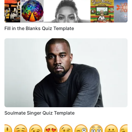
Fill in the Blanks Quiz Template
Soulmate Singer Quiz Template