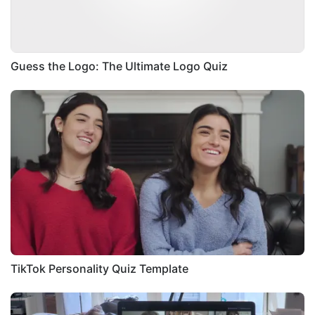
Guess the Logo: The Ultimate Logo Quiz
TikTok Personality Quiz Template