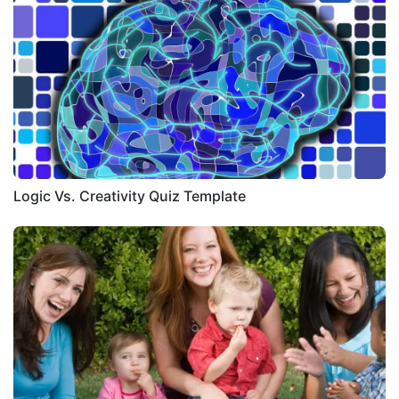
Logic Vs. Creativity Quiz Template