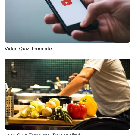
Video Quiz Template