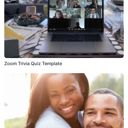
Zoom Trivia Quiz Template