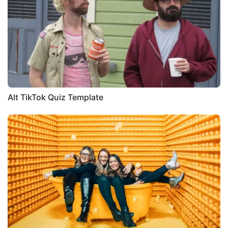
Alt TikTok Quiz Template