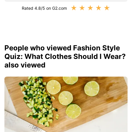
★
★
★
★
★
Rated 4.8/5 on G2.com
People who viewed Fashion Style
Quiz: What Clothes Should I Wear?
also viewed