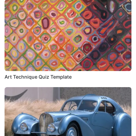
Art Technique Quiz Template