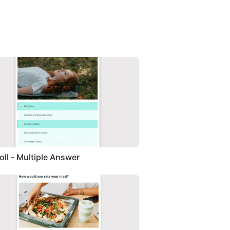
Poll - Multiple Answer