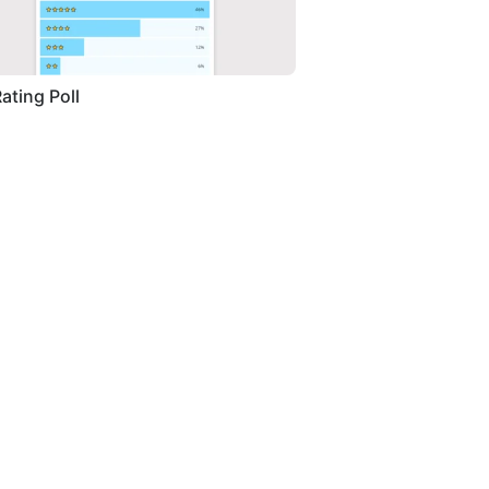
Rating Poll