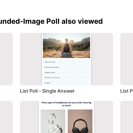
nded-Image Poll also viewed
List Poll - Single Answer
List 