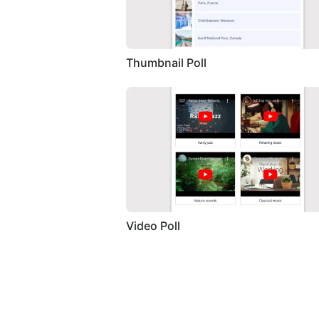
Thumbnail Poll
Video Poll