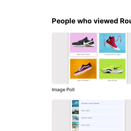
People who viewed Rou
Image Poll