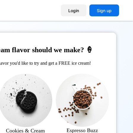
Login
Sign up
eam flavor should we make? 🍦
avor you'd like to try and get a FREE ice cream!
Espresso Buzz
Cookies & Cream