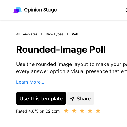
All Templates
Item Types
Poll
Rounded-Image Poll
Use the rounded image layout to make your po
every answer option a visual presence that em
Learn More...
Use this template
Share
★
★
★
★
★
Rated 4.8/5 on G2.com