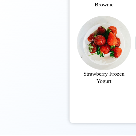
Brownie
Strawberry Frozen
Yogurt