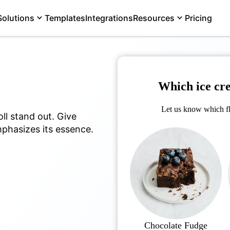
Solutions
Templates
Integrations
Resources
Pricing
Which ice cr
Let us know which fl
ll stand out. Give
phasizes its essence.
Chocolate Fudge