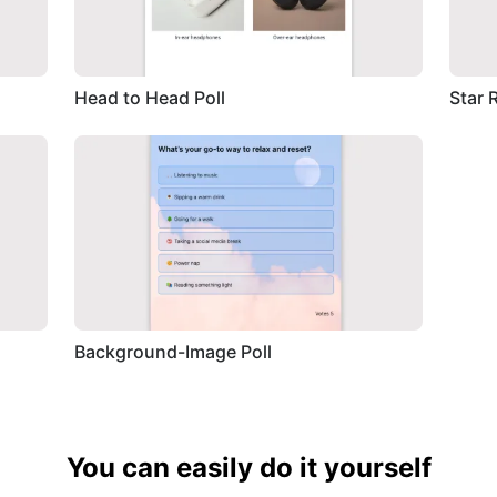
Head to Head Poll
Star 
Background-Image Poll
You can easily do it yourself