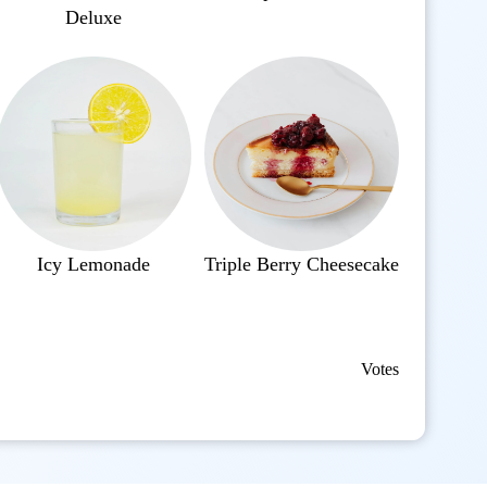
Deluxe
Icy Lemonade
Triple Berry Cheesecake
Votes