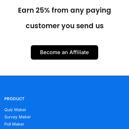
Earn 25% from any paying
customer you send us
Become an Affiliate
PRODUCT
Quiz Maker
Survey Maker
Poll Maker