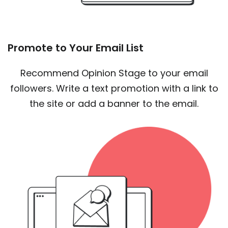
Promote to Your Email List
Recommend Opinion Stage to your email
followers. Write a text promotion with a link to
the site or add a banner to the email.