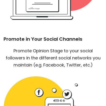
Promote in Your Social Channels
Promote Opinion Stage to your social
followers in the different social networks you
maintain (e.g. Facebook, Twitter, etc.)