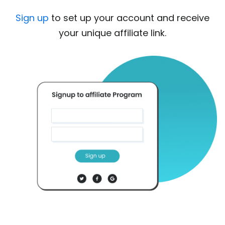
Sign up
to set up your account and receive
your unique affiliate link.