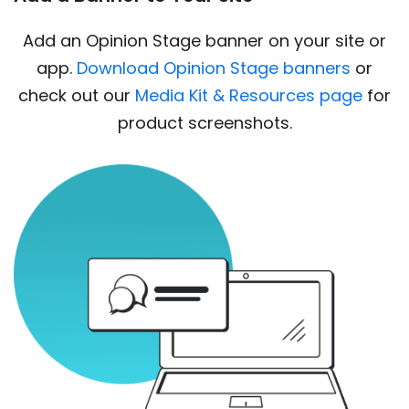
Add an Opinion Stage banner on your site or
app.
Download Opinion Stage banners
or
check out our
Media Kit & Resources page
for
product screenshots.