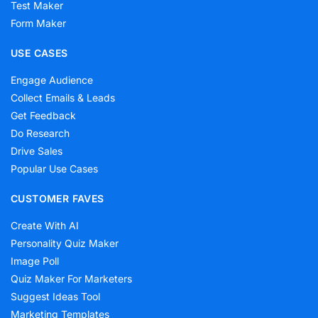
Test Maker
Form Maker
USE CASES
Engage Audience
Collect Emails & Leads
Get Feedback
Do Research
Drive Sales
Popular Use Cases
CUSTOMER FAVES
Create With AI
Personality Quiz Maker
Image Poll
Quiz Maker For Marketers
Suggest Ideas Tool
Marketing Templates