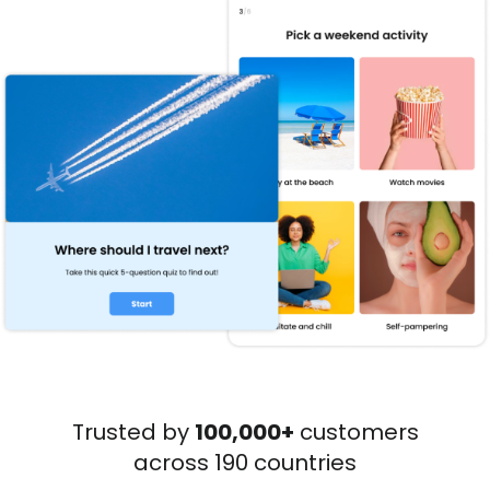
Trusted by
100,000+
customers
across 190 countries