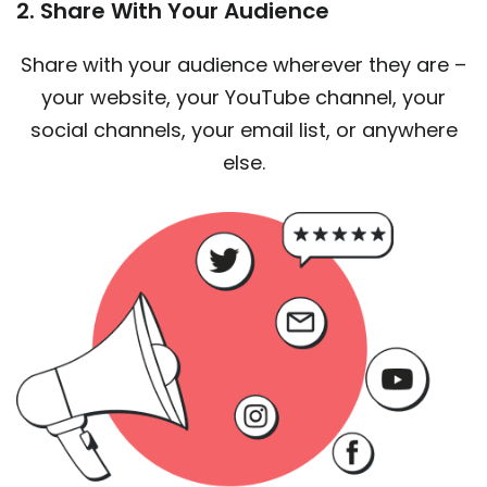
2. Share With Your Audience
Share with your audience wherever they are –
your website, your YouTube channel, your
social channels, your email list, or anywhere
else.