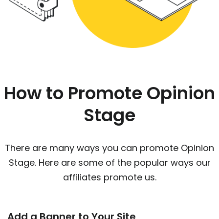
How to Promote Opinion
Stage
There are many ways you can promote Opinion
Stage. Here are some of the popular ways our
affiliates promote us.
Add a Banner to Your Site