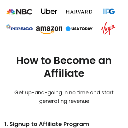
How to Become an
Affiliate
Get up-and-going in no time and start
generating revenue
1. Signup to Affiliate Program