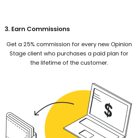
3. Earn Commissions
Get a 25% commission for every new Opinion
Stage client who purchases a paid plan for
the lifetime of the customer.