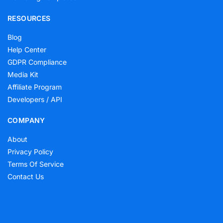
RESOURCES
Blog
Help Center
GDPR Compliance
Media Kit
Affiliate Program
Developers / API
COMPANY
About
Privacy Policy
Terms Of Service
Contact Us