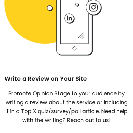
Write a Review on Your Site
Promote Opinion Stage to your audience by
writing a review about the service or including
it in a Top X quiz/survey/poll article. Need help
with the writing? Reach out to us!