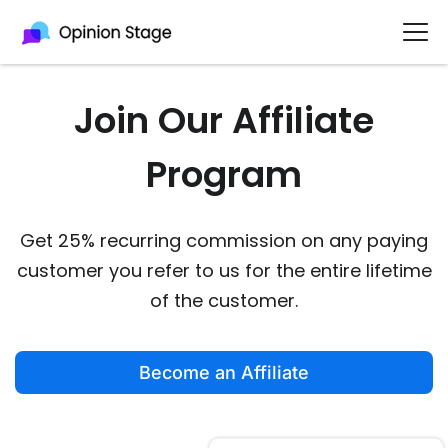
Join Our Affiliate
Program
Get 25% recurring commission on any paying
customer you refer to us for the entire lifetime
of the customer.
Become an Affiliate