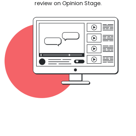
review on Opinion Stage.