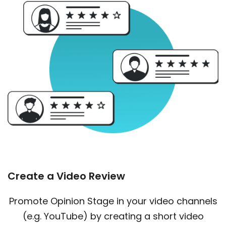
Create a Video Review
Promote Opinion Stage in your video channels
(e.g. YouTube) by creating a short video