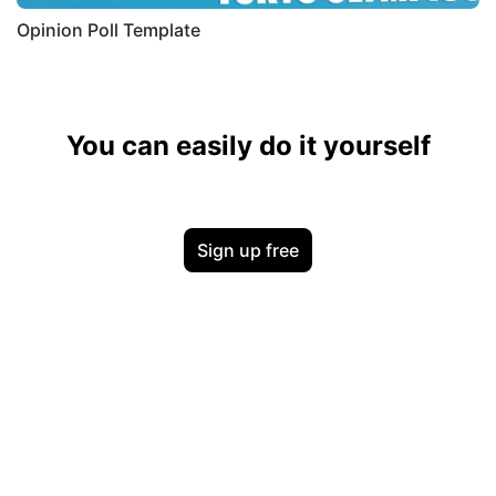
Opinion Poll Template
You can easily do it yourself
Sign up free