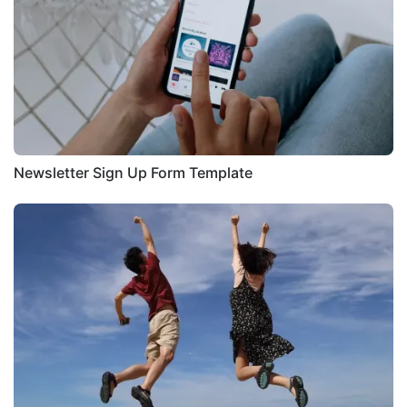
Newsletter Sign Up Form Template