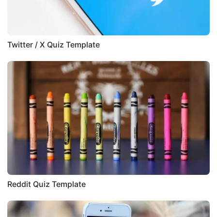
Twitter / X Quiz Template
Reddit Quiz Template