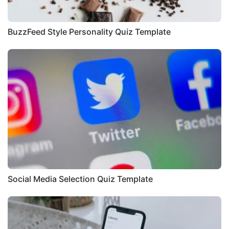
BuzzFeed Style Personality Quiz Template
Social Media Selection Quiz Template