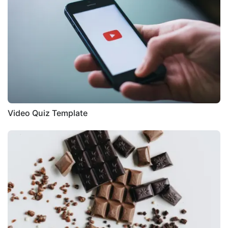
Video Quiz Template