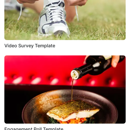
Video Survey Template
Engagement Poll Template