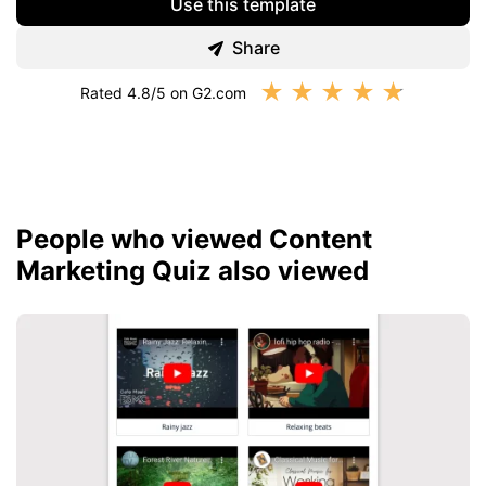
Use this template
Share
★
★
★
★
★
Rated 4.8/5 on G2.com
People who viewed Content
Marketing Quiz also viewed