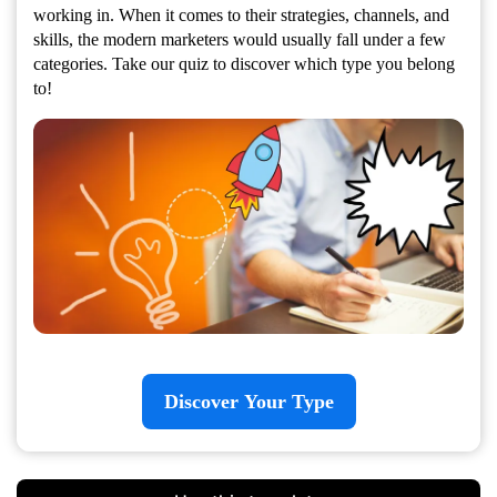
working in. When it comes to their strategies, channels, and
skills, the modern marketers would usually fall under a few
categories. Take our quiz to discover which type you belong
to!
Discover Your Type