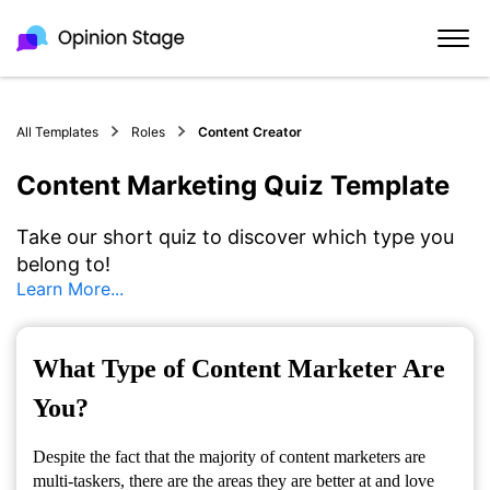
All Templates
Roles
Content Creator
Content Marketing Quiz Template
Take our short quiz to discover which type you
belong to!
Learn More...
What Type of Content Marketer Are
You?
Despite the fact that the majority of content marketers are
multi-taskers, there are the areas they are better at and love