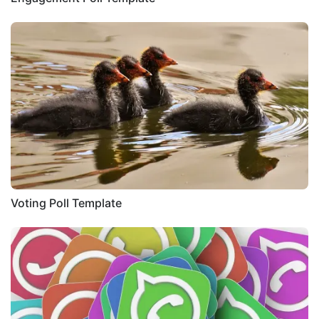
Voting Poll Template