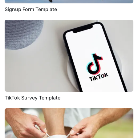
Signup Form Template
TikTok Survey Template