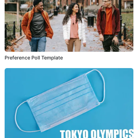
Preference Poll Template