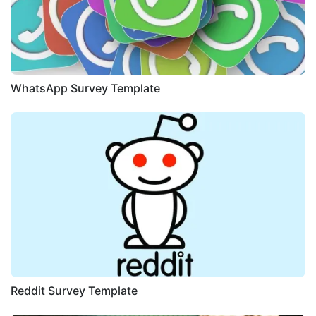
WhatsApp Survey Template
Reddit Survey Template