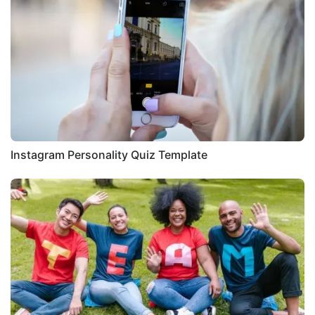
Instagram Personality Quiz Template