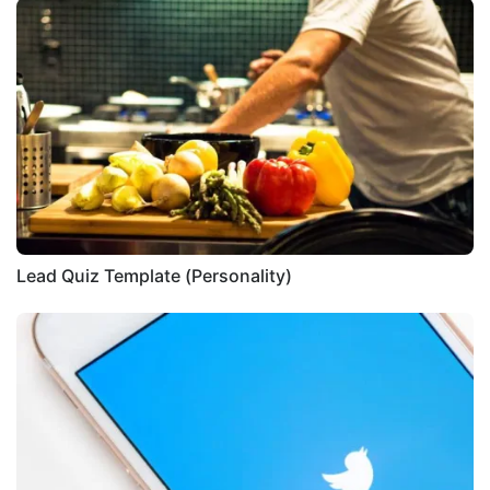
Lead Quiz Template (Personality)