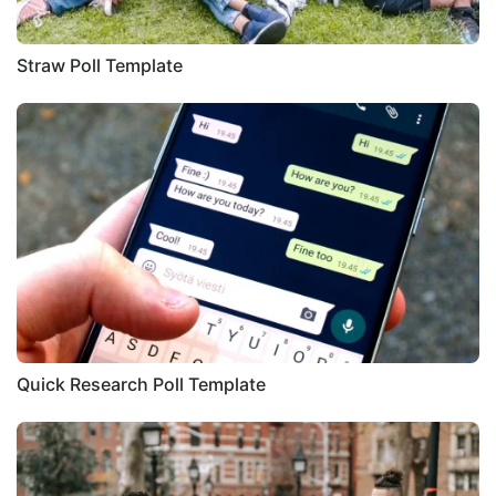
Straw Poll Template
Quick Research Poll Template