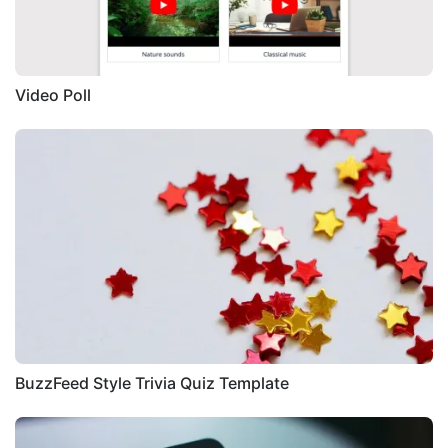
Video Poll
BuzzFeed Style Trivia Quiz Template