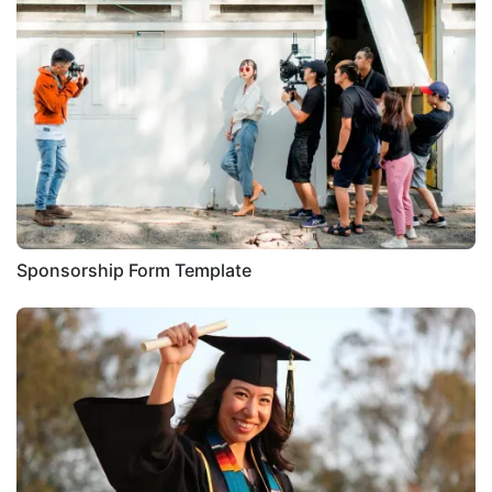
Sponsorship Form Template