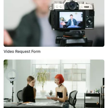
Video Request Form