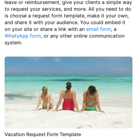
leave or reimbursement, give your clients a simple way
to request your services, and more. All you need to do
is choose a request form template, make it your own,
and share it with your audience. You could embed it
on your site or share a link with an
email form
, a
WhatsApp form
, or any other online communication
system.
Vacation Request Form Template