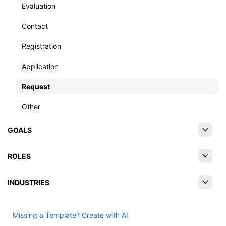
Evaluation
Contact
Registration
Application
Request
Other
GOALS
ROLES
INDUSTRIES
Missing a Template? Create with AI