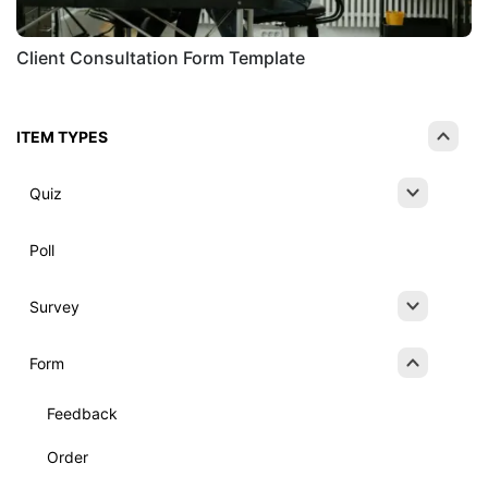
Client Consultation Form Template
ITEM TYPES
Quiz
Poll
Survey
Form
Feedback
Order