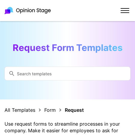
Request Form Templates
All Templates
Form
Request
Use request forms to streamline processes in your
company. Make it easier for employees to ask for