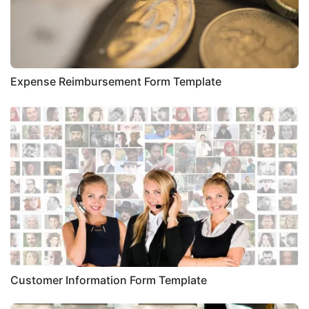
Expense Reimbursement Form Template
Customer Information Form Template