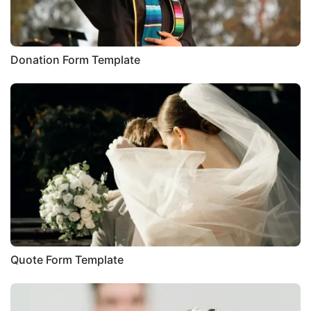
Donation Form Template
Quote Form Template