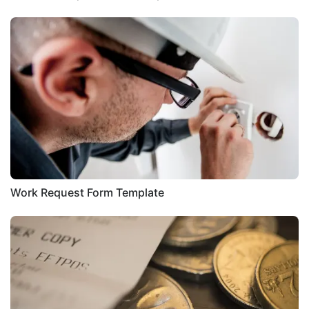
Work Request Form Template