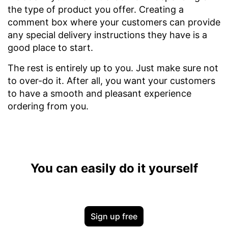
the type of product you offer. Creating a
comment box where your customers can provide
any special delivery instructions they have is a
good place to start.
The rest is entirely up to you. Just make sure not
to over-do it. After all, you want your customers
to have a smooth and pleasant experience
ordering from you.
You can easily do it yourself
Sign up free