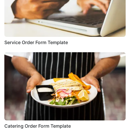
Service Order Form Template
Catering Order Form Template