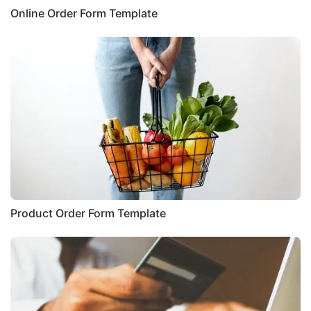
Online Order Form Template
Product Order Form Template