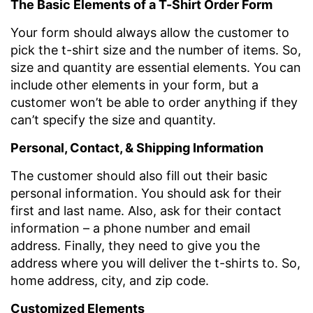
The Basic Elements of a T-Shirt Order Form
Your form should always allow the customer to
pick the t-shirt size and the number of items. So,
size and quantity are essential elements. You can
include other elements in your form, but a
customer won’t be able to order anything if they
can’t specify the size and quantity.
Personal, Contact, & Shipping Information
The customer should also fill out their basic
personal information. You should ask for their
first and last name. Also, ask for their contact
information – a phone number and email
address. Finally, they need to give you the
address where you will deliver the t-shirts to. So,
home address, city, and zip code.
Customized Elements