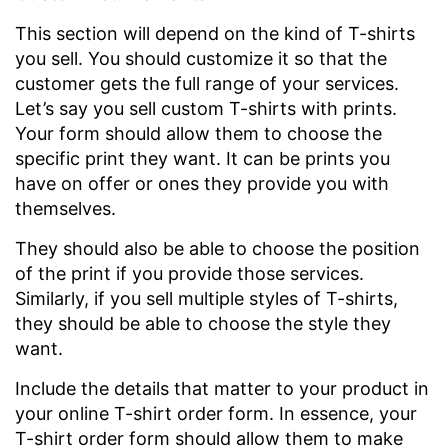
This section will depend on the kind of T-shirts
you sell. You should customize it so that the
customer gets the full range of your services.
Let’s say you sell custom T-shirts with prints.
Your form should allow them to choose the
specific print they want. It can be prints you
have on offer or ones they provide you with
themselves.
They should also be able to choose the position
of the print if you provide those services.
Similarly, if you sell multiple styles of T-shirts,
they should be able to choose the style they
want.
Include the details that matter to your product in
your online T-shirt order form. In essence, your
T-shirt order form should allow them to make