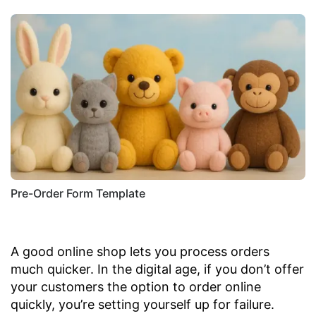
Pre-Order Form Template
A good online shop lets you process orders
much quicker. In the digital age, if you don’t offer
your customers the option to order online
quickly, you’re setting yourself up for failure.