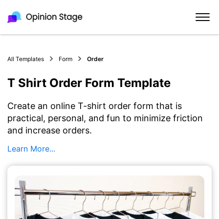
All Templates
Form
Order
T Shirt Order Form Template
Create an online T-shirt order form that is
practical, personal, and fun to minimize friction
and increase orders.
Learn More...