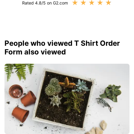
★
★
★
★
★
Rated 4.8/5 on G2.com
People who viewed T Shirt Order
Form also viewed