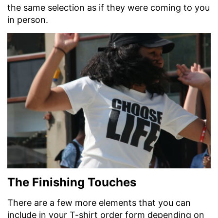
the same selection as if they were coming to you
in person.
The Finishing Touches
There are a few more elements that you can
include in your T-shirt order form depending on