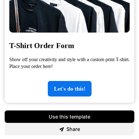
T-Shirt Order Form
Show off your creativity and style with a custom print T-shirt.
Place your order here!
Let's do this!
Use this template
Share