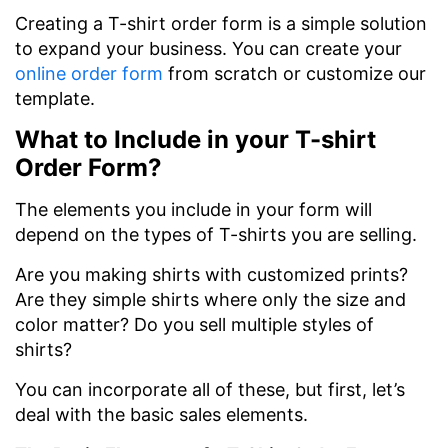
Creating a T-shirt order form is a simple solution
to expand your business. You can create your
online order form
from scratch or customize our
template.
What to Include in your T-shirt
Order Form?
The elements you include in your form will
depend on the types of T-shirts you are selling.
Are you making shirts with customized prints?
Are they simple shirts where only the size and
color matter? Do you sell multiple styles of
shirts?
You can incorporate all of these, but first, let’s
deal with the basic sales elements.