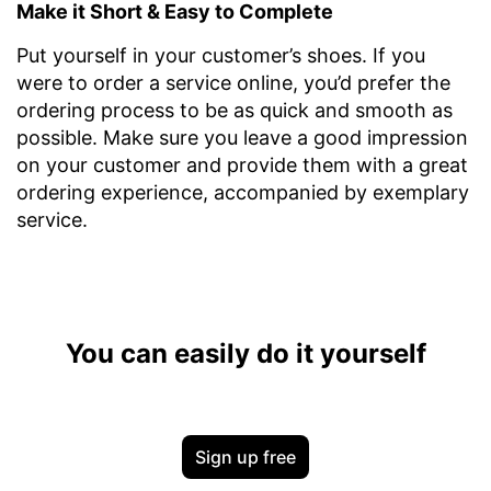
Make it Short & Easy to Complete
Put yourself in your customer’s shoes. If you
were to order a service online, you’d prefer the
ordering process to be as quick and smooth as
possible. Make sure you leave a good impression
on your customer and provide them with a great
ordering experience, accompanied by exemplary
service.
You can easily do it yourself
Sign up free