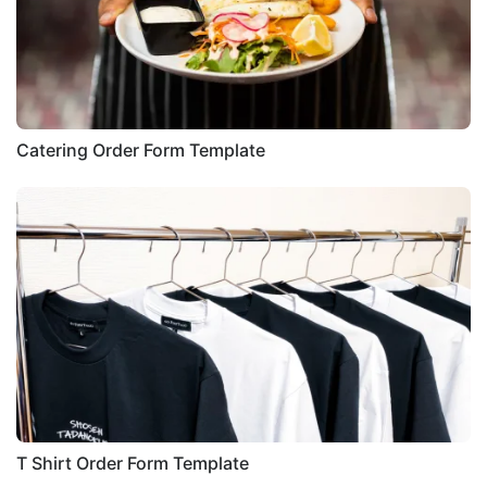
Catering Order Form Template
T Shirt Order Form Template