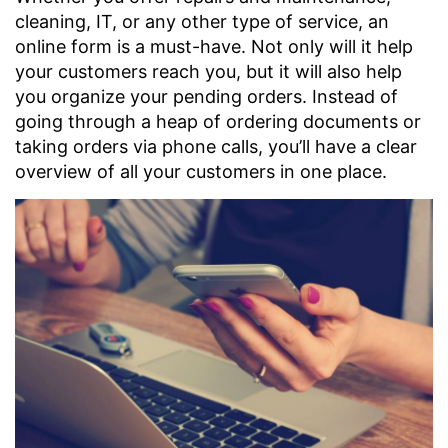
cleaning, IT, or any other type of service, an
online form is a must-have. Not only will it help
your customers reach you, but it will also help
you organize your pending orders. Instead of
going through a heap of ordering documents or
taking orders via phone calls, you’ll have a clear
overview of all your customers in one place.