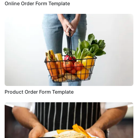
Online Order Form Template
Product Order Form Template