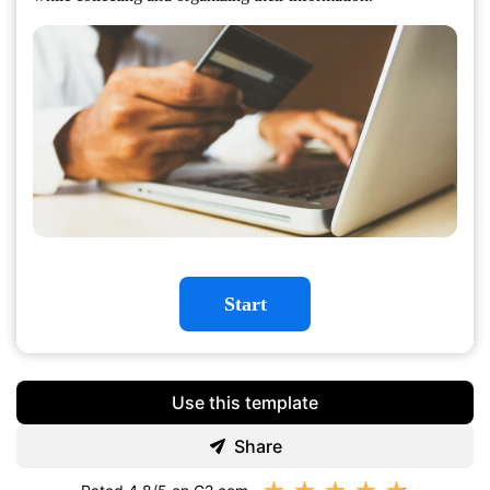
Start
Use this template
Share