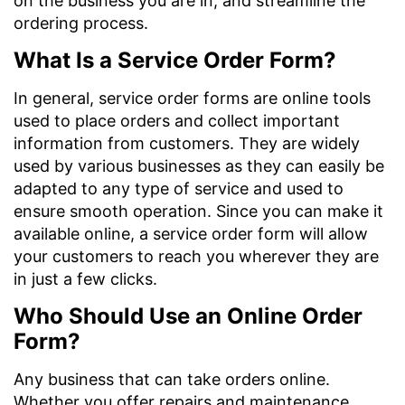
on the business you are in, and streamline the
ordering process.
What Is a Service Order Form?
In general, service order forms are online tools
used to place orders and collect important
information from customers. They are widely
used by various businesses as they can easily be
adapted to any type of service and used to
ensure smooth operation. Since you can make it
available online, a service order form will allow
your customers to reach you wherever they are
in just a few clicks.
Who Should Use an Online Order
Form?
Any business that can take orders online.
Whether you offer repairs and maintenance,