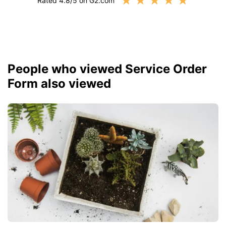
★
★
★
★
★
Rated 4.8/5 on G2.com
People who viewed Service Order
Form also viewed