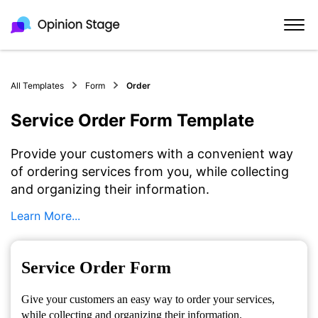
All Templates
Form
Order
Service Order Form Template
Provide your customers with a convenient way
of ordering services from you, while collecting
and organizing their information.
Learn More...
Service Order Form
Give your customers an easy way to order your services,
while collecting and organizing their information.