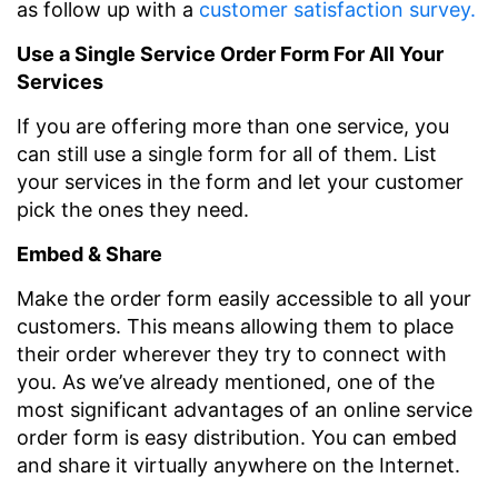
as follow up with a
customer satisfaction survey.
Use a Single Service Order Form For All Your
Services
If you are offering more than one service, you
can still use a single form for all of them. List
your services in the form and let your customer
pick the ones they need.
Embed & Share
Make the order form easily accessible to all your
customers. This means allowing them to place
their order wherever they try to connect with
you. As we’ve already mentioned, one of the
most significant advantages of an online service
order form is easy distribution. You can embed
and share it virtually anywhere on the Internet.