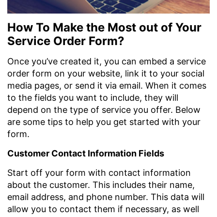
How To Make the Most out of Your
Service Order Form?
Once you’ve created it, you can embed a service
order form on your website, link it to your social
media pages, or send it via email. When it comes
to the fields you want to include, they will
depend on the type of service you offer. Below
are some tips to help you get started with your
form.
Customer Contact Information Fields
Start off your form with contact information
about the customer. This includes their name,
email address, and phone number. This data will
allow you to contact them if necessary, as well