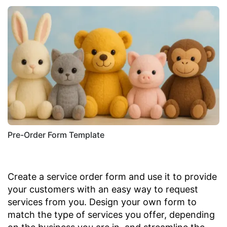
Pre-Order Form Template
Create a service order form and use it to provide
your customers with an easy way to request
services from you. Design your own form to
match the type of services you offer, depending