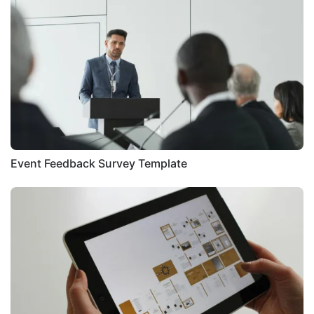
Event Feedback Survey Template