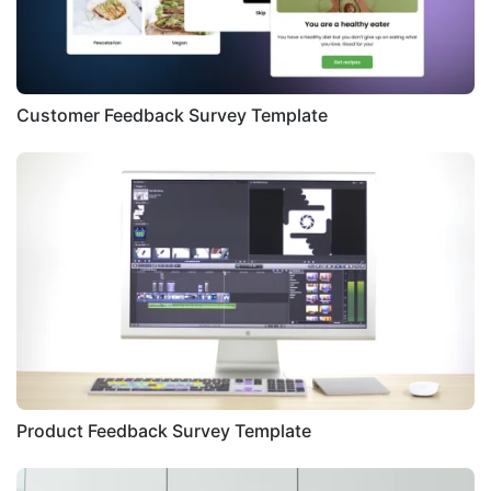
Customer Feedback Survey Template
Product Feedback Survey Template