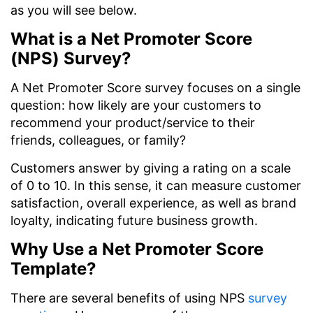
as you will see below.
What is a Net Promoter Score
(NPS) Survey?
A Net Promoter Score survey focuses on a single
question: how likely are your customers to
recommend your product/service to their
friends, colleagues, or family?
Customers answer by giving a rating on a scale
of 0 to 10. In this sense, it can measure customer
satisfaction, overall experience, as well as brand
loyalty, indicating future business growth.
Why Use a Net Promoter Score
Template?
There are several benefits of using NPS
survey