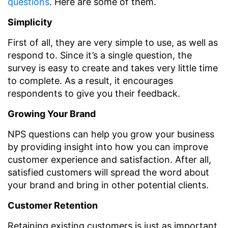
questions
. Here are some of them.
Simplicity
First of all, they are very simple to use, as well as
respond to. Since it’s a single question, the
survey is easy to create and takes very little time
to complete. As a result, it encourages
respondents to give you their feedback.
Growing Your Brand
NPS questions can help you grow your business
by providing insight into how you can improve
customer experience and satisfaction. After all,
satisfied customers will spread the word about
your brand and bring in other potential clients.
Customer Retention
Retaining existing customers is just as important