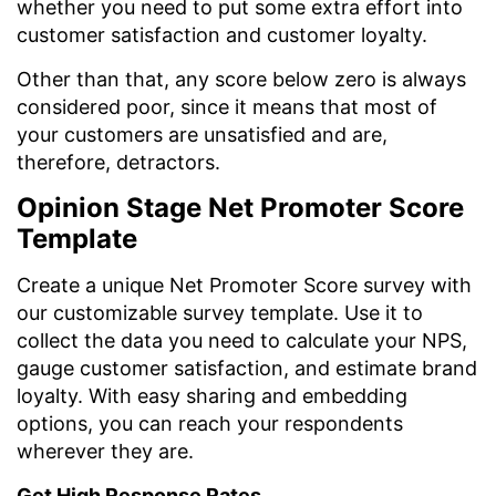
whether you need to put some extra effort into
customer satisfaction and customer loyalty.
Other than that, any score below zero is always
considered poor, since it means that most of
your customers are unsatisfied and are,
therefore, detractors.
Opinion Stage Net Promoter Score
Template
Create a unique Net Promoter Score survey with
our customizable survey template. Use it to
collect the data you need to calculate your NPS,
gauge customer satisfaction, and estimate brand
loyalty. With easy sharing and embedding
options, you can reach your respondents
wherever they are.
Get High Response Rates