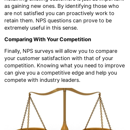
as gaining new ones. By identifying those who
are not satisfied you can proactively work to
retain them. NPS questions can prove to be
extremely useful in this sense.
Comparing With Your Competition
Finally, NPS surveys will allow you to compare
your customer satisfaction with that of your
competition. Knowing what you need to improve
can give you a competitive edge and help you
compete with industry leaders.