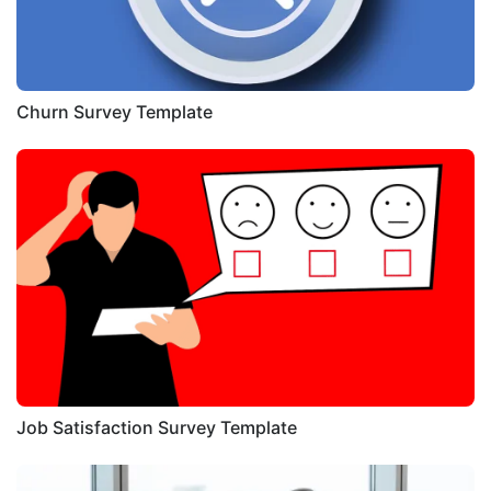
Churn Survey Template
Job Satisfaction Survey Template