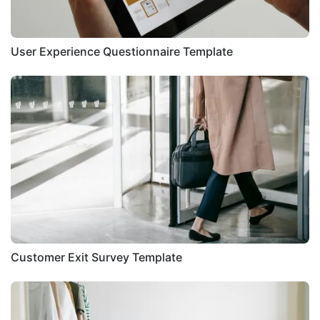
User Experience Questionnaire Template
Customer Exit Survey Template