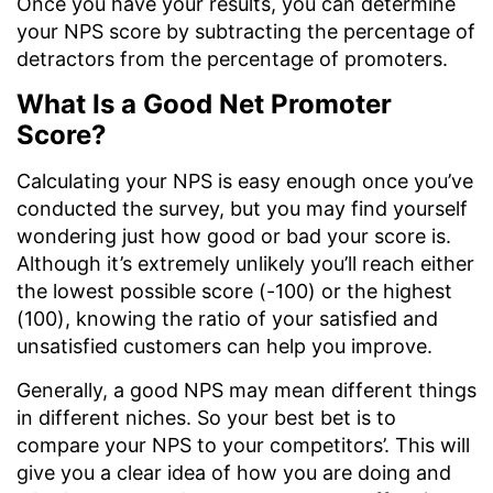
Once you have your results, you can determine
your NPS score by subtracting the percentage of
detractors from the percentage of promoters.
What Is a Good Net Promoter
Score?
Calculating your NPS is easy enough once you’ve
conducted the survey, but you may find yourself
wondering just how good or bad your score is.
Although it’s extremely unlikely you’ll reach either
the lowest possible score (-100) or the highest
(100), knowing the ratio of your satisfied and
unsatisfied customers can help you improve.
Generally, a good NPS may mean different things
in different niches. So your best bet is to
compare your NPS to your competitors’. This will
give you a clear idea of how you are doing and