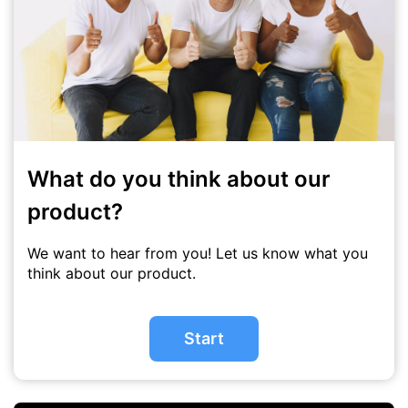
What do you think about our
product?
We want to hear from you! Let us know what you
think about our product.
Start