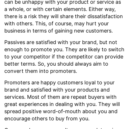
can be unhappy with your product or service as
a whole, or with certain elements. Either way,
there is a risk they will share their dissatisfaction
with others. This, of course, may hurt your
business in terms of gaining new customers.
Passives are satisfied with your brand, but not
enough to promote you. They are likely to switch
to your competitor if the competitor can provide
better terms. So, you should always aim to
convert them into promoters.
Promoters are happy customers loyal to your
brand and satisfied with your products and
services. Most of them are repeat buyers with
great experiences in dealing with you. They will
spread positive word-of-mouth about you and
encourage others to buy from you.