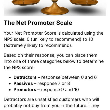
The Net Promoter Scale
Your Net Promoter Score is calculated using the
NPS scale: 0 (unlikely to recommend) to 10
(extremely likely to recommend).
Based on their response, you can place them
into one of three categories below to determine
the NPS score:
Detractors
– response between 0 and 6
Passives
– response 7 or 8
Promoters
– response 9 and 10
Detractors are unsatisfied customers who will
probably not buy from you in the future. They