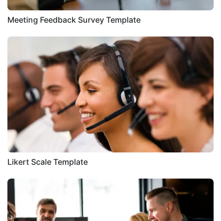
Meeting Feedback Survey Template
Likert Scale Template