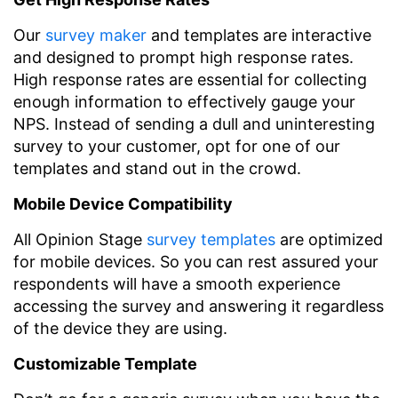
Our
survey maker
and templates are interactive
and designed to prompt high response rates.
High response rates are essential for collecting
enough information to effectively gauge your
NPS. Instead of sending a dull and uninteresting
survey to your customer, opt for one of our
templates and stand out in the crowd.
Mobile Device Compatibility
All Opinion Stage
survey templates
are optimized
for mobile devices. So you can rest assured your
respondents will have a smooth experience
accessing the survey and answering it regardless
of the device they are using.
Customizable Template