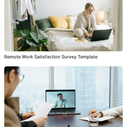
Remote Work Satisfaction Survey Template