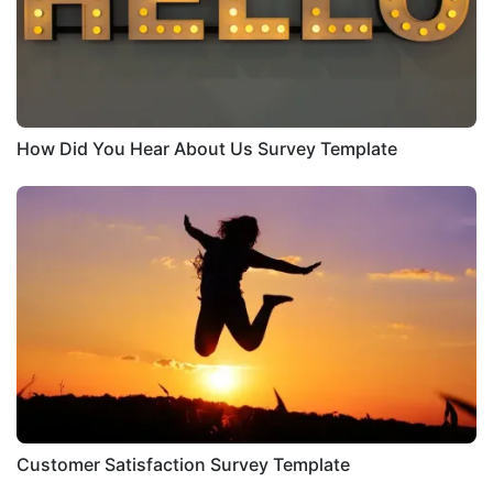
How Did You Hear About Us Survey Template
Customer Satisfaction Survey Template