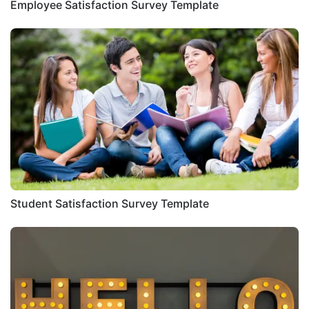
Employee Satisfaction Survey Template
Student Satisfaction Survey Template