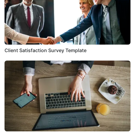
Client Satisfaction Survey Template