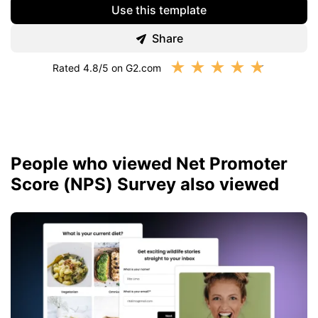
Use this template
Share
★
★
★
★
★
Rated 4.8/5 on G2.com
People who viewed Net Promoter
Score (NPS) Survey also viewed