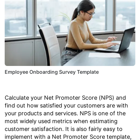
Employee Onboarding Survey Template
Calculate your Net Promoter Score (NPS) and
find out how satisfied your customers are with
your products and services. NPS is one of the
most widely used metrics when estimating
customer satisfaction. It is also fairly easy to
implement with a Net Promoter Score template,