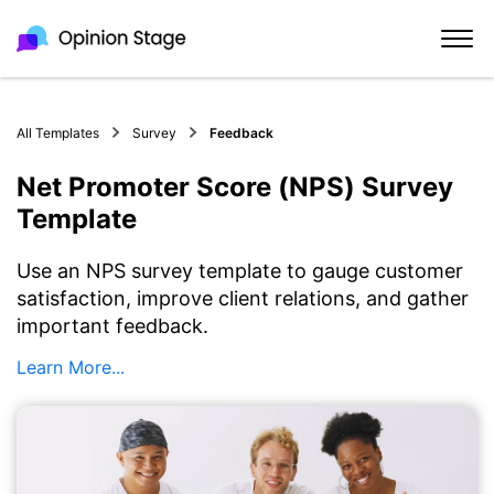
All Templates
Survey
Feedback
Net Promoter Score (NPS) Survey
Template
Use an NPS survey template to gauge customer
satisfaction, improve client relations, and gather
important feedback.
Learn More...