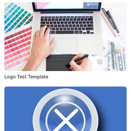
Logo Test Template