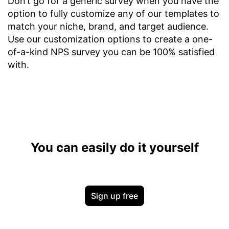
Don’t go for a generic survey when you have the
option to fully customize any of our templates to
match your niche, brand, and target audience.
Use our customization options to create a one-
of-a-kind NPS survey you can be 100% satisfied
with.
You can easily do it yourself
Sign up free