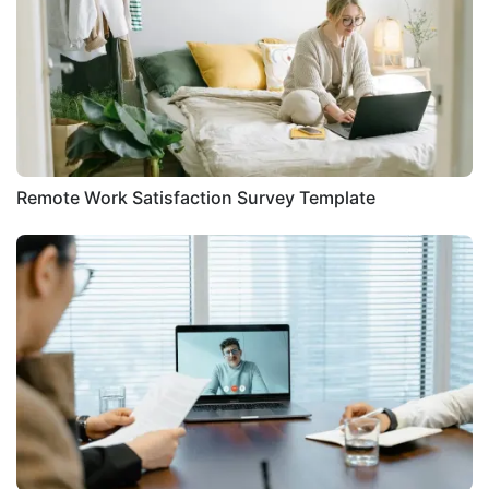
Remote Work Satisfaction Survey Template