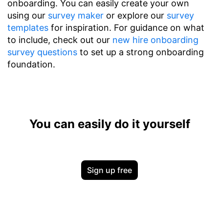
onboarding. You can easily create your own
using our
survey maker
or explore our
survey
templates
for inspiration. For guidance on what
to include, check out our
new hire onboarding
survey questions
to set up a strong onboarding
foundation.
You can easily do it yourself
Sign up free