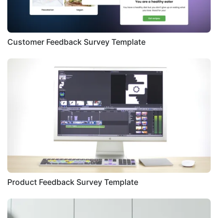
Customer Feedback Survey Template
Product Feedback Survey Template