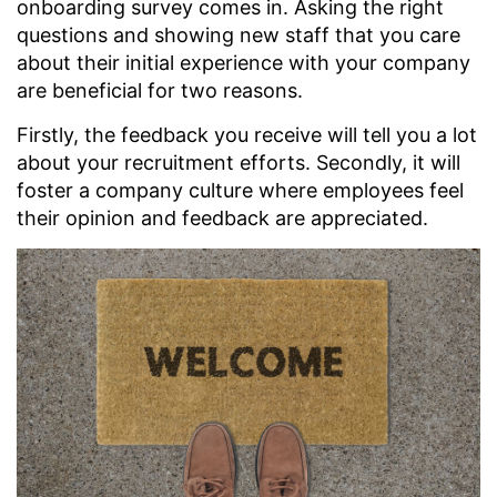
onboarding survey comes in. Asking the right
questions and showing new staff that you care
about their initial experience with your company
are beneficial for two reasons.
Firstly, the feedback you receive will tell you a lot
about your recruitment efforts. Secondly, it will
foster a company culture where employees feel
their opinion and feedback are appreciated.