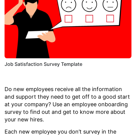
Job Satisfaction Survey Template
Do new employees receive all the information
and support they need to get off to a good start
at your company? Use an employee onboarding
survey to find out and get to know more about
your new hires.
Each new employee you don’t survey in the