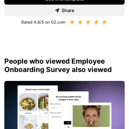
Share
★
★
★
★
★
Rated 4.8/5 on G2.com
People who viewed Employee
Onboarding Survey also viewed