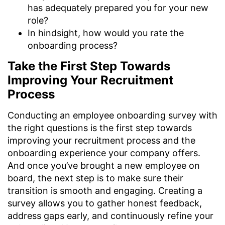
has adequately prepared you for your new
role?
In hindsight, how would you rate the
onboarding process?
Take the First Step Towards
Improving Your Recruitment
Process
Conducting an employee onboarding survey with
the right questions is the first step towards
improving your recruitment process and the
onboarding experience your company offers.
And once you’ve brought a new employee on
board, the next step is to make sure their
transition is smooth and engaging. Creating a
survey allows you to gather honest feedback,
address gaps early, and continuously refine your