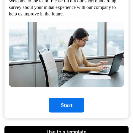
Welcome to the team! Please fill out our short onboarding
survey about your initial experience with our company to
help us improve in the future.
Start
Use this template