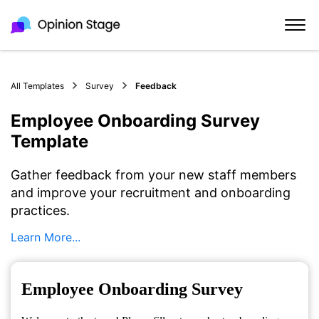
All Templates
Survey
Feedback
Employee Onboarding Survey
Template
Gather feedback from your new staff members
and improve your recruitment and onboarding
practices.
Learn More...
Employee Onboarding Survey