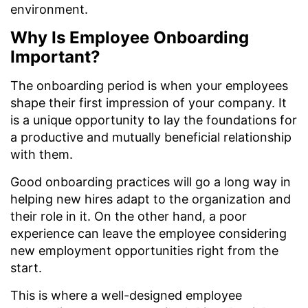
environment.
Why Is Employee Onboarding
Important?
The onboarding period is when your employees
shape their first impression of your company. It
is a unique opportunity to lay the foundations for
a productive and mutually beneficial relationship
with them.
Good onboarding practices will go a long way in
helping new hires adapt to the organization and
their role in it. On the other hand, a poor
experience can leave the employee considering
new employment opportunities right from the
start.
This is where a well-designed employee