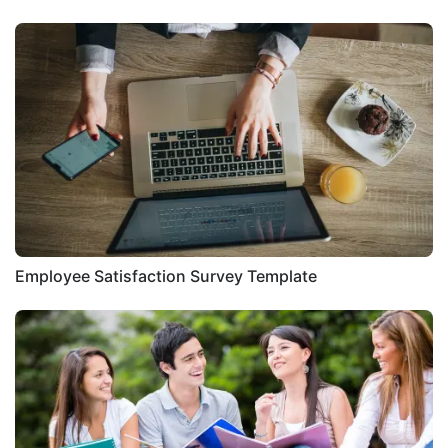
Employee Satisfaction Survey Template