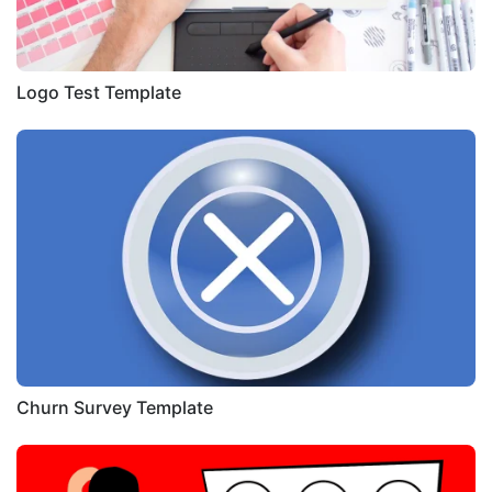
Logo Test Template
Churn Survey Template