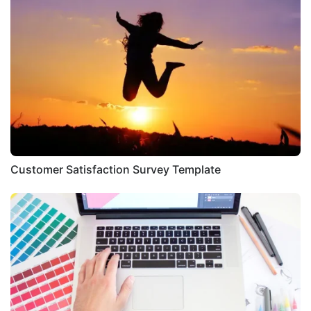
Customer Satisfaction Survey Template