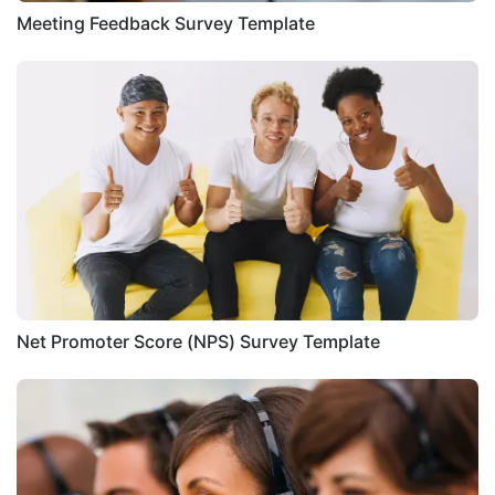
Meeting Feedback Survey Template
Net Promoter Score (NPS) Survey Template