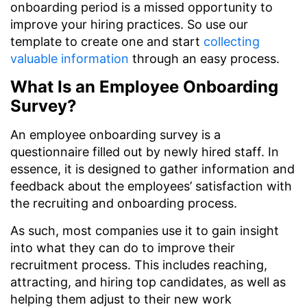
onboarding period is a missed opportunity to
improve your hiring practices. So use our
template to create one and start
collecting
valuable information
through an easy process.
What Is an Employee Onboarding
Survey?
An employee onboarding survey is a
questionnaire filled out by newly hired staff. In
essence, it is designed to gather information and
feedback about the employees’ satisfaction with
the recruiting and onboarding process.
As such, most companies use it to gain insight
into what they can do to improve their
recruitment process. This includes reaching,
attracting, and hiring top candidates, as well as
helping them adjust to their new work