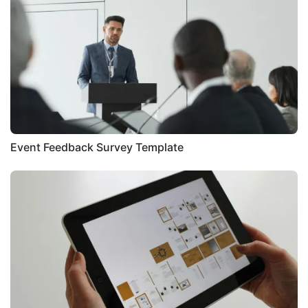
Event Feedback Survey Template