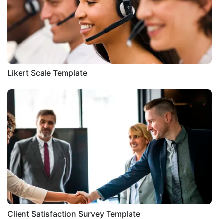
Likert Scale Template
Client Satisfaction Survey Template