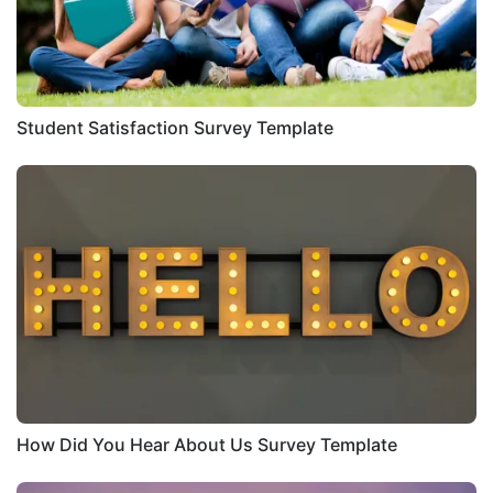
Student Satisfaction Survey Template
How Did You Hear About Us Survey Template