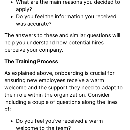
What are the main reasons you decided to
apply?
Do you feel the information you received
was accurate?
The answers to these and similar questions will
help you understand how potential hires
perceive your company.
The Training Process
As explained above, onboarding is crucial for
ensuring new employees receive a warm
welcome and the support they need to adapt to
their role within the organization. Consider
including a couple of questions along the lines
of:
Do you feel you’ve received a warm
welcome to the team?