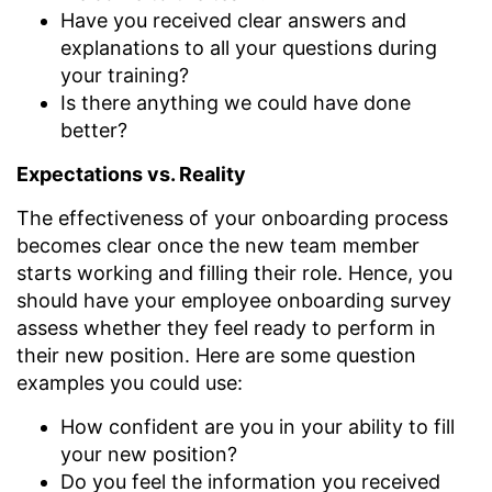
Have you received clear answers and
explanations to all your questions during
your training?
Is there anything we could have done
better?
Expectations vs. Reality
The effectiveness of your onboarding process
becomes clear once the new team member
starts working and filling their role. Hence, you
should have your employee onboarding survey
assess whether they feel ready to perform in
their new position. Here are some question
examples you could use:
How confident are you in your ability to fill
your new position?
Do you feel the information you received