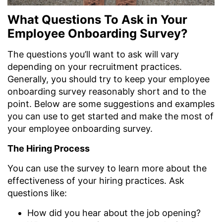
What Questions To Ask in Your
Employee Onboarding Survey?
The questions you’ll want to ask will vary
depending on your recruitment practices.
Generally, you should try to keep your employee
onboarding survey reasonably short and to the
point. Below are some suggestions and examples
you can use to get started and make the most of
your employee onboarding survey.
The Hiring Process
You can use the survey to learn more about the
effectiveness of your hiring practices. Ask
questions like:
How did you hear about the job opening?