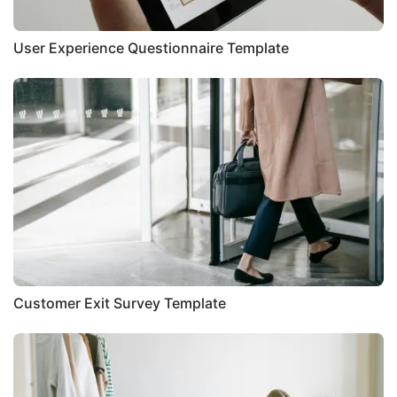
User Experience Questionnaire Template
Customer Exit Survey Template