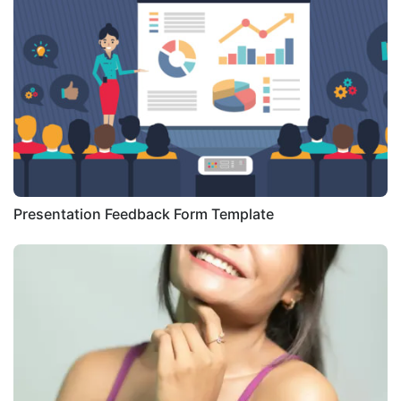
Presentation Feedback Form Template