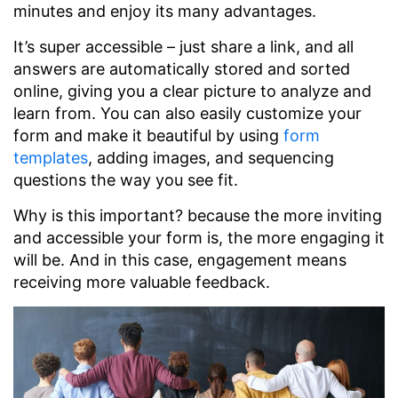
minutes and enjoy its many advantages.
It’s super accessible – just share a link, and all
answers are automatically stored and sorted
online, giving you a clear picture to analyze and
learn from. You can also easily customize your
form and make it beautiful by using
form
templates
, adding images, and sequencing
questions the way you see fit.
Why is this important? because the more inviting
and accessible your form is, the more engaging it
will be. And in this case, engagement means
receiving more valuable feedback.