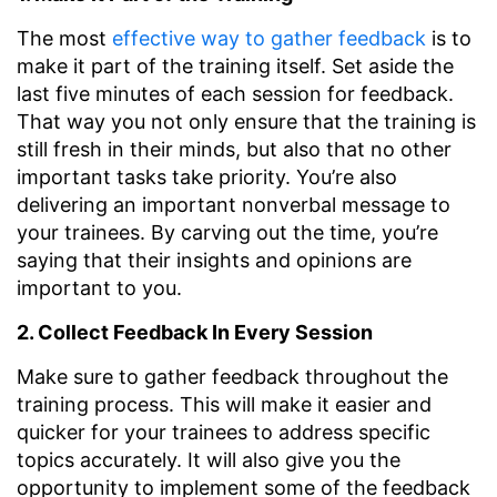
The most
effective way to gather feedback
is to
make it part of the training itself. Set aside the
last five minutes of each session for feedback.
That way you not only ensure that the training is
still fresh in their minds, but also that no other
important tasks take priority. You’re also
delivering an important nonverbal message to
your trainees. By carving out the time, you’re
saying that their insights and opinions are
important to you.
2. Collect Feedback In Every Session
Make sure to gather feedback throughout the
training process. This will make it easier and
quicker for your trainees to address specific
topics accurately. It will also give you the
opportunity to implement some of the feedback