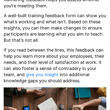
you’re meeting them.
A well-built training feedback form can show you
what’s working and what isn’t. Based on these
insights, you can then make changes to ensure
participants are learning what you aim to teach.
But that’s not all.
If you read between the lines, this feedback can
help you learn more about your employees, their
needs, and their level of satisfaction at work. It
can also foster a sense of comradery in your
team, and
give you insight
into additional
knowledge gaps you should address.