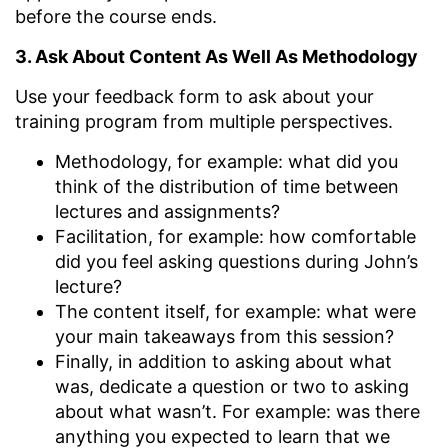
before the course ends.
3. Ask About Content As Well As Methodology
Use your feedback form to ask about your
training program from multiple perspectives.
Methodology, for example: what did you
think of the distribution of time between
lectures and assignments?
Facilitation, for example: how comfortable
did you feel asking questions during John’s
lecture?
The content itself, for example: what were
your main takeaways from this session?
Finally, in addition to asking about what
was, dedicate a question or two to asking
about what wasn’t. For example: was there
anything you expected to learn that we