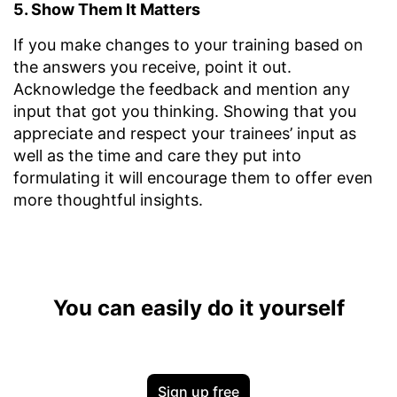
5. Show Them It Matters
If you make changes to your training based on
the answers you receive, point it out.
Acknowledge the feedback and mention any
input that got you thinking. Showing that you
appreciate and respect your trainees’ input as
well as the time and care they put into
formulating it will encourage them to offer even
more thoughtful insights.
You can easily do it yourself
Sign up free