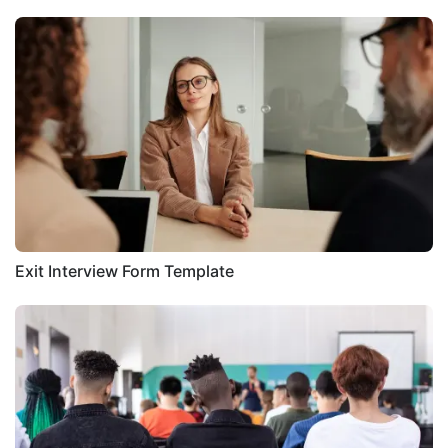
Exit Interview Form Template