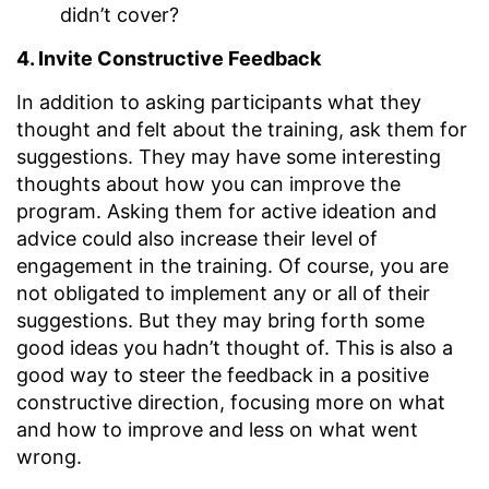
didn’t cover?
4. Invite Constructive Feedback
In addition to asking participants what they
thought and felt about the training, ask them for
suggestions. They may have some interesting
thoughts about how you can improve the
program. Asking them for active ideation and
advice could also increase their level of
engagement in the training. Of course, you are
not obligated to implement any or all of their
suggestions. But they may bring forth some
good ideas you hadn’t thought of. This is also a
good way to steer the feedback in a positive
constructive direction, focusing more on what
and how to improve and less on what went
wrong.