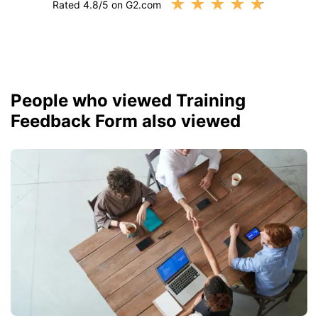
★
★
★
★
★
Rated 4.8/5 on G2.com
People who viewed Training
Feedback Form also viewed