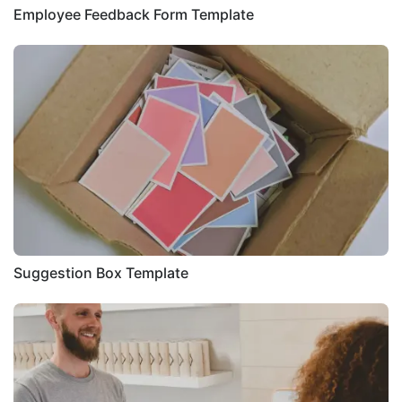
Employee Feedback Form Template
Suggestion Box Template