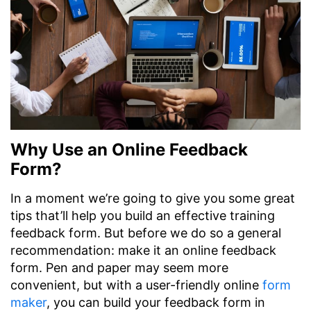
Why Use an Online Feedback
Form?
In a moment we’re going to give you some great
tips that’ll help you build an effective training
feedback form. But before we do so a general
recommendation: make it an online feedback
form. Pen and paper may seem more
convenient, but with a user-friendly online
form
maker
, you can build your feedback form in