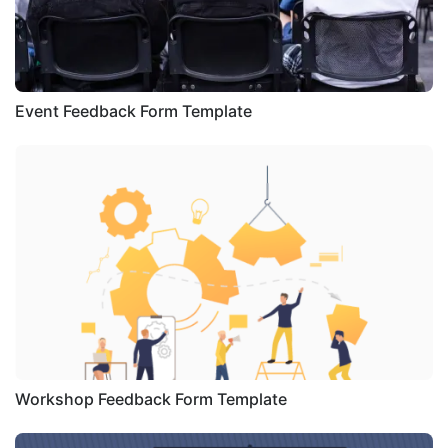
Event Feedback Form Template
Workshop Feedback Form Template