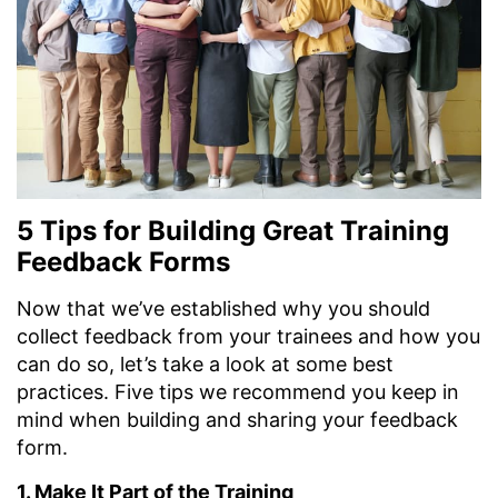
5 Tips for Building Great Training
Feedback Forms
Now that we’ve established why you should
collect feedback from your trainees and how you
can do so, let’s take a look at some best
practices. Five tips we recommend you keep in
mind when building and sharing your feedback
form.
1. Make It Part of the Training