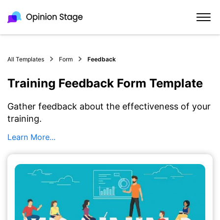
All Templates
Form
Feedback
Training Feedback Form Template
Gather feedback about the effectiveness of your
training.
Learn More...