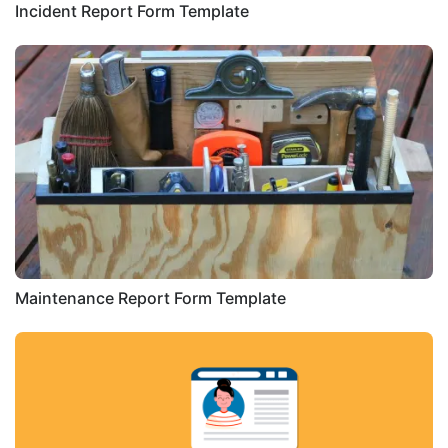
Incident Report Form Template
Maintenance Report Form Template