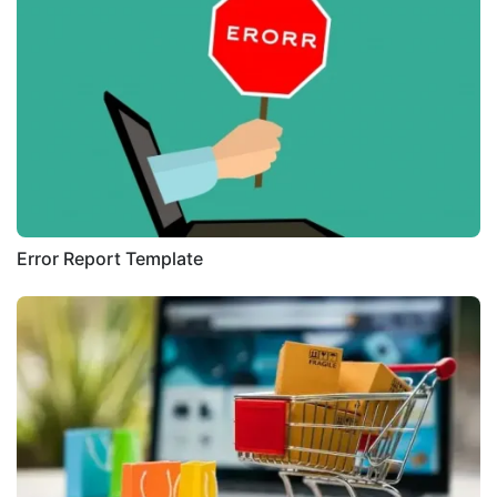
Error Report Template