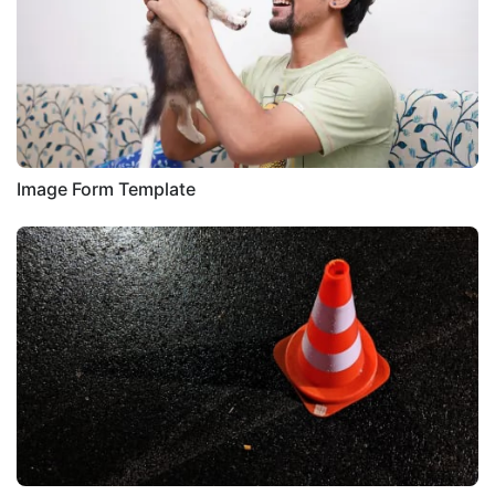
Image Form Template