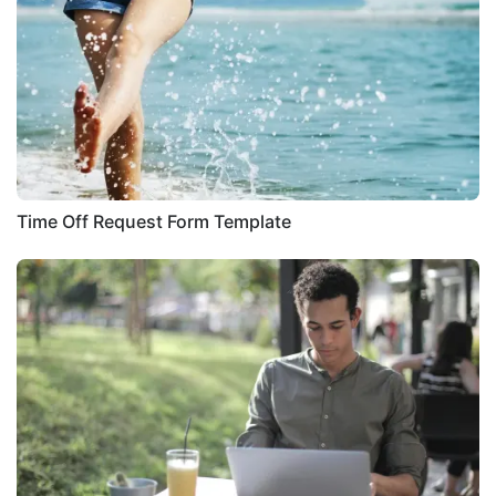
Time Off Request Form Template