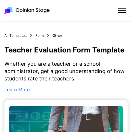
All Templates
Form
Other
Teacher Evaluation Form Template
Whether you are a teacher or a school
administrator, get a good understanding of how
students rate their teachers.
Learn More...