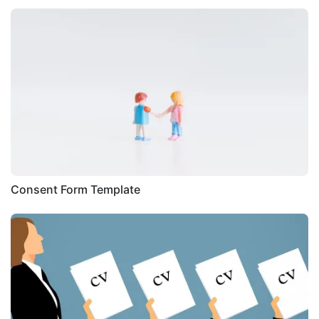
Consent Form Template