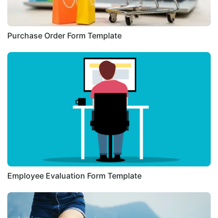
Purchase Order Form Template
Employee Evaluation Form Template