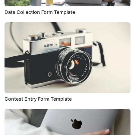
Data Collection Form Template
Contest Entry Form Template