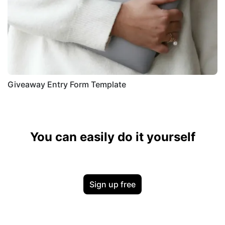
Giveaway Entry Form Template
You can easily do it yourself
Sign up free