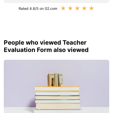
★
★
★
★
★
Rated 4.8/5 on G2.com
People who viewed Teacher
Evaluation Form also viewed