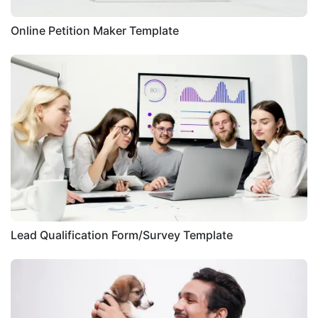
Online Petition Maker Template
Lead Qualification Form/Survey Template