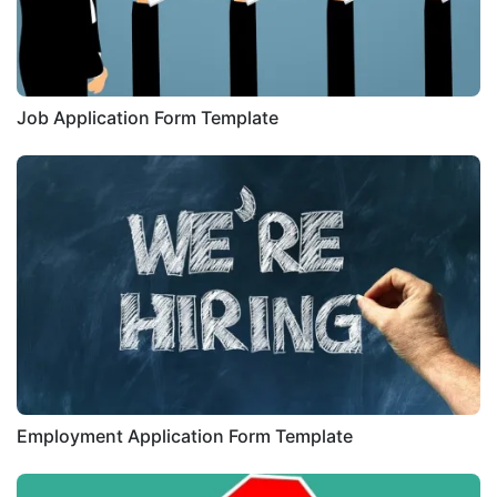
Job Application Form Template
Employment Application Form Template