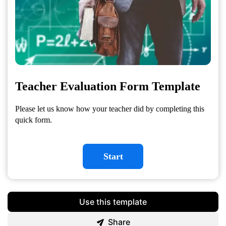
Teacher Evaluation Form Template
Please let us know how your teacher did by completing this
quick form.
Start
Use this template
Share