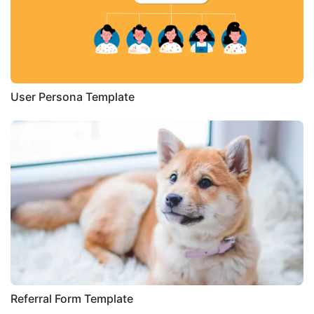
User Persona Template
Referral Form Template