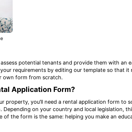
te
o assess potential tenants and provide them with an 
l your requirements by editing our template so that i
ur own form from scratch.
tal Application Form?
our property, you’ll need a rental application form to
 Depending on your country and local legislation, thi
e of the form is the same: helping you make an educ