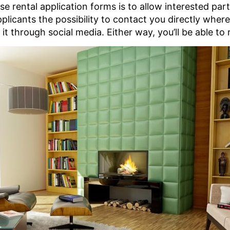
 rental application forms is to allow interested part
plicants the possibility to contact you directly wher
t through social media. Either way, you’ll be able to