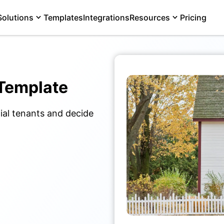
Solutions
Templates
Integrations
Resources
Pricing
 Template
ial tenants and decide