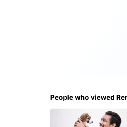
People who viewed Ren