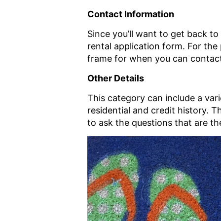
Contact Information
Since you’ll want to get back to
rental application form. For th
frame for when you can contac
Other Details
This category can include a var
residential and credit history. 
to ask the questions that are t