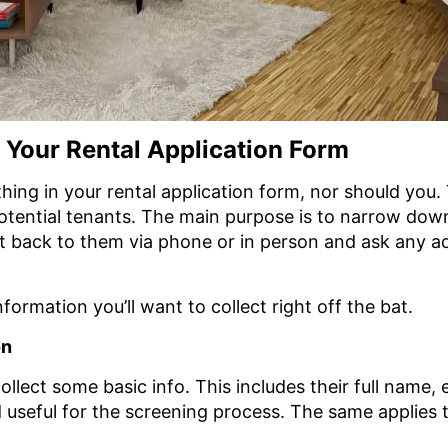
n Your Rental Application Form
hing in your rental application form, nor should you. 
otential tenants. The main purpose is to narrow down 
et back to them via phone or in person and ask any a
formation you’ll want to collect right off the bat.
on
o collect some basic info. This includes their full nam
d useful for the screening process. The same applies 