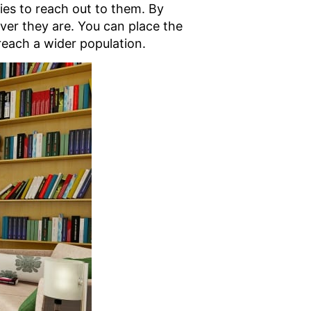
ies to reach out to them. By
ever they are. You can place the
 reach a wider population.