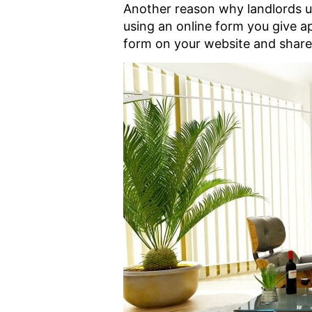
Another reason why landlords use
using an online form you give ap
form on your website and share i