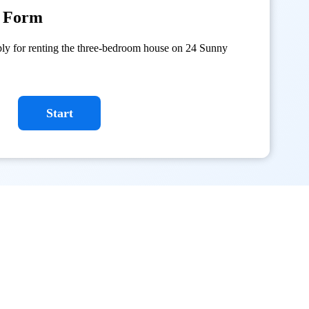
n Form
ply for renting the three-bedroom house on 24 Sunny
Start