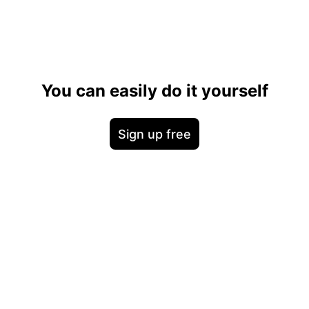
You can easily do it yourself
Sign up free