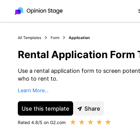
All Templates
Form
Application
Rental Application Form
Use a rental application form to screen potent
who to rent to.
Learn More...
Use this template
Share
★
★
★
★
★
Rated 4.8/5 on G2.com