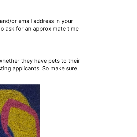
 and/or email address in your
 to ask for an approximate time
whether they have pets to their
isting applicants. So make sure