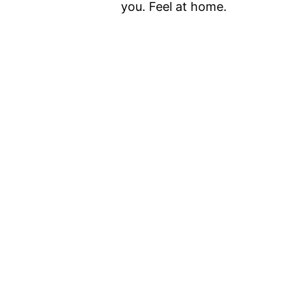
you. Feel at home.