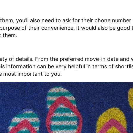
 them, you’ll also need to ask for their phone number
e purpose of their convenience, it would also be good
t them.
iety of details. From the preferred move-in date and 
This information can be very helpful in terms of shortl
he most important to you.