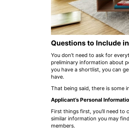
Questions to Include i
You don’t need to ask for everyt
preliminary information about p
you have a shortlist, you can g
have.
That being said, there is some in
Applicant’s Personal Informati
First things first, you’ll need t
similar information you may fin
members.