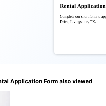
Rental Applicatio
Complete our short form to ap
Drive, Livingstone, TX.
tal Application Form also viewed