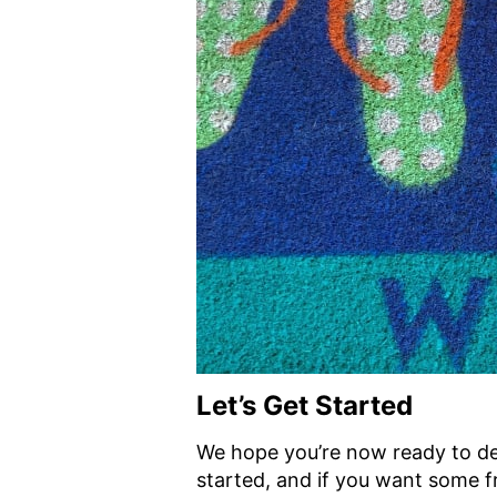
Let’s Get Started
We hope you’re now ready to de
started, and if you want some f