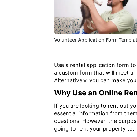
Volunteer Application Form Templa
Use a rental application form t
a custom form that will meet al
Alternatively, you can make yo
Why Use an Online Ren
If you are looking to rent out y
essential information from them.
questions. However, the purpos
going to rent your property to.