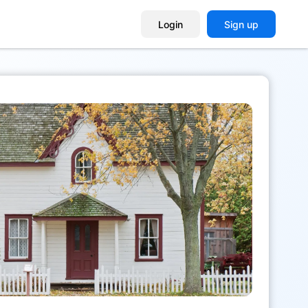
Login
Sign up