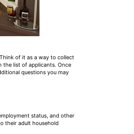
Think of it as a way to collect
the list of applicants. Once
dditional questions you may
e, employment status, and other
to their adult household