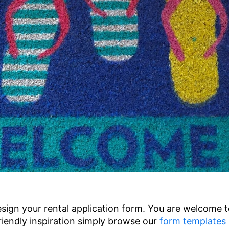
sign your rental application form. You are welcome 
riendly inspiration simply browse our
form templates