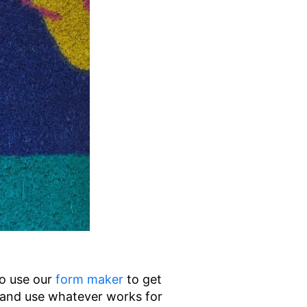
to use our
form maker
to get
and use whatever works for