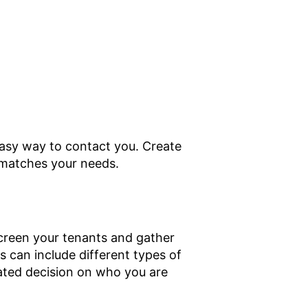
easy way to contact you. Create
t matches your needs.
 screen your tenants and gather
s can include different types of
ated decision on who you are