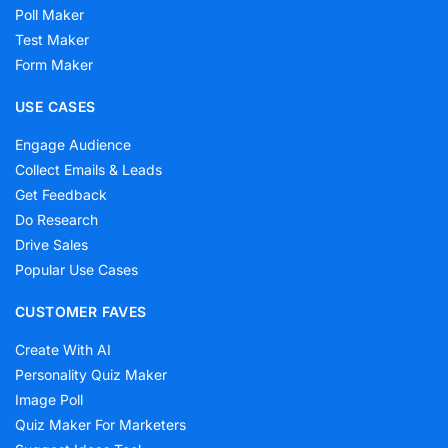
Poll Maker
Test Maker
Form Maker
USE CASES
Engage Audience
Collect Emails & Leads
Get Feedback
Do Research
Drive Sales
Popular Use Cases
CUSTOMER FAVES
Create With AI
Personality Quiz Maker
Image Poll
Quiz Maker For Marketers