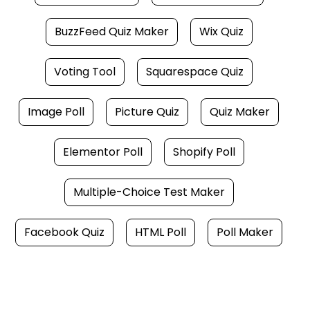
BuzzFeed Quiz Maker
Wix Quiz
Voting Tool
Squarespace Quiz
Image Poll
Picture Quiz
Quiz Maker
Elementor Poll
Shopify Poll
Multiple-Choice Test Maker
Facebook Quiz
HTML Poll
Poll Maker