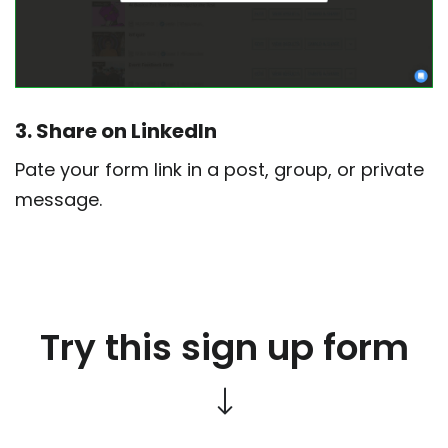
3. Share on LinkedIn
Pate your form link in a post, group, or private
message.
Try this sign up form