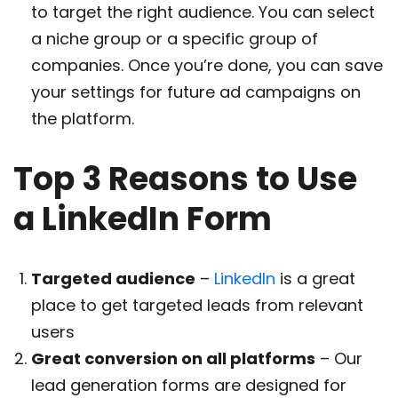
to target the right audience. You can select
a niche group or a specific group of
companies. Once you’re done, you can save
your settings for future ad campaigns on
the platform.
Top 3 Reasons to Use
a LinkedIn Form
Targeted audience
–
LinkedIn
is a great
place to get targeted leads from relevant
users
Great conversion on all platforms
– Our
lead generation forms are designed for