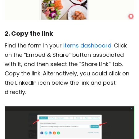
2. Copy the link
Find the form in your
items dashboard
. Click
on the “Embed & Share” button associated
with it, and then select the “Share Link” tab.
Copy the link. Alternatively, you could click on
the LinkedIn icon below the link and post
directly.