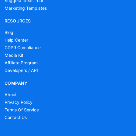
Suggest Ideas Tool
Marketing Templates
RESOURCES
Blog
Help Center
GDPR Compliance
Media Kit
Affiliate Program
Developers / API
COMPANY
About
Privacy Policy
Terms Of Service
Contact Us