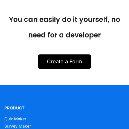
You can easily do it yourself, no
need for a developer
Create a Form
PRODUCT
Quiz Maker
Survey Maker