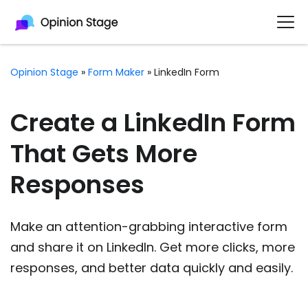
Opinion Stage
»
Form Maker
»
LinkedIn Form
Create a LinkedIn Form
That Gets More
Responses
Make an attention-grabbing interactive form
and share it on LinkedIn. Get more clicks, more
responses, and better data quickly and easily.