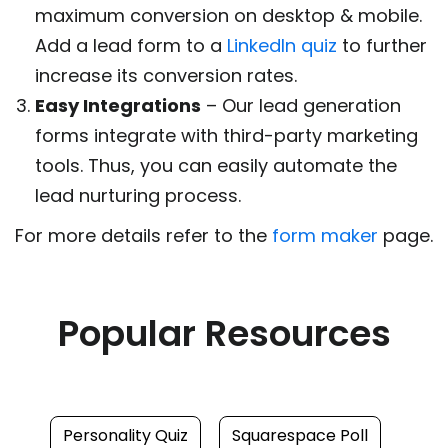
maximum conversion on desktop & mobile.
Add a lead form to a
LinkedIn quiz
to further
increase its conversion rates.
Easy Integrations
– Our lead generation
forms integrate with third-party marketing
tools. Thus, you can easily automate the
lead nurturing process.
For more details refer to the
form maker
page.
Popular Resources
Personality Quiz
Squarespace Poll