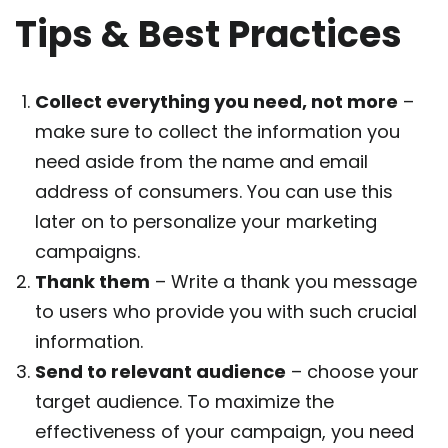
Tips & Best Practices
Collect everything you need, not more
–
make sure to collect the information you
need aside from the name and email
address of consumers. You can use this
later on to personalize your marketing
campaigns.
Thank them
– Write a thank you message
to users who provide you with such crucial
information.
Send to relevant audience
– choose your
target audience. To maximize the
effectiveness of your campaign, you need