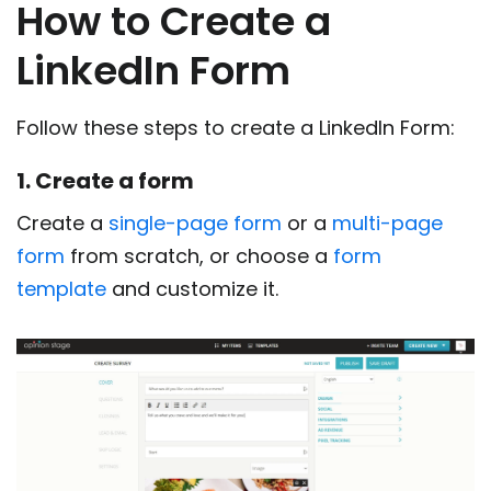
How to Create a
LinkedIn Form
Follow these steps to create a LinkedIn Form:
1. Create a form
Create a
single-page form
or a
multi-page
form
from scratch, or choose a
form
template
and customize it.