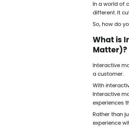
In a world of
different. It 
So, how do yo
What is I
Matter)?
Interactive ma
a customer.
With interacti
Interactive ma
experiences t
Rather than ju
experience wit