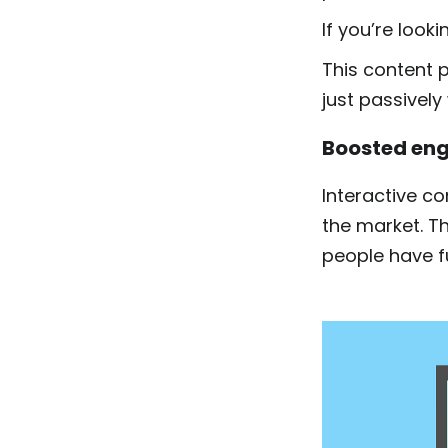
If you’re look
This content p
just passively
Boosted eng
Interactive c
the market. T
people have fu