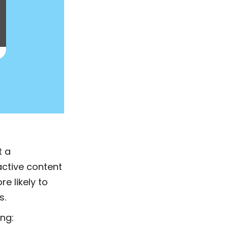
t a
active content
re likely to
s.
ing: