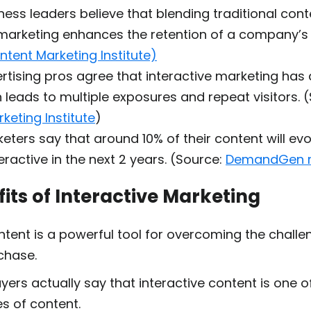
ness leaders believe that blending traditional cont
 marketing enhances
the
retention of a company’
ntent Marketing Institute)
rtising pros agree
that interactive marketing has 
 leads to multiple exposures and repeat visitors. 
keting Institute
)
eters say that around
10% of their content
will evo
ractive in the next 2 years. (Source:
DemandGen r
its of Interactive Marketing
ontent is a powerful tool for overcoming the chall
chase.
uyers
actually say that interactive content is one of
s of content.