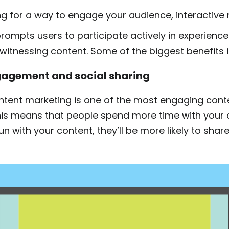
ing for a way to engage your audience, interactive m
rompts users to participate actively in experience
 witnessing content. Some of the biggest benefits 
agement and social sharing
ontent marketing is one of the most engaging cont
his means that people spend more time with your c
n with your content, they’ll be more likely to share 