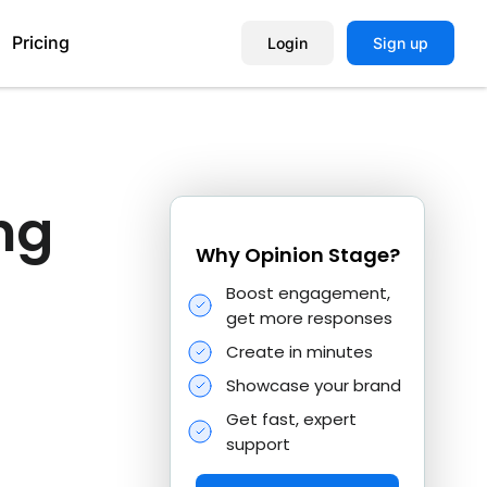
Pricing
Login
Sign up
Help Center
ng
Book a Demo
Why Opinion Stage?
Boost engagement,
get more responses
Create in minutes
Showcase your brand
Get fast, expert
support