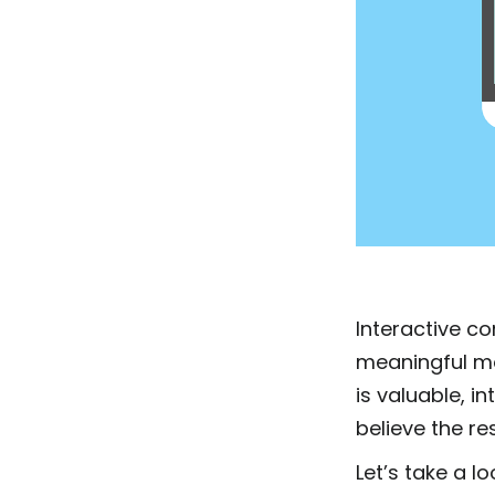
Interactive c
meaningful mom
is valuable, i
believe the r
Let’s take a l