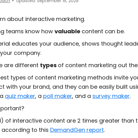
nbach
Updated: September 15, 2025
earn about interactive marketing.
ng teams know how
valuable
content can be.
erial educates your audience, shows thought lead
s your company.
e are different
types
of content marketing out the
est types of content marketing methods invite yo
act with your brand, and they can be easily built us
 a
quiz maker
, a
poll maker
, and a
survey maker
.
mportant?
) of interactive content are
2 times greater
than t
t according to this
DemandGen report
.