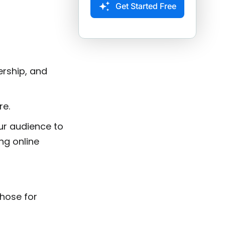
Get Started Free
ership, and
re.
ur audience to
ing online
hose for