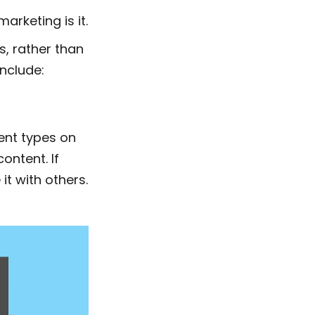
arketing is it.
s, rather than
include:
ent types on
ontent. If
it with others.