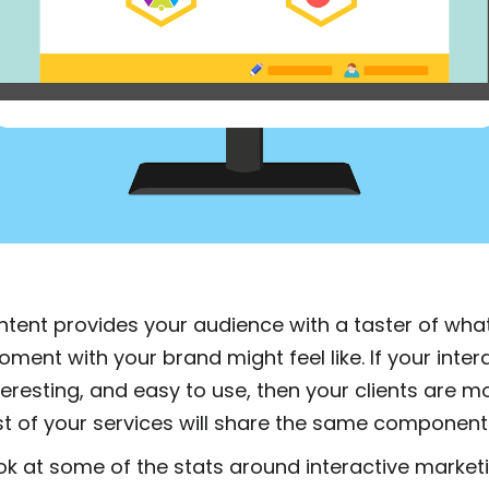
ontent provides your audience with a taster of wha
ent with your brand might feel like. If your inter
nteresting, and easy to use, then your clients are mo
est of your services will share the same component
ook at some of the stats around interactive market