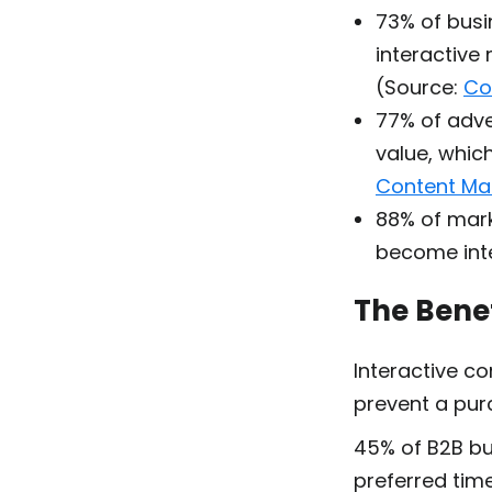
73% of busi
interactive
(Source:
Co
77% of adve
value, which
Content Mar
88% of mark
become inte
The Benef
Interactive c
prevent a pur
45% of B2B b
preferred time