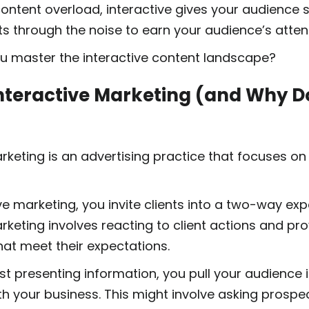
 content overload, interactive gives your audience
cuts through the noise to earn your audience’s atten
u master the interactive content landscape?
nteractive Marketing (and Why Do
rketing is an advertising practice that focuses on
ve marketing, you invite clients into a two-way ex
rketing involves reacting to client actions and pro
hat meet their expectations.
st presenting information, you pull your audience 
h your business. This might involve asking prospe