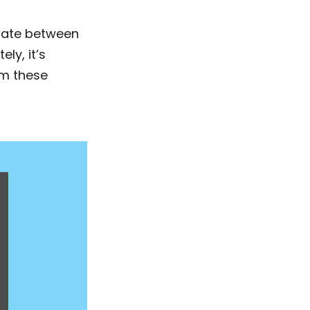
tiate between
ly, it’s
om these