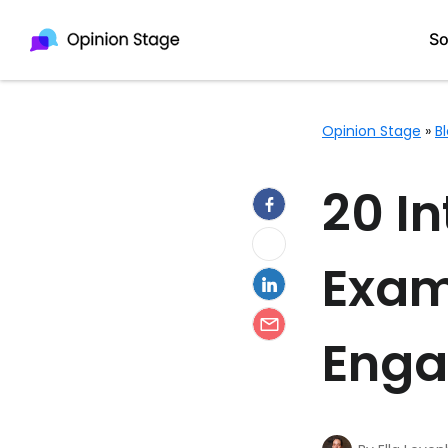
So
Opinion Stage
»
B
Quiz Maker
20 I
Survey Maker
Form Maker
Exam
Poll Maker
Test Maker
Eng