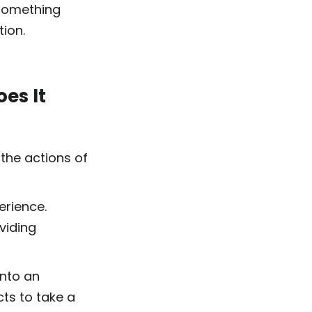
 something
tion.
es It
 the actions of
perience.
viding
into an
cts to take a