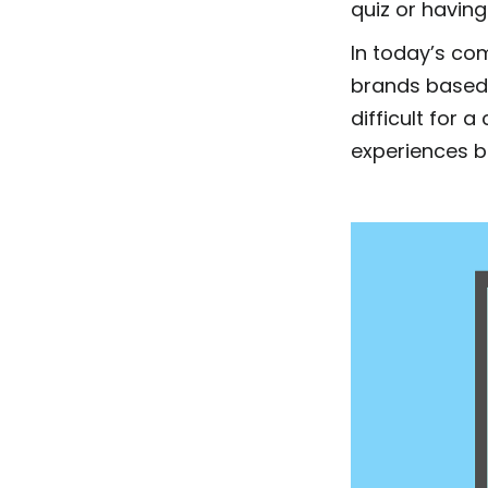
quiz or having
In today’s co
brands based
difficult for
experiences b