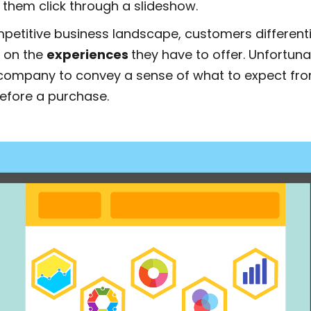
 them click through a slideshow.
mpetitive business landscape, customers differen
 on the
experiences
they have to offer. Unfortunate
 a company to convey a sense of what to expect fr
efore a purchase.