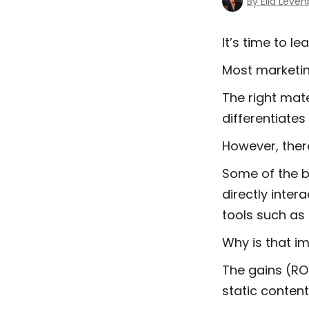
By Ella Leve
It’s time to l
Most marketi
The right mat
differentiate
However, ther
Some of the b
directly inter
tools such as
Why is that i
The gains (ROI
static conten