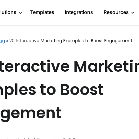
lutions
Templates
Integrations
Resources
log
»
20 Interactive Marketing Examples to Boost Engagement
Engage Audience
About
Marketers
nteractive Marketi
Generate Leads
Blog
Content Creators
Get Feedback
GDPR Compliance
Startups
ples to Boost
Do Research
Affiliate Program
Enterprises
Recommend products
Case Studies
Publishers
agement
More Use Cases
Media Kit