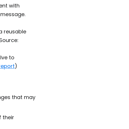
ent with
s message
.
a reusable
(Source:
lve to
eport
)
enges that may
 their