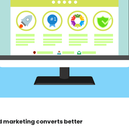
d marketing converts better